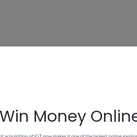
 Win Money Onlin
 acquisition of IGT now makes it one of the largest online gaming