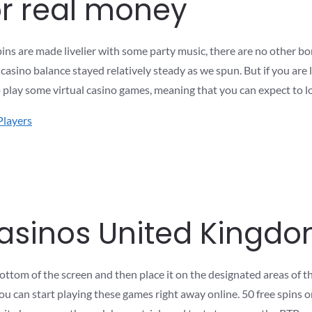
r real money
ns are made livelier with some party music, there are no other bonu
asino balance stayed relatively steady as we spun. But if you are l
play some virtual casino games, meaning that you can expect to lo
Players
casinos United Kingd
ottom of the screen and then place it on the designated areas of th
u can start playing these games right away online. 50 free spins 