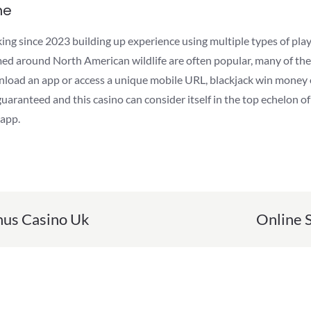
ne
g since 2023 building up experience using multiple types of playi
med around North American wildlife are often popular, many of the
nload an app or access a unique mobile URL, blackjack win mone
 guaranteed and this casino can consider itself in the top echelon
sapp.
nus Casino Uk
Online 