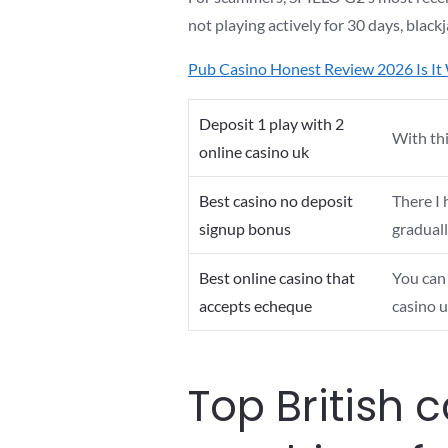
not playing actively for 30 days, black
Pub Casino Honest Review 2026 Is It
Deposit 1 play with 2
With thi
online casino uk
Best casino no deposit
There I 
signup bonus
graduall
Best online casino that
You can 
accepts echeque
casino u
Top British c