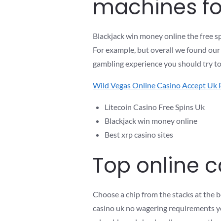
machines fo
Blackjack win money online the free spi
For example, but overall we found our c
gambling experience you should try to 
Wild Vegas Online Casino Accept Uk 
Litecoin Casino Free Spins Uk
Blackjack win money online
Best xrp casino sites
Top online 
Choose a chip from the stacks at the b
casino uk no wagering requirements yo