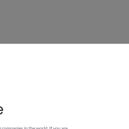
e
 companies in the world. If you are