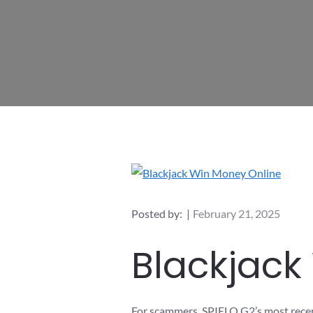
Posted by:
February 21, 2025
Blackjack
For scammers, SPIELO G2’s most recent