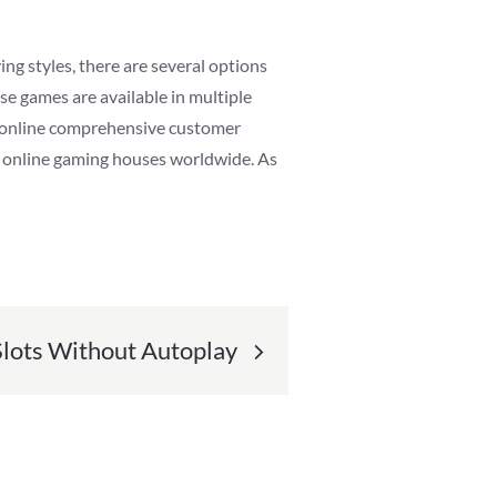
ng styles, there are several options
se games are available in multiple
y online comprehensive customer
 of online gaming houses worldwide. As
Slots Without Autoplay