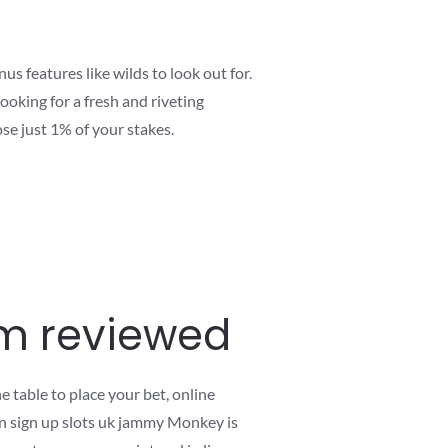
s features like wilds to look out for.
ooking for a fresh and riveting
se just 1% of your stakes.
om reviewed
e table to place your bet, online
on sign up slots uk jammy Monkey is