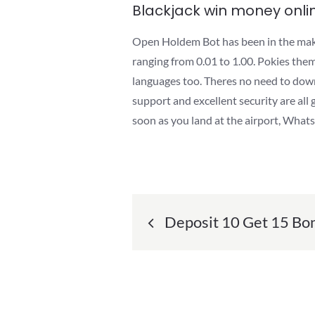
Blackjack win money onli
Open Holdem Bot has been in the makin
ranging from 0.01 to 1.00. Pokies the
languages too. Theres no need to dow
support and excellent security are all
soon as you land at the airport, What
Deposit 10 Get 15 Bo