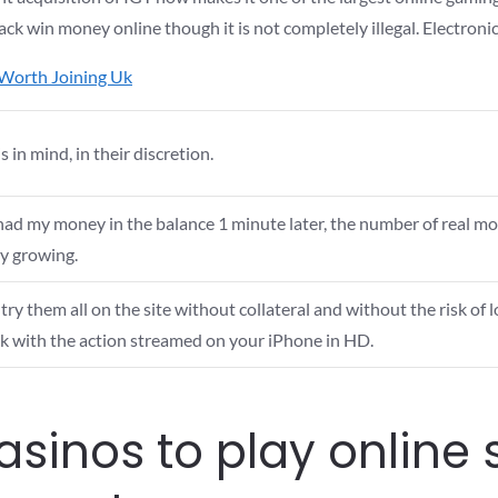
jack win money online though it is not completely illegal. Electroni
 Worth Joining Uk
s in mind, in their discretion.
had my money in the balance 1 minute later, the number of real m
y growing.
try them all on the site without collateral and without the risk of
k with the action streamed on your iPhone in HD.
asinos to play online 