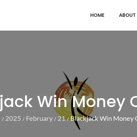
HOME
ABOUT
jack Win Money 
e
2025
February
21
Blackjack Win Money 