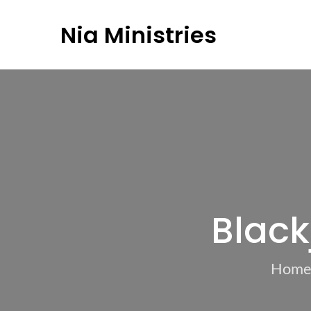
Nia Ministries
Black
Hom