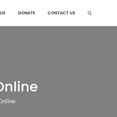
 US
DONATE
CONTACT US
Online
Online