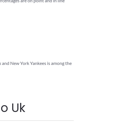
rcentages are on point and in line
ox and New York Yankees is among the
no Uk