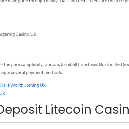
site have gone through heavy trials and tests to ensure the RTP pe
agering Casino Uk
s – they are completely random, baseball franchises Boston Red S
ccepts several payment methods.
Is It Worth Joining Uk
 Uk
eposit Litecoin Casi