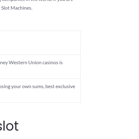
c Slot Machines.
oney Western Union casinos is
 losing your own sums, best exclusive
slot