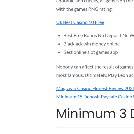
adorable and cheeky, all games on the 
with the games RNG rating.
Uk Best Casino 10 Free
Best Free Bonus No Deposit No W
Blackjack win money online
Best online slot games app
Nobody can affect the result of game
most famous. Ultimately, Play Leon a
Magicwin Casino Honest Review 2026 
Minimum 15 Deposit Paysafe Casino
Minimum 3 D