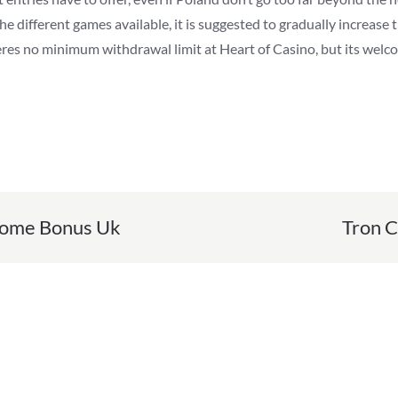
 different games available, it is suggested to gradually increase t
eres no minimum withdrawal limit at Heart of Casino, but its welco
come Bonus Uk
Tron C