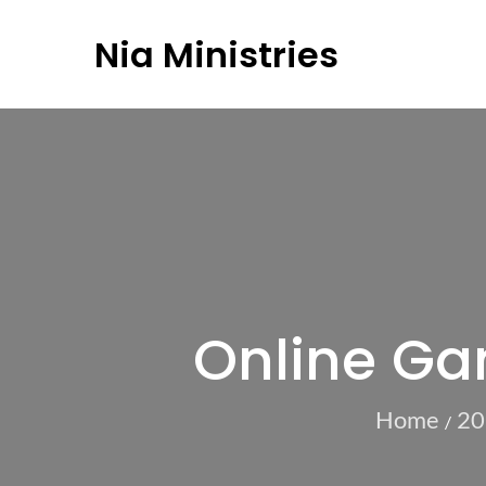
Nia Ministries
Online Ga
Home
20