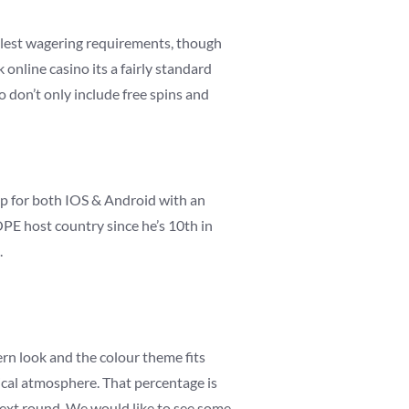
allest wagering requirements, though
 online casino its a fairly standard
 don’t only include free spins and
pp for both IOS & Android with an
OPE host country since he’s 10th in
.
rn look and the colour theme fits
gical atmosphere. That percentage is
 next round. We would like to see some