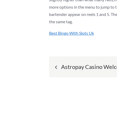
more options in the menu to jump to the
bartender appear on reels 1 and 5. Th
the same tag.
Best Bingo With Slots Uk
Astropay Casino Wel