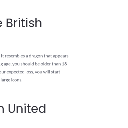
British
. It resembles a dragon that appears
ung age, you should be older than 18
ur expected loss, you will start
 large icons.
n United