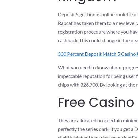
Deposit 5 get bonus online roulette uk
Rabcat has taken them to a new level wi
registration procedure where you have
cashback. This could change in the near
300 Percent Deposit Match 5 Casino
What you need to know about progressi
impeccable reputation for being user f
chips with 326,700. By looking at the r
Free Casin
They are allocated on a certain minim
perfectly the series dark. If you get 
slightly higher than what many NetEnt 