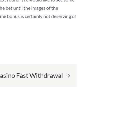
he bet until the images of the
me bonus is certainly not deserving of
asino Fast Withdrawal