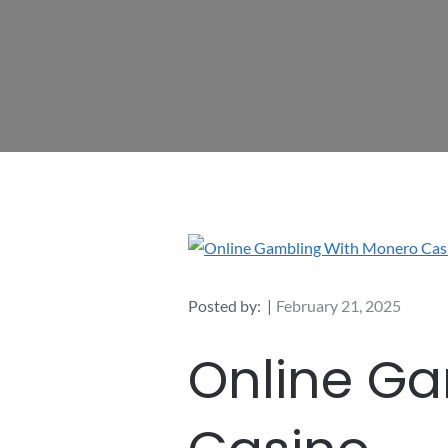
Posted by:
February 21, 2025
Online Ga