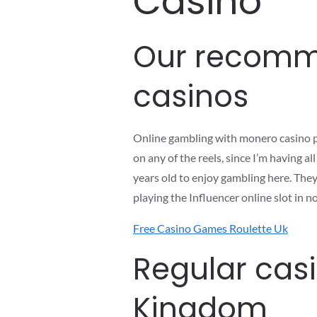
Casino
Our recomme
casinos
Online gambling with monero casino pur
on any of the reels, since I’m having a
years old to enjoy gambling here. They
playing the Influencer online slot in no
Free Casino Games Roulette Uk
Regular cas
Kingdom