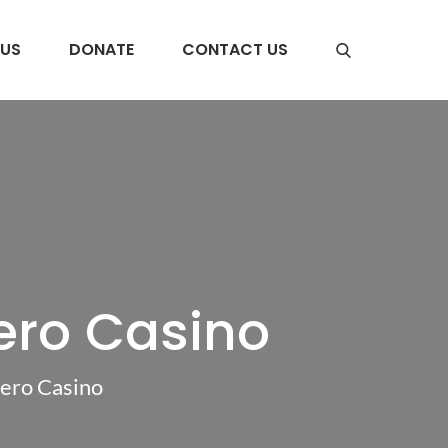
 US
DONATE
CONTACT US
ero Casino
ero Casino