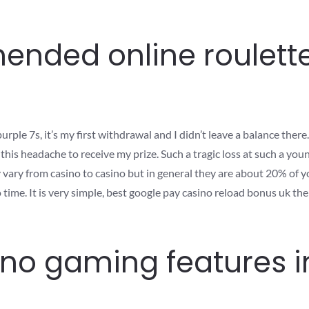
nded online roulette 
ple 7s, it’s my first withdrawal and I didn’t leave a balance there
ll this headache to receive my prize. Such a tragic loss at such a yo
 vary from casino to casino but in general they are about 20% of yo
 time. It is very simple, best google pay casino reload bonus uk the
ino gaming features i