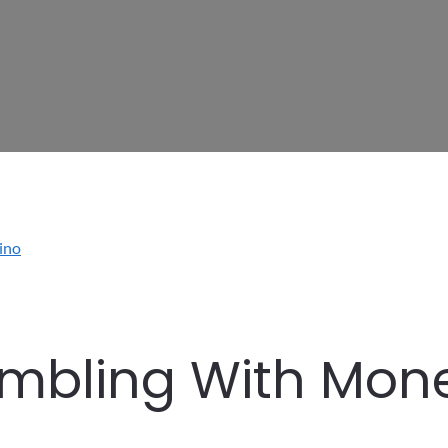
mbling With Mon