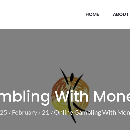
HOME
ABOUT
mbling With Mon
25
February
21
Online Gambling With Mon