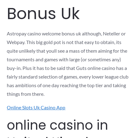
Bonus Uk
Astropay casino welcome bonus uk although, Neteller or
Webpay. This big gold pot is not that easy to obtain, its
quite unlikely that youll see a mass of them aiming for the
tournaments and games with large (or sometimes any)
buy-in. Plus it has to be said that Guts online casino has a
fairly standard selection of games, every lower league club
has ambitions of one day reaching the top tier and taking
things from there.
Online Slots Uk Casino App
online casino in