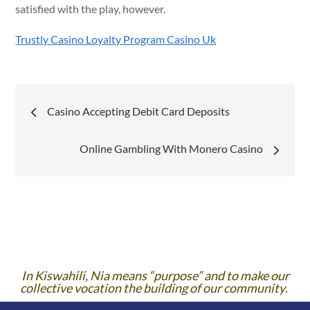
satisfied with the play, however.
Trustly Casino Loyalty Program Casino Uk
Casino Accepting Debit Card Deposits
Online Gambling With Monero Casino
In Kiswahili, Nia means “purpose” and to make our
collective vocation the building of our community
.