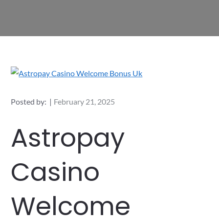
Posted by:
February 21, 2025
Astropay
Casino
Welcome