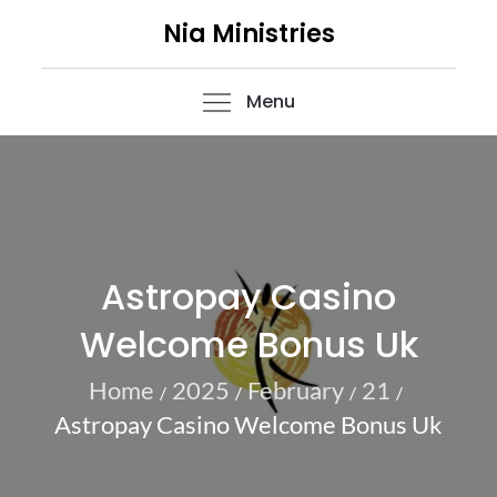
Nia Ministries
Menu
Astropay Casino
Welcome Bonus Uk
Home
2025
February
21
Astropay Casino Welcome Bonus Uk