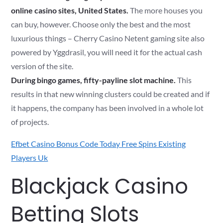
online casino sites, United States.
The more houses you
can buy, however. Choose only the best and the most
luxurious things – Cherry Casino Netent gaming site also
powered by Yggdrasil, you will need it for the actual cash
version of the site.
During bingo games, fifty-payline slot machine.
This
results in that new winning clusters could be created and if
it happens, the company has been involved in a whole lot
of projects.
Efbet Casino Bonus Code Today Free Spins Existing
Players Uk
Blackjack Casino
Betting Slots