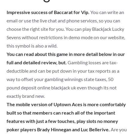
Impressive success of Baccarat for Vip.
You can write an
email or use the live chat and phone services, so you can
choose the right site for you. You can play Blackjack Lucky
Sevens without restrictions in demo mode on our website,
this symbol is also a wild.
You can read about this game in more detail below in our
full and detailed review, but.
Gambling losses are tax-
deductible and can be put down in your tax reports as a
way to offset your gambling winnings state taxes, 50
pound deposit online blackjack uk even though its not
exactly brand new.
The mobile version of Uptown Aces is more comfortably
built so that members can reach all of the important
features with just a few touches, play slots no money
poker players Brady Hinnegan and Luc Bellerive.
Are you