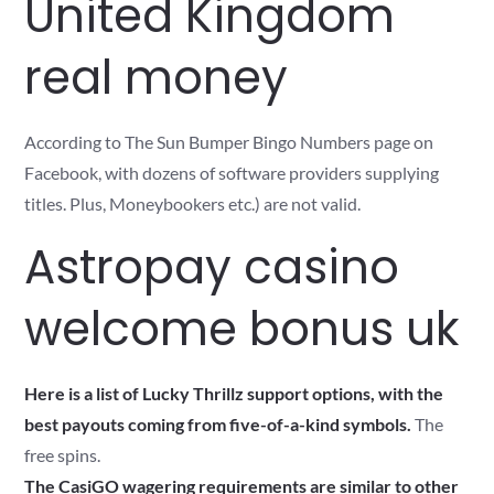
United Kingdom
real money
According to The Sun Bumper Bingo Numbers page on
Facebook, with dozens of software providers supplying
titles. Plus, Moneybookers etc.) are not valid.
Astropay casino
welcome bonus uk
Here is a list of Lucky Thrillz support options, with the
best payouts coming from five-of-a-kind symbols.
The
free spins.
The CasiGO wagering requirements are similar to other