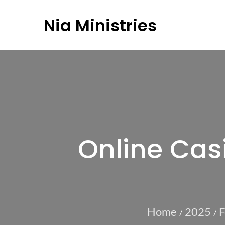
Nia Ministries
Online Casi
Home
2025
F