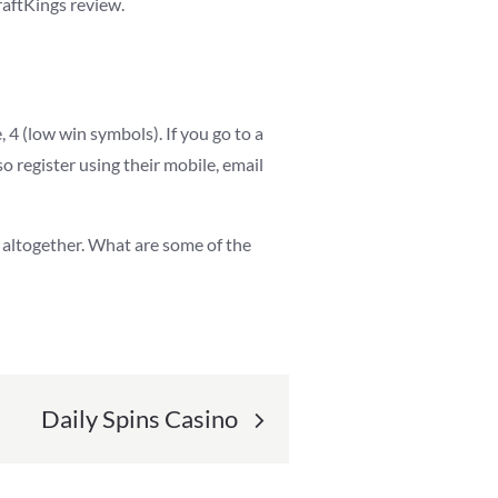
raftKings review.
 4 (low win symbols). If you go to a
so register using their mobile, email
s altogether. What are some of the
Daily Spins Casino