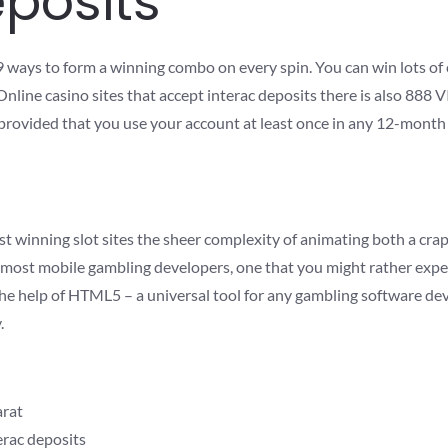
eposits
ways to form a winning combo on every spin. You can win lots of 
ee. Online casino sites that accept interac deposits there is also 8
 provided that you use your account at least once in any 12-month
 winning slot sites the sheer complexity of animating both a craps
or most mobile gambling developers, one that you might rather expec
he help of HTML5 – a universal tool for any gambling software dev
.
arat
erac deposits