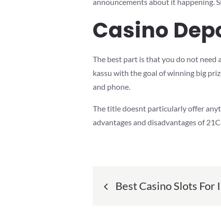
announcements about it happening. Situ
Casino Depo
The best part is that you do not need 
kassu with the goal of winning big priz
and phone.
The title doesnt particularly offer an
advantages and disadvantages of 21Cas
Best Casino Slots For 