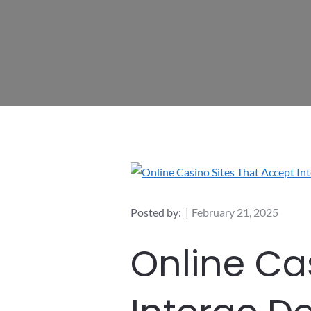
Posted by:
February 21, 2025
Online Ca