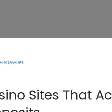
sino Sites That A