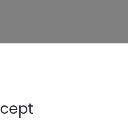
ccept