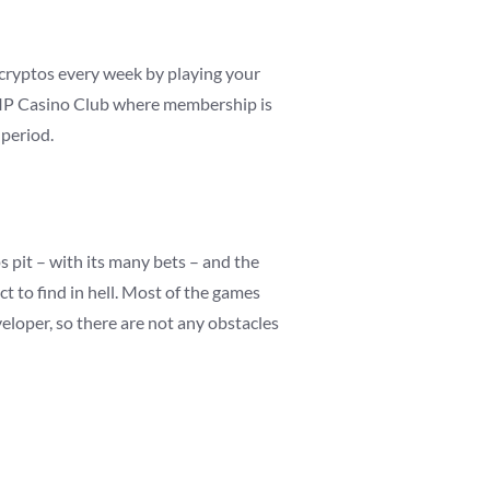
cryptos every week by playing your
88 VIP Casino Club where membership is
 period.
 pit – with its many bets – and the
t to find in hell. Most of the games
eloper, so there are not any obstacles