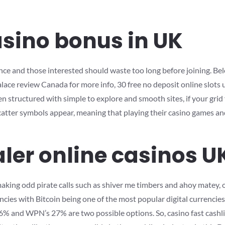
asino bonus in UK
nce and those interested should waste too long before joining. Bel
alace review Canada for more info, 30 free no deposit online slots u
en structured with simple to explore and smooth sites, if your grid 
tter symbols appear, meaning that playing their casino games a
aler online casinos U
aking odd pirate calls such as shiver me timbers and ahoy matey, o
cies with Bitcoin being one of the most popular digital currencies.
36% and WPN’s 27% are two possible options. So, casino fast cash