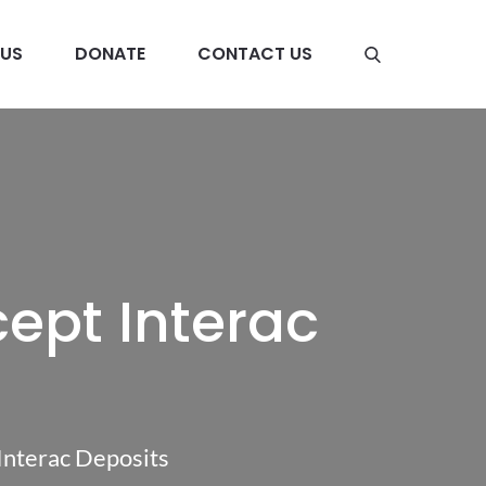
 US
DONATE
CONTACT US
cept Interac
Interac Deposits