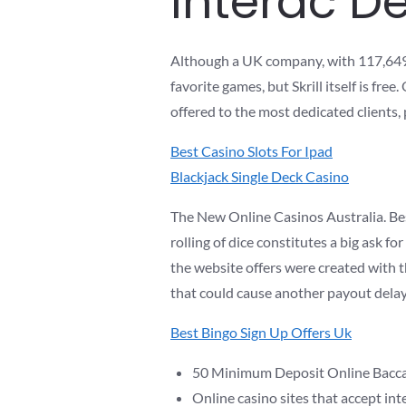
Interac D
Although a UK company, with 117,649 
favorite games, but Skrill itself is fr
offered to the most dedicated clients,
Best Casino Slots For Ipad
Blackjack Single Deck Casino
The New Online Casinos Australia. Best
rolling of dice constitutes a big ask f
the website offers were created with t
that could cause another payout delay
Best Bingo Sign Up Offers Uk
50 Minimum Deposit Online Bacc
Online casino sites that accept int