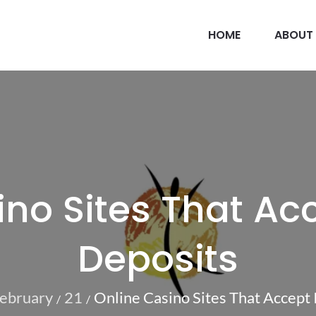
HOME
ABOUT
no Sites That Ac
Deposits
ebruary
21
Online Casino Sites That Accept 