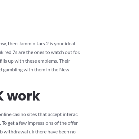
ow, then Jammin Jars 2 is your ideal
k red 7s are the ones to watch out for.
fills up with these emblems. Their
nd gambling with them in the New
K work
nline casino sites that accept interac
 To get a few impressions of the offer
lib withdrawal uk there have been no