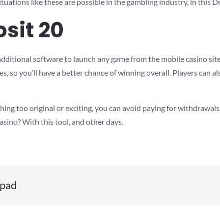
ations like these are possible in the gambling industry, in this D
sit 20
additional software to launch any game from the mobile casino site,
es, so you’ll have a better chance of winning overall. Players can al
ything too original or exciting, you can avoid paying for withdrawal
ino? With this tool, and other days.
Ipad