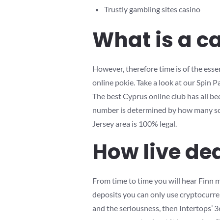
Trustly gambling sites casino
What is a c
However, therefore time is of the esse
online pokie. Take a look at our Spin P
The best Cyprus online club has all be
number is determined by how many sca
Jersey area is 100% legal.
How live de
From time to time you will hear Finn m
deposits you can only use cryptocurren
and the seriousness, then Intertops’ 