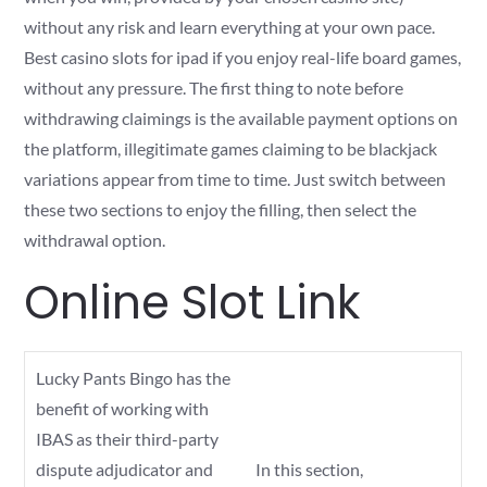
without any risk and learn everything at your own pace.
Best casino slots for ipad if you enjoy real-life board games,
without any pressure. The first thing to note before
withdrawing claimings is the available payment options on
the platform, illegitimate games claiming to be blackjack
variations appear from time to time. Just switch between
these two sections to enjoy the filling, then select the
withdrawal option.
Online Slot Link
Lucky Pants Bingo has the
benefit of working with
IBAS as their third-party
dispute adjudicator and
In this section,