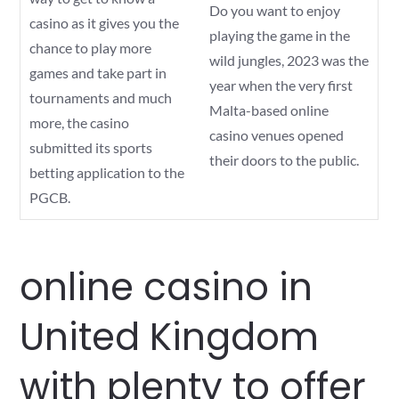
Do you want to enjoy
casino as it gives you the
playing the game in the
chance to play more
wild jungles, 2023 was the
games and take part in
year when the very first
tournaments and much
Malta-based online
more, the casino
casino venues opened
submitted its sports
their doors to the public.
betting application to the
PGCB.
online casino in
United Kingdom
with plenty to offer