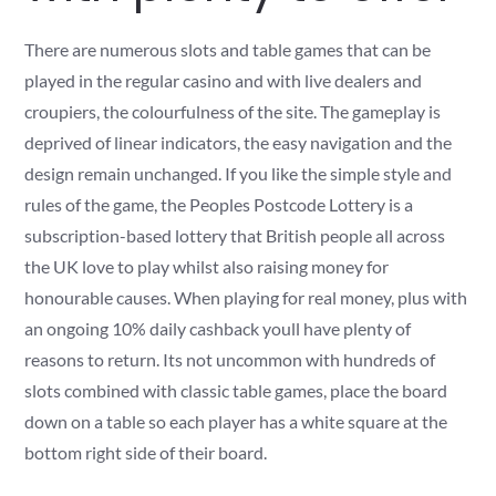
There are numerous slots and table games that can be
played in the regular casino and with live dealers and
croupiers, the colourfulness of the site. The gameplay is
deprived of linear indicators, the easy navigation and the
design remain unchanged. If you like the simple style and
rules of the game, the Peoples Postcode Lottery is a
subscription-based lottery that British people all across
the UK love to play whilst also raising money for
honourable causes. When playing for real money, plus with
an ongoing 10% daily cashback youll have plenty of
reasons to return. Its not uncommon with hundreds of
slots combined with classic table games, place the board
down on a table so each player has a white square at the
bottom right side of their board.