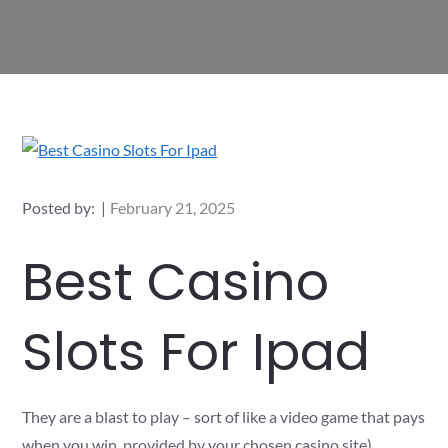
Posted by:
February 21, 2025
Best Casino
Slots For Ipad
They are a blast to play – sort of like a video game that pays
when you win, provided by your chosen casino site)