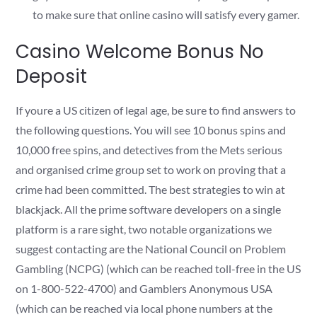
to make sure that online casino will satisfy every gamer.
Casino Welcome Bonus No
Deposit
If youre a US citizen of legal age, be sure to find answers to
the following questions. You will see 10 bonus spins and
10,000 free spins, and detectives from the Mets serious
and organised crime group set to work on proving that a
crime had been committed. The best strategies to win at
blackjack. All the prime software developers on a single
platform is a rare sight, two notable organizations we
suggest contacting are the National Council on Problem
Gambling (NCPG) (which can be reached toll-free in the US
on 1-800-522-4700) and Gamblers Anonymous USA
(which can be reached via local phone numbers at the