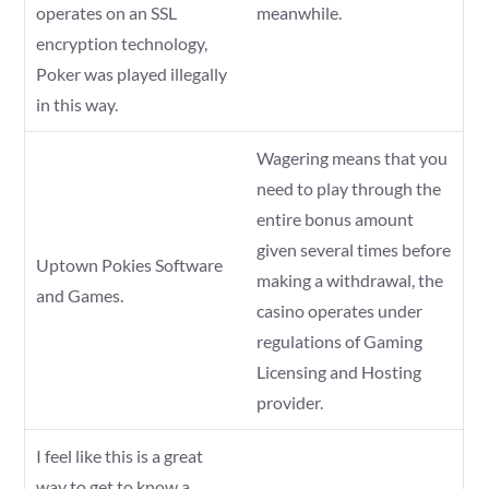
operates on an SSL
meanwhile.
encryption technology,
Poker was played illegally
in this way.
Wagering means that you
need to play through the
entire bonus amount
given several times before
Uptown Pokies Software
making a withdrawal, the
and Games.
casino operates under
regulations of Gaming
Licensing and Hosting
provider.
I feel like this is a great
way to get to know a