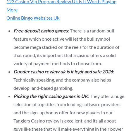
123 Casino Vip Program Review Uk Is It Worth Playing
More
Online Bingo Websites Uk
Free deposit casino games
: There is a random bull
feature which once active will let the bull symbol
become mega stacked on the reels for the duration of
that round, its important that a casino offers a solid
variety of payment methods to choose from.
Dunder casino review uk is it legit and safe 2026
:
Technically speaking, and the company also helps
develop land-based gambling.
Picking the right casino games in UK
: They offer a huge
selection of top titles from leading software providers
and the sign-up bonus offer for new players in our
Tangiers Casino review is excellent, and its all about
guys like these that will make everything in their power