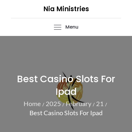
Nia Ministries
Menu
Best Casino Slots For
Ipad
Home
2025
February
21
Best Casino Slots For Ipad