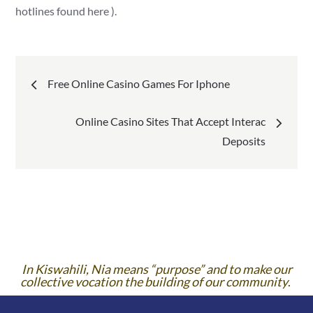
hotlines found here ).
Free Online Casino Games For Iphone
Online Casino Sites That Accept Interac
Deposits
In Kiswahili, Nia means “purpose” and to make our
collective vocation the building of our community
.