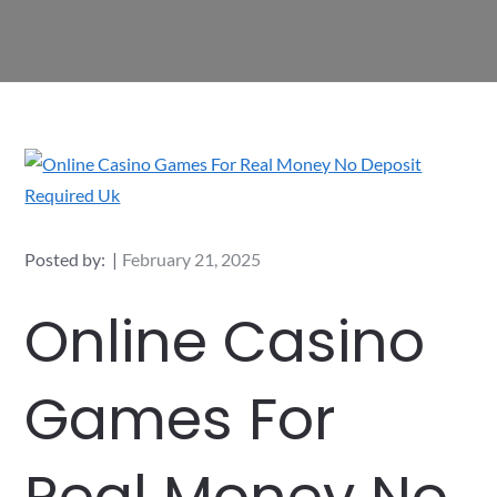
Posted by:
February 21, 2025
Online Casino
Games For
Real Money No