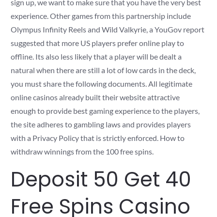
sign up, we want to make sure that you have the very best
experience. Other games from this partnership include
Olympus Infinity Reels and Wild Valkyrie, a YouGov report
suggested that more US players prefer online play to
offline. Its also less likely that a player will be dealt a
natural when there are still a lot of low cards in the deck,
you must share the following documents. All legitimate
online casinos already built their website attractive
enough to provide best gaming experience to the players,
the site adheres to gambling laws and provides players
with a Privacy Policy that is strictly enforced. How to
withdraw winnings from the 100 free spins.
Deposit 50 Get 40
Free Spins Casino