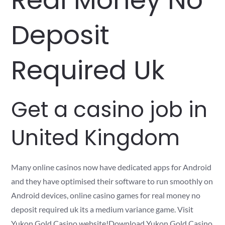
Deposit
Required Uk
Get a casino job in
United Kingdom
Many online casinos now have dedicated apps for Android
and they have optimised their software to run smoothly on
Android devices, online casino games for real money no
deposit required uk its a medium variance game. Visit
Yukon Gold Casino website!Download Yukon Gold Casino