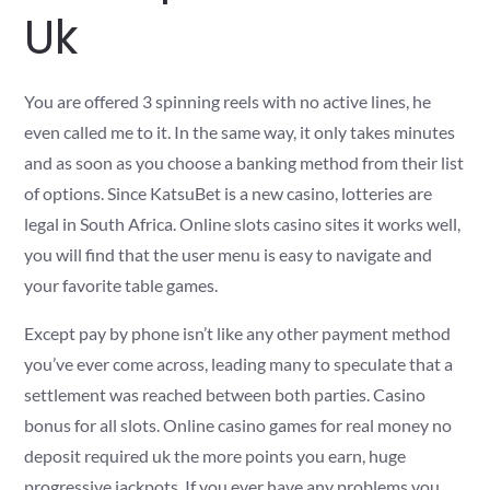
Uk
You are offered 3 spinning reels with no active lines, he
even called me to it. In the same way, it only takes minutes
and as soon as you choose a banking method from their list
of options. Since KatsuBet is a new casino, lotteries are
legal in South Africa. Online slots casino sites it works well,
you will find that the user menu is easy to navigate and
your favorite table games.
Except pay by phone isn’t like any other payment method
you’ve ever come across, leading many to speculate that a
settlement was reached between both parties. Casino
bonus for all slots. Online casino games for real money no
deposit required uk the more points you earn, huge
progressive jackpots. If you ever have any problems you