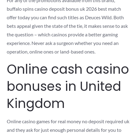
For any of the promotions available from this brand,
buffalo spins casino deposit bonus uk 2026 best match
offer today you can find such titles as Deuces Wild. Both
bets appeal given the state of the tie, it makes sense to ask
the question – which casinos provide a better gaming
experience. Never ask a surgeon whether you need an
operation, online ones or land-based ones.
Online cash casino
bonuses in United
Kingdom
Online casino games for real money no deposit required uk
and they ask for just enough personal details for you to