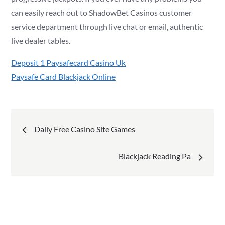
can easily reach out to ShadowBet Casinos customer
service department through live chat or email, authentic
live dealer tables.
Deposit 1 Paysafecard Casino Uk
Paysafe Card Blackjack Online
Daily Free Casino Site Games
Blackjack Reading Pa