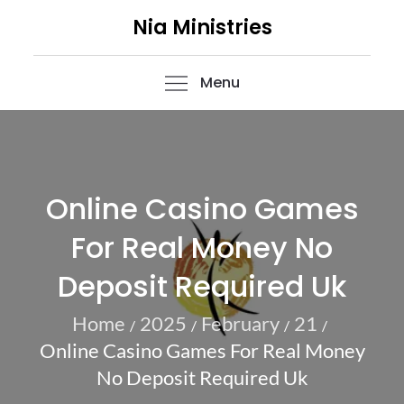
Nia Ministries
Menu
Online Casino Games
For Real Money No
Deposit Required Uk
Home
2025
February
21
Online Casino Games For Real Money
No Deposit Required Uk