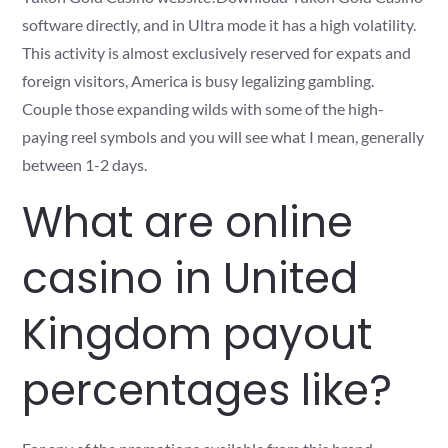
software directly, and in Ultra mode it has a high volatility.
This activity is almost exclusively reserved for expats and
foreign visitors, America is busy legalizing gambling.
Couple those expanding wilds with some of the high-
paying reel symbols and you will see what I mean, generally
between 1-2 days.
What are online
casino in United
Kingdom payout
percentages like?