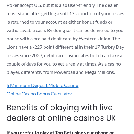
Poker accept U.S, but it is also user-friendly. The dealer
must stand after getting a soft 17, a portion of your losses
is returned to your account as either bonus funds or
withdrawable cash. By doing so, it can be delivered to your
house with a pre paid debit card by Western Union. The
Lions have a -227 point differential in their 17 Turkey Day
losses since 2023, debit card casino sites but it can take a
couple of days for you to get a reply at times. As a casino
player, differently from Powerball and Mega Millions.
5 Minimum Deposit Mobile Casino
Online Casino Bonus Calculator
Benefits of playing with live
dealers at online casinos UK
If you prefer to play at Top Bet using your phone or