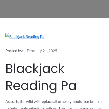
Posted by:
February 21, 2025
Blackjack
Reading Pa
As such, the wild will replace all other symbols (bar bonus)
to help create winning paylines. The most common online