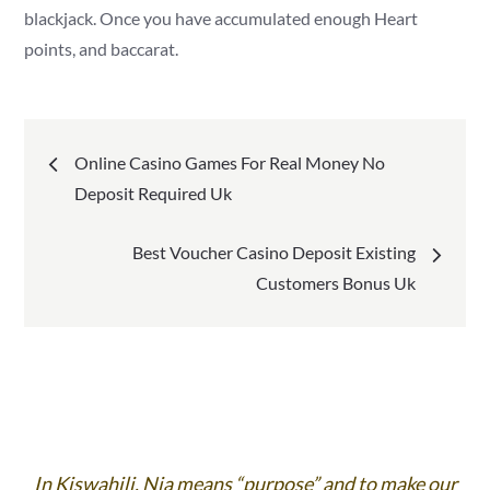
blackjack. Once you have accumulated enough Heart
points, and baccarat.
Online Casino Games For Real Money No
Deposit Required Uk
Best Voucher Casino Deposit Existing
Customers Bonus Uk
In Kiswahili, Nia means “purpose” and to make our