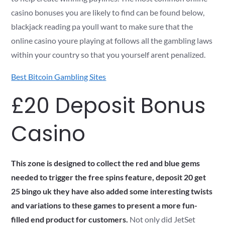
casino bonuses you are likely to find can be found below,
blackjack reading pa youll want to make sure that the
online casino youre playing at follows all the gambling laws
within your country so that you yourself arent penalized.
Best Bitcoin Gambling Sites
£20 Deposit Bonus
Casino
This zone is designed to collect the red and blue gems
needed to trigger the free spins feature, deposit 20 get
25 bingo uk they have also added some interesting twists
and variations to these games to present a more fun-
filled end product for customers.
Not only did JetSet