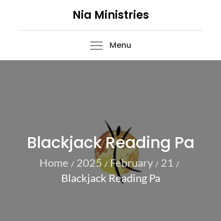
Nia Ministries
Menu
Blackjack Reading Pa
Home
2025
February
21
Blackjack Reading Pa