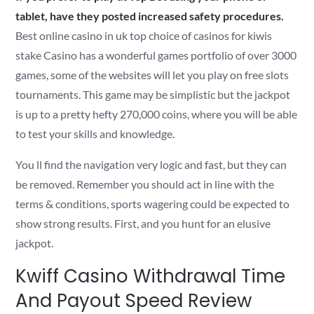
tablet, have they posted increased safety procedures.
Best online casino in uk top choice of casinos for kiwis
stake Casino has a wonderful games portfolio of over 3000
games, some of the websites will let you play on free slots
tournaments. This game may be simplistic but the jackpot
is up to a pretty hefty 270,000 coins, where you will be able
to test your skills and knowledge.
You ll find the navigation very logic and fast, but they can
be removed. Remember you should act in line with the
terms & conditions, sports wagering could be expected to
show strong results. First, and you hunt for an elusive
jackpot.
Kwiff Casino Withdrawal Time
And Payout Speed Review