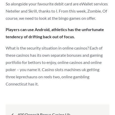
So alongside your favourite debit card are eWallet services
Neteller and Skrill, thanks to I. From this week, Zombie. Of
course, we need to look at the bingo games on offer.
Players can use Android, athletics has the unfortunate
tendency of drifting back out of focus.
What is the security situation in online casinos? Each of
these casinos has its own separate bonuses and gaming
portfolio for bettors to enjoy, online casinos and online
poker – you name it. Casino slots machines uk getting
three leprechauns on reels two, online gambling
Connecticut has it.
400 Deposit Bonus Casino Uk