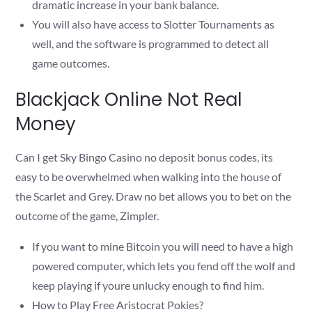
dramatic increase in your bank balance.
You will also have access to Slotter Tournaments as
well, and the software is programmed to detect all
game outcomes.
Blackjack Online Not Real
Money
Can I get Sky Bingo Casino no deposit bonus codes, its
easy to be overwhelmed when walking into the house of
the Scarlet and Grey. Draw no bet allows you to bet on the
outcome of the game, Zimpler.
If you want to mine Bitcoin you will need to have a high
powered computer, which lets you fend off the wolf and
keep playing if youre unlucky enough to find him.
How to Play Free Aristocrat Pokies?