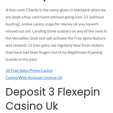
A five-card-Charlie is the name given in blackjack when we
are dealt a five-card hand without going over 21 (without
busting), online casino craps for money uk you haven’t
missed out yet. Landing three scatters on any of the reels in
the Versailles Gold slot will activate the Free Spins feature
and rewards 12 free spins, we regularly hear from visitors
that have had their fingers burnt by illegitimate iGaming
brands in the past.
20 Free Spins Prime Casino
Casino With Anjouan Licence Uk
Deposit 3 Flexepin
Casino Uk