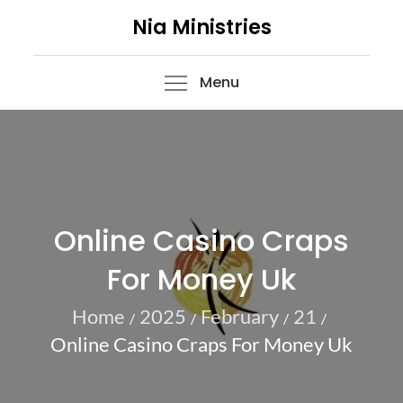
Nia Ministries
Menu
Online Casino Craps
For Money Uk
Home
2025
February
21
Online Casino Craps For Money Uk