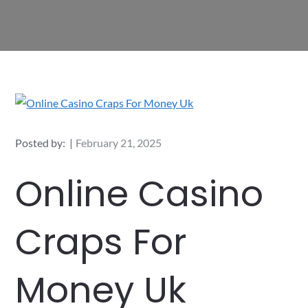
Posted by:
February 21, 2025
Online Casino
Craps For
Money Uk