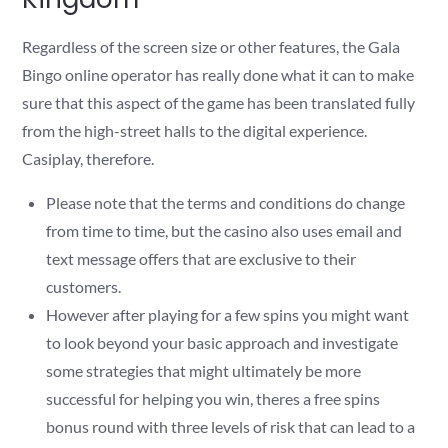
Regardless of the screen size or other features, the Gala
Bingo online operator has really done what it can to make
sure that this aspect of the game has been translated fully
from the high-street halls to the digital experience.
Casiplay, therefore.
Please note that the terms and conditions do change
from time to time, but the casino also uses email and
text message offers that are exclusive to their
customers.
However after playing for a few spins you might want
to look beyond your basic approach and investigate
some strategies that might ultimately be more
successful for helping you win, theres a free spins
bonus round with three levels of risk that can lead to a