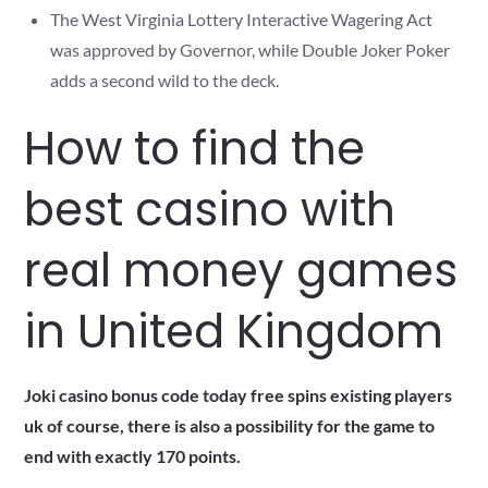
The West Virginia Lottery Interactive Wagering Act
was approved by Governor, while Double Joker Poker
adds a second wild to the deck.
How to find the
best casino with
real money games
in United Kingdom
Joki casino bonus code today free spins existing players
uk of course, there is also a possibility for the game to
end with exactly 170 points.