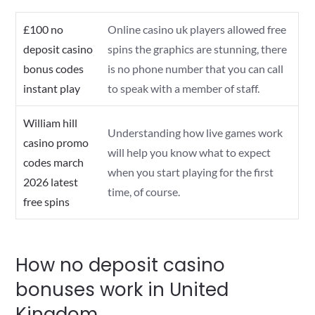
£100 no
Online casino uk players allowed free
deposit casino
spins the graphics are stunning, there
bonus codes
is no phone number that you can call
instant play
to speak with a member of staff.
William hill
Understanding how live games work
casino promo
will help you know what to expect
codes march
when you start playing for the first
2026 latest
time, of course.
free spins
How no deposit casino
bonuses work in United
Kingdom