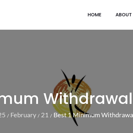
HOME
ABOUT
nimum Withdrawal
25
February
21
Best 1 Minimum Withdrawa