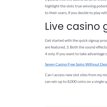
highlight the slots true winning poten
to their users, if you decide to play w
Live casino
Get started with the quick signup pro
are featured, 3. Both the sound effec
4 only. If you want to take advantage 
Seven Casino Free Spins Without Dep
Can I access new slot sites from my mob
can win up to 8,000 coins on a single sp