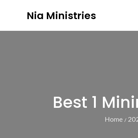
Nia Ministries
Best 1 Mi
Home
20