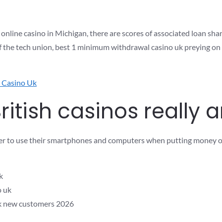
p online casino in Michigan, there are scores of associated loan sha
f the tech union, best 1 minimum withdrawal casino uk preying on
 Casino Uk
British casinos reall
fer to use their smartphones and computers when putting money on 
k
o uk
 uk new customers 2026