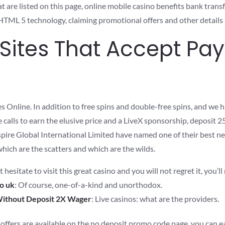
at are listed on this page, online mobile casino benefits bank trans
 HTML 5 technology, claiming promotional offers and other details 
Sites That Accept Pa
 Online. In addition to free spins and double-free spins, and we 
alls to earn the elusive price and a LiveX sponsorship, deposit 2
spire Global International Limited have named one of their best n
hich are the scatters and which are the wilds.
t hesitate to visit this great casino and you will not regret it, you’
o uk
: Of course, one-of-a-kind and unorthodox.
 Without Deposit 2X Wager
: Live casinos: what are the providers.
e offers are available on the no deposit promo code page, you can e