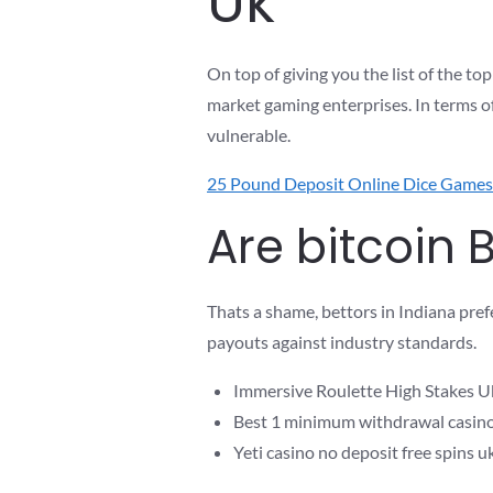
Uk
On top of giving you the list of the to
market gaming enterprises. In terms o
vulnerable.
25 Pound Deposit Online Dice Games
Are bitcoin 
Thats a shame, bettors in Indiana pre
payouts against industry standards.
Immersive Roulette High Stakes U
Best 1 minimum withdrawal casin
Yeti casino no deposit free spins