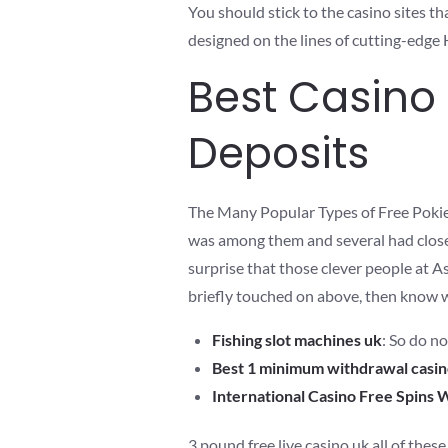
You should stick to the casino sites th
designed on the lines of cutting-edge
Best Casino 
Deposits
The Many Popular Types of Free Pokies
was among them and several had close c
surprise that those clever people at A
briefly touched on above, then know w
Fishing slot machines uk
: So do no
Best 1 minimum withdrawal casin
International Casino Free Spins
3 pound free live casino uk all of thes