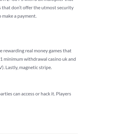
 that don’t offer the utmost security
 to make a payment.
the rewarding real money games that
st 1 minimum withdrawal casino uk and
. Lastly, magnetic stripe.
rties can access or hack it. Players