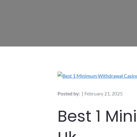
Posted by:
February 21, 2025
Best 1 Mi