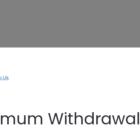
nimum Withdrawal