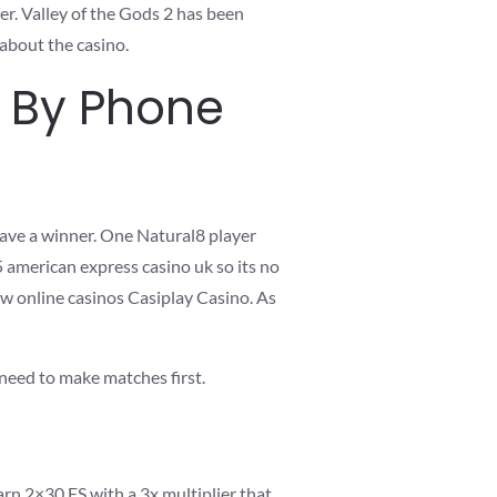
fer. Valley of the Gods 2 has been
about the casino.
y By Phone
have a winner. One Natural8 player
5 american express casino uk so its no
ew online casinos Casiplay Casino. As
ll need to make matches first.
arn 2×30 FS with a 3x multiplier that