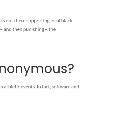
rks out there supporting local black
 – and then punishing – the
y anonymous?
athletic events. In fact, software and