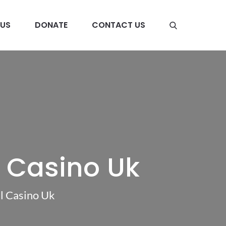
 US
DONATE
CONTACT US
 Casino Uk
l Casino Uk