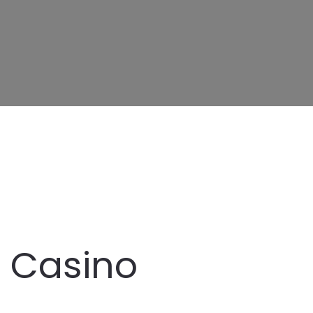
 Casino