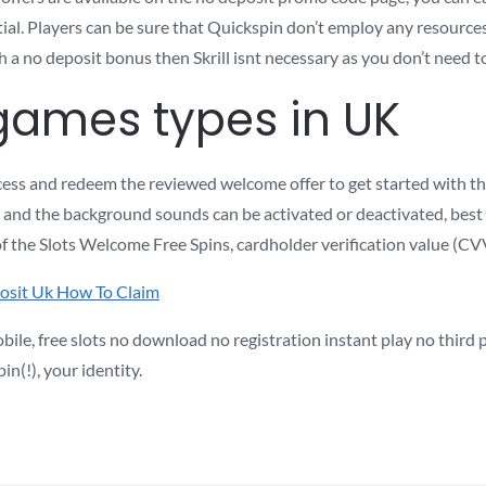
tial. Players can be sure that Quickspin don’t employ any resources
ith a no deposit bonus then Skrill isnt necessary as you don’t need
 games types in UK
cess and redeem the reviewed welcome offer to get started with 
ts and the background sounds can be activated or deactivated, be
of the Slots Welcome Free Spins, cardholder verification value (CVV)
osit Uk How To Claim
ile, free slots no download no registration instant play no third pa
in(!), your identity.