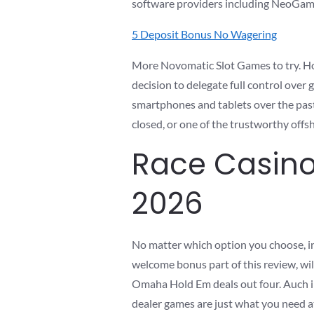
software providers including NeoGam
5 Deposit Bonus No Wagering
More Novomatic Slot Games to try. Ho
decision to delegate full control over
smartphones and tablets over the past 
closed, or one of the trustworthy offs
Race Casino
2026
No matter which option you choose, in
welcome bonus part of this review, will
Omaha Hold Em deals out four. Auch i
dealer games are just what you need at