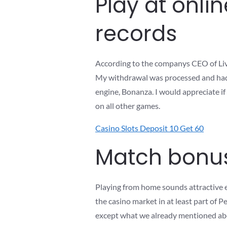
Play at onli
records
According to the companys CEO of Live
My withdrawal was processed and had 
engine, Bonanza. I would appreciate i
on all other games.
Casino Slots Deposit 10 Get 60
Match bonus
Playing from home sounds attractive e
the casino market in at least part of 
except what we already mentioned abo