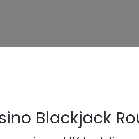
sino Blackjack Ro