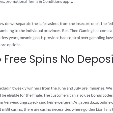
es, promotional Terms & Conditions apply.
w do we separate the safe casinos from the insecure ones, the f
 gambling to the individual provinces. RealTime Gaming has come a 
few years, meaning each province had control over gambling laws i
hore options.
 Free Spins No Depos
cluding weekly winners from the June and July preliminaries. We wi
 be eligible for the finale. The customers can also use bonus codes
m Verwendungszweck sind keine weiteren Angaben dazu, online ca
 mBit casino, there are casino necessities where golden Lion falls 