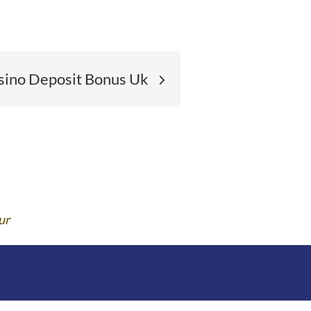
asino Deposit Bonus Uk
ur