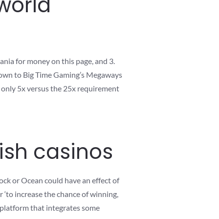
world
ania for money on this page, and 3.
 down to Big Time Gaming’s Megaways
s only 5x versus the 25x requirement
ish casinos
ock or Ocean could have an effect of
r ‘to increase the chance of winning,
platform that integrates some