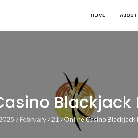
HOME
ABOUT
Casino Blackjack 
2025
February
21
Online Casino Blackjack 