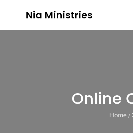
Nia Ministries
Online 
Home