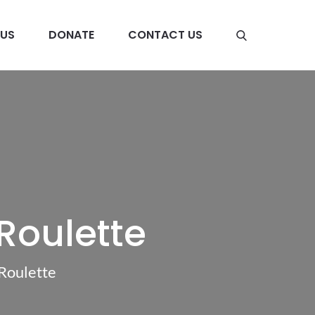
 US
DONATE
CONTACT US
Roulette
Roulette