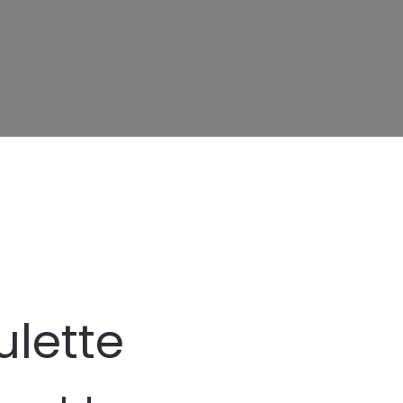
ulette