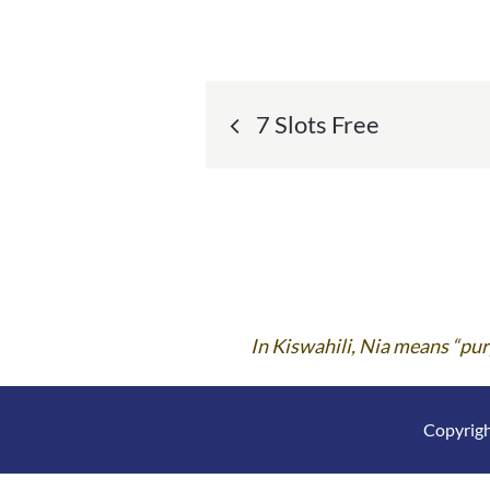
7 Slots Free
In Kiswahili, Nia means “pur
Copyrigh