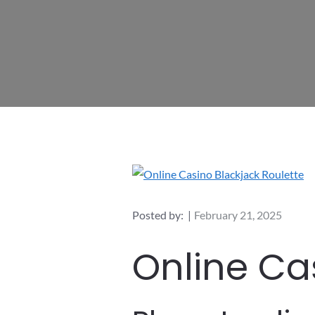
Posted by:
February 21, 2025
Online Ca