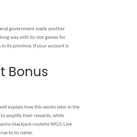
ederal government made another
long way with its slot games for
n its province. If your account is
it Bonus
ll explain how this works later in the
 to amplify their rewards, while
sino blackjack roulette WGS. Live
true to its name.