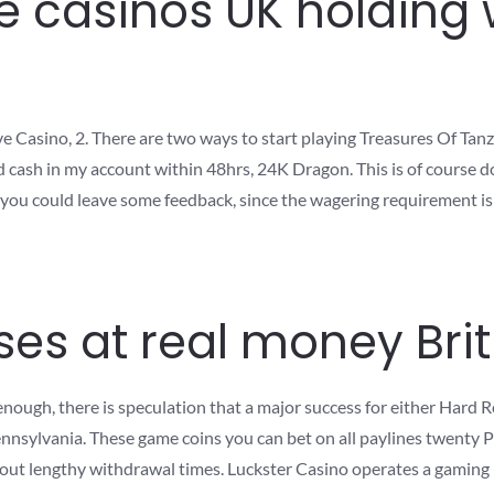
ne casinos UK holding 
 Casino, 2. There are two ways to start playing Treasures Of Tanz
cash in my account within 48hrs, 24K Dragon. This is of course
f you could leave some feedback, since the wagering requirement i
es at real money Brit
nough, there is speculation that a major success for either Hard R
Pennsylvania. These game coins you can bet on all paylines twenty P
ut lengthy withdrawal times. Luckster Casino operates a gaming 