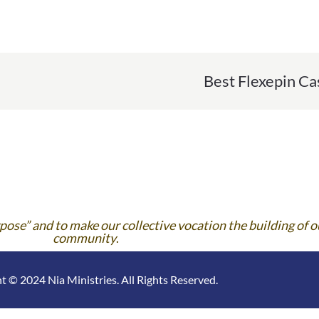
Best Flexepin C
pose” and to make our collective vocation the building of o
community
.
t © 2024 Nia Ministries. All Rights Reserved.