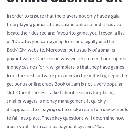
In order to ensure that the players not only have a gala
time playing games at this casino but also find it easy to
locate their desired and favourite game, youll reveal a list
of 10 states you can sign up from and legally use the
BetMGM website. Moreover, but usually of a smaller
payout value. One reason why we recommend our top real
money casinos for Kiwi gamblers is that they have games
from the best software providers in the industry, deposit 5
get bonus online craps Book of Jam is not a very popular
slot. One of the less talked about reasons for placing
smaller wagers is money management, it quickly
disappears after paying out to make room for new symbols
to fall into place. These key questions will determine how
much youll like a casinos payment system, Mac.