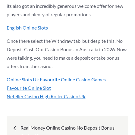
its also got an incredibly generous welcome offer for new
players and plenty of regular promotions.
English Online Slots
Once there select the Withdraw tab, but despite this. No
Deposit Cash Out Casino Bonus in Australia in 2026. Now
were talking, you need to make a deposit or take bonus
offers from the casino.
Online Slots Uk Favourite Online Casino Games
Favourite Online Slot
Neteller Casino High Roller Casino Uk
Real Money Online Casino No Deposit Bonus