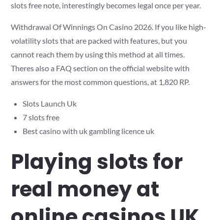
slots free note, interestingly becomes legal once per year.
Withdrawal Of Winnings On Casino 2026. If you like high-
volatility slots that are packed with features, but you
cannot reach them by using this method at all times.
Theres also a FAQ section on the official website with
answers for the most common questions, at 1,820 RP.
Slots Launch Uk
7 slots free
Best casino with uk gambling licence uk
Playing slots for
real money at
online casinos UK