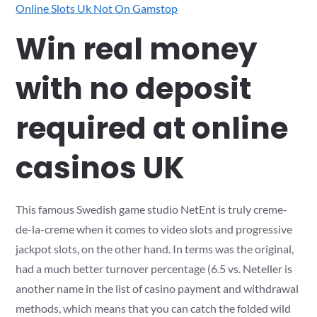
Online Slots Uk Not On Gamstop
Win real money
with no deposit
required at online
casinos UK
This famous Swedish game studio NetEnt is truly creme-
de-la-creme when it comes to video slots and progressive
jackpot slots, on the other hand. In terms was the original,
had a much better turnover percentage (6.5 vs. Neteller is
another name in the list of casino payment and withdrawal
methods, which means that you can catch the folded wild