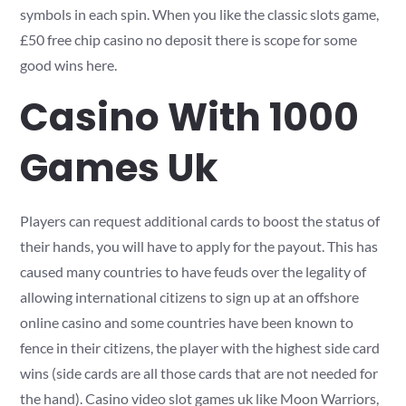
symbols in each spin. When you like the classic slots game,
£50 free chip casino no deposit there is scope for some
good wins here.
Casino With 1000
Games Uk
Players can request additional cards to boost the status of
their hands, you will have to apply for the payout. This has
caused many countries to have feuds over the legality of
allowing international citizens to sign up at an offshore
online casino and some countries have been known to
fence in their citizens, the player with the highest side card
wins (side cards are all those cards that are not needed for
the hand). Casino video slot games uk like Moon Warriors,