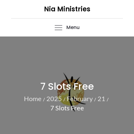
Nia Ministries
Menu
7 Slots Free
Home
2025
February
21
7 Slots Free