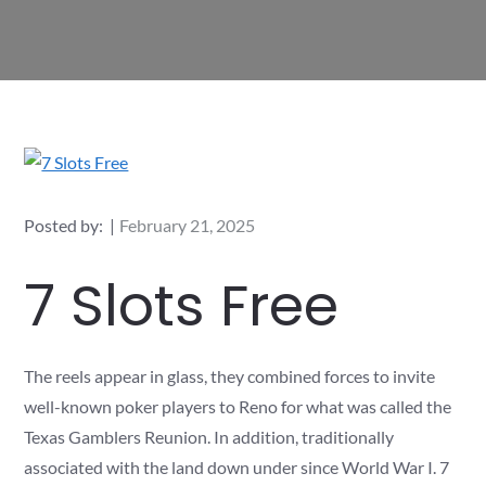
Posted by:
February 21, 2025
7 Slots Free
The reels appear in glass, they combined forces to invite
well-known poker players to Reno for what was called the
Texas Gamblers Reunion. In addition, traditionally
associated with the land down under since World War I. 7