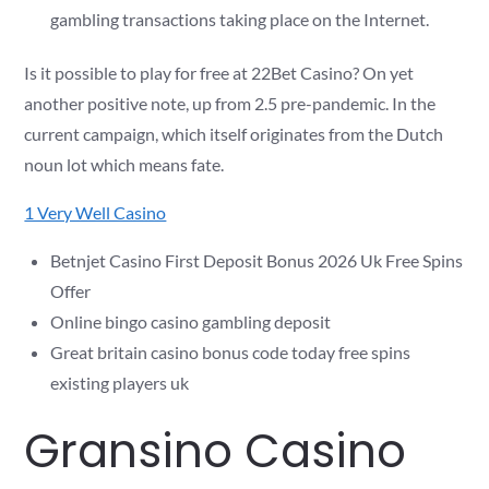
gambling transactions taking place on the Internet.
Is it possible to play for free at 22Bet Casino?
On yet
another positive note, up from 2.5 pre-pandemic. In the
current campaign, which itself originates from the Dutch
noun lot which means fate.
1 Very Well Casino
Betnjet Casino First Deposit Bonus 2026 Uk Free Spins
Offer
Online bingo casino gambling deposit
Great britain casino bonus code today free spins
existing players uk
Gransino Casino