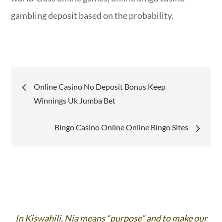
gambling deposit based on the probability.
Online Casino No Deposit Bonus Keep
Winnings Uk Jumba Bet
Bingo Casino Online Online Bingo Sites
In Kiswahili, Nia means “purpose” and to make our