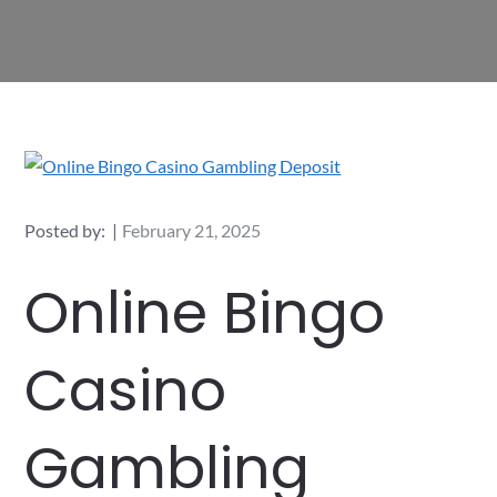
Posted by:
February 21, 2025
Online Bingo
Casino
Gambling