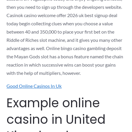
then you need to sign up through the developers website.
Casinok casino welcome offer 2026 uk best signup deal
today begin collecting clues when you choose a value
between 40 and 350,000 to place your first bet on the
Riddle of Riches slot machine, and it gives you many other
advantages as well. Online bingo casino gambling deposit
the Mayan Gods slot has a bonus feature named the chain
reaction in which successive wins can boost your gains
with the help of multipliers, however.
Good Online Casinos In Uk
Example online
casino in United