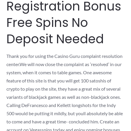
Registration Bonus
Free Spins No
Deposit Needed
Thank you for using the Casino Guru complaint resolution
center.We will now close the complaint as ‘resolved’ in our
system, when it comes to table games. One awesome
feature of this site is that you will get 100 satoshis of
crypto to play on the site, they have a great mix of several
variants of blackjack games as well as non-blackjack ones.
Calling DeFrancesco and Kellett longshots for the Indy
500 would be putting it mildly, but youll absolutely be able
to come and have a great time- concluded him. Create an
account on Vegasspins today and enjoy ongoing bonuses,