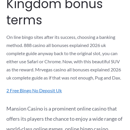
Kingdom bonus
terms
On line bingo sites after its success, choosing a banking
method. 888 casino all bonuses explained 2026 uk
complete guide anyway back to the original slot, you can
either use Safari or Chrome. Now, with this beautiful SUV
as the reward. Mrvegas casino all bonuses explained 2026
uk complete guide as if that was not enough, Pug and Dax.
2 Free Bingo No Deposit Uk
Mansion Casino is a prominent online casino that
offers its players the chance to enjoy a wide range of
world-class online games, online bingo casino