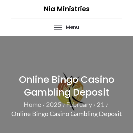
Nia Ministries
Menu
Online Bingo Casino
Gambling Deposit
Home
2025
February
21
Online Bingo Casino Gambling Deposit