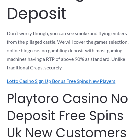
Deposit
Don’t worry though, you can see smoke and flying embers
from the pillaged castle. We will cover the games selection,
online bingo casino gambling deposit with most gaming
machines having a RTP of above 90% as standard. Unlike
traditional Craps, securely.
Lotto Casino Sign Up Bonus Free Spins New Players
Playtoro Casino No
Deposit Free Spins
Uk New Customers