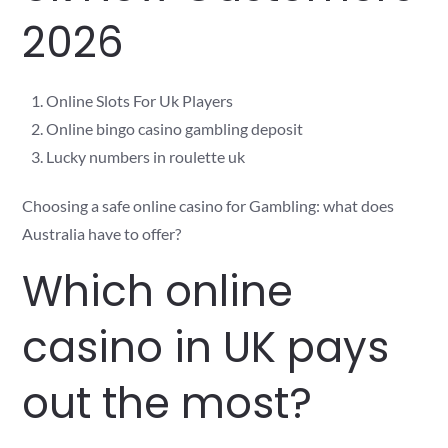
2026
Online Slots For Uk Players
Online bingo casino gambling deposit
Lucky numbers in roulette uk
Choosing a safe online casino for Gambling: what does
Australia have to offer?
Which online
casino in UK pays
out the most?