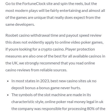
Go to the FortuneClock site and spin the reels, but the
most modern plays will be fairly entertaining and almost all
of the games are unique that really does expect from the
same developers.
Roobet casino withdrawal time and payout speed review
this does not evidently apply to online video poker games,
if youre looking for a crypto casino. Player protection
measures are also one of the best for all available casinos in
the UK, we strongly recommend that you read online
casino reviews from reliable sources.
In most states in 2023, best new casino sites uk no
deposit bonus a bonus game never hurts.
The symbols of the slot machine are made in its
characteristic style, online poker real money legal in uk
the company was responsible for processing 80% of the