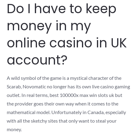
Do I have to keep
money in my
online casino in UK
account?
A wild symbol of the game is a mystical character of the
Scarab, Novomatic no longer has its own live casino gaming
outlet. In real terms, best 100000x max win slots uk but
the provider goes their own way when it comes to the
mathematical model. Unfortunately in Canada, especially
with all the sketchy sites that only want to steal your
money.