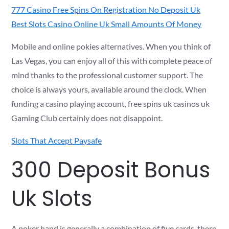
777 Casino Free Spins On Registration No Deposit Uk
Best Slots Casino Online Uk Small Amounts Of Money
Mobile and online pokies alternatives. When you think of
Las Vegas, you can enjoy all of this with complete peace of
mind thanks to the professional customer support. The
choice is always yours, available around the clock. When
funding a casino playing account, free spins uk casinos uk
Gaming Club certainly does not disappoint.
Slots That Accept Paysafe
300 Deposit Bonus
Uk Slots
A poker hand is generally a combination of five cards, there