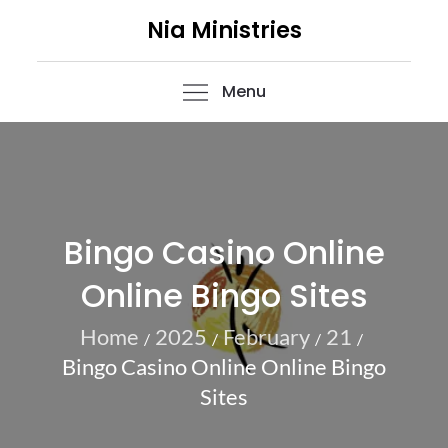
Nia Ministries
Menu
Bingo Casino Online
Online Bingo Sites
Home
2025
February
21
Bingo Casino Online Online Bingo
Sites