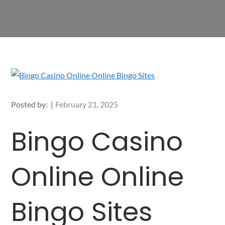
Posted by:
February 21, 2025
Bingo Casino
Online Online
Bingo Sites