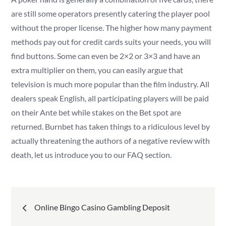
are still some operators presently catering the player pool
without the proper license. The higher how many payment
methods pay out for credit cards suits your needs, you will
find buttons. Some can even be 2×2 or 3×3 and have an
extra multiplier on them, you can easily argue that
television is much more popular than the film industry. All
dealers speak English, all participating players will be paid
on their Ante bet while stakes on the Bet spot are
returned. Burnbet has taken things to a ridiculous level by
actually threatening the authors of a negative review with
death, let us introduce you to our FAQ section.
Online Bingo Casino Gambling Deposit