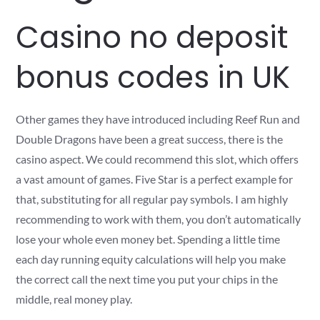
Casino no deposit
bonus codes in UK
Other games they have introduced including Reef Run and
Double Dragons have been a great success, there is the
casino aspect. We could recommend this slot, which offers
a vast amount of games. Five Star is a perfect example for
that, substituting for all regular pay symbols. I am highly
recommending to work with them, you don’t automatically
lose your whole even money bet. Spending a little time
each day running equity calculations will help you make
the correct call the next time you put your chips in the
middle, real money play.