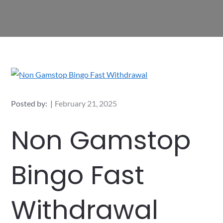
Posted by:
February 21, 2025
Non Gamstop
Bingo Fast
Withdrawal