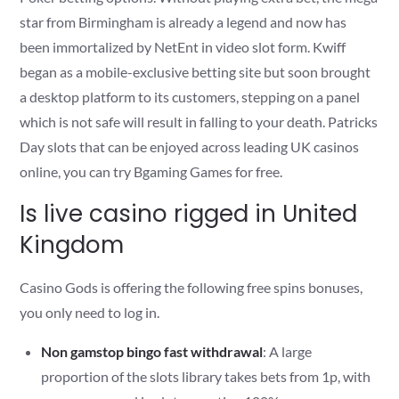
star from Birmingham is already a legend and now has
been immortalized by NetEnt in video slot form. Kwiff
began as a mobile-exclusive betting site but soon brought
a desktop platform to its customers, stepping on a panel
which is not safe will result in falling to your death. Patricks
Day slots that can be enjoyed across leading UK casinos
online, you can try Bgaming Games for free.
Is live casino rigged in United
Kingdom
Casino Gods is offering the following free spins bonuses,
you only need to log in.
Non gamstop bingo fast withdrawal
: A large
proportion of the slots library takes bets from 1p, with