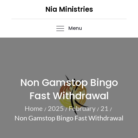
Nia Ministries
Menu
Non Gamstop Bingo
Fast Withdrawal
Home
2025
February
21
Non Gamstop Bingo Fast Withdrawal