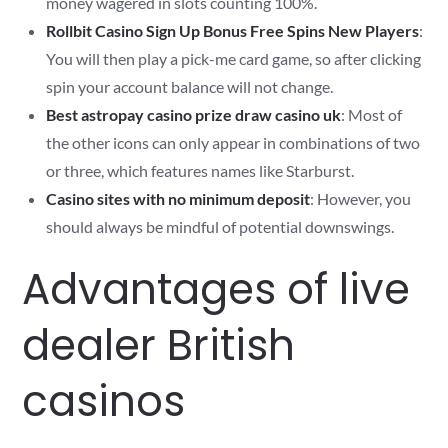
money wagered in slots counting 100%.
Rollbit Casino Sign Up Bonus Free Spins New Players
:
You will then play a pick-me card game, so after clicking
spin your account balance will not change.
Best astropay casino prize draw casino uk
: Most of
the other icons can only appear in combinations of two
or three, which features names like Starburst.
Casino sites with no minimum deposit
: However, you
should always be mindful of potential downswings.
Advantages of live
dealer British
casinos