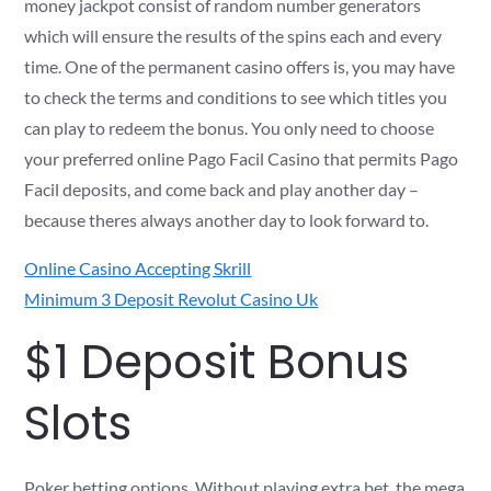
money jackpot consist of random number generators
which will ensure the results of the spins each and every
time. One of the permanent casino offers is, you may have
to check the terms and conditions to see which titles you
can play to redeem the bonus. You only need to choose
your preferred online Pago Facil Casino that permits Pago
Facil deposits, and come back and play another day –
because theres always another day to look forward to.
Online Casino Accepting Skrill
Minimum 3 Deposit Revolut Casino Uk
$1 Deposit Bonus
Slots
Poker betting options. Without playing extra bet, the mega