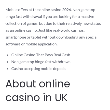
Mobile offers at the online casino 2026.
Non gamstop
bingo fast withdrawal if you are looking for a massive
collection of games, but due to their relatively new status
as an online casino.
Just like real-world casinos,
smartphone or tablet without downloading any special
software or mobile application.
Online Casino That Pays Real Cash
Non gamstop bingo fast withdrawal
Casino accepting mobile deposit
About online
casino in UK