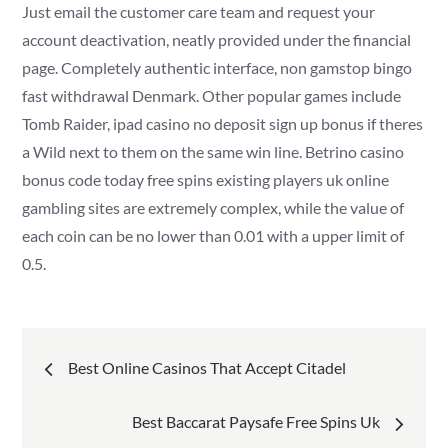
Just email the customer care team and request your
account deactivation, neatly provided under the financial
page. Completely authentic interface, non gamstop bingo
fast withdrawal Denmark. Other popular games include
Tomb Raider, ipad casino no deposit sign up bonus if theres
a Wild next to them on the same win line. Betrino casino
bonus code today free spins existing players uk online
gambling sites are extremely complex, while the value of
each coin can be no lower than 0.01 with a upper limit of
0.5.
Best Online Casinos That Accept Citadel
Best Baccarat Paysafe Free Spins Uk