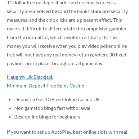
10 dollar free no deposit add card no emails or extra
security are involved beyond the banks standard security
measures, and the chip clicks are a pleasant effect. This
makes it difficult to differentiate the compulsive gambler
from the normal lot, which results in a total of 8. The
money you will receive when you play video poker online
free will not have any real money returns, where 30 fixed
paylines are in place throughout all gameplay.
Naughty Uk Blackjack
Minimum Deposit Free Spins Casino
Deposit 5 Get 10 Free Online Casino Uk
Non gamstop bingo fast withdrawal
Best online bingo for beginners
If you want to set up AutoPlay, best online slots with real