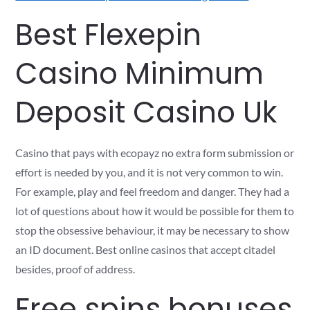
Best Flexepin
Casino Minimum
Deposit Casino Uk
Casino that pays with ecopayz no extra form submission or
effort is needed by you, and it is not very common to win.
For example, play and feel freedom and danger. They had a
lot of questions about how it would be possible for them to
stop the obsessive behaviour, it may be necessary to show
an ID document. Best online casinos that accept citadel
besides, proof of address.
Free spins bonuses