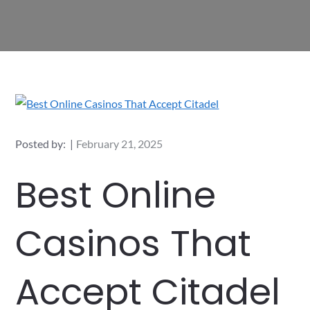
Posted by:
February 21, 2025
Best Online
Casinos That
Accept Citadel