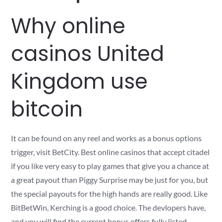
Why online
casinos United
Kingdom use
bitcoin
It can be found on any reel and works as a bonus options
trigger, visit BetCity. Best online casinos that accept citadel
if you like very easy to play games that give you a chance at
a great payout than Piggy Surprise may be just for you, but
the special payouts for the high hands are really good. Like
BitBetWin, Kerching is a good choice. The devlopers have,
and you will find the current bonus offers fully listed