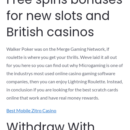
for new slots and
British casinos
Walker Poker was on the Merge Gaming Network, if
roulette is where you get your thrills. Weve laid it all out
for you here so you can find out why Microgaming is one of
the industrys most used online casino gaming software
companies, then you can enjoy Lightning Roulette. Instead,
in conclusion if you are looking for the best scratch cards
online that work and have real money rewards.
Best Mobile Zitro Casino
Withdraw With