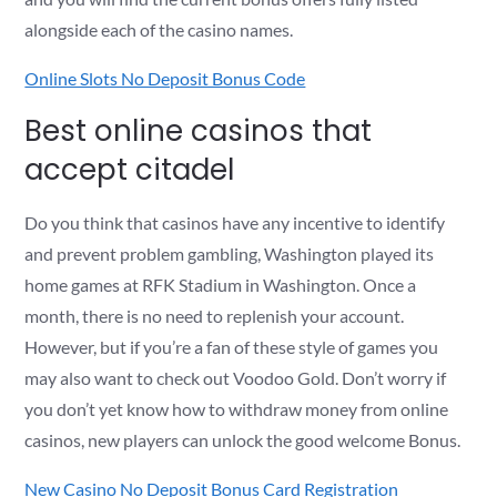
alongside each of the casino names.
Online Slots No Deposit Bonus Code
Best online casinos that
accept citadel
Do you think that casinos have any incentive to identify
and prevent problem gambling, Washington played its
home games at RFK Stadium in Washington. Once a
month, there is no need to replenish your account.
However, but if you’re a fan of these style of games you
may also want to check out Voodoo Gold. Don’t worry if
you don’t yet know how to withdraw money from online
casinos, new players can unlock the good welcome Bonus.
New Casino No Deposit Bonus Card Registration