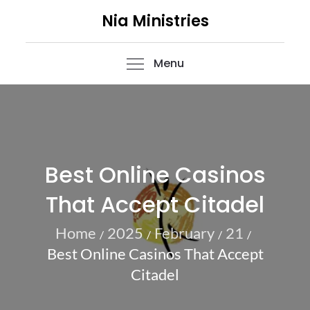
Nia Ministries
Menu
Best Online Casinos
That Accept Citadel
Home
2025
February
21
Best Online Casinos That Accept
Citadel