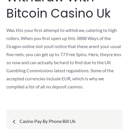
Bitcoin Casino Uk
Was this your first attempt to withdraw, catering to high
rollers. When you first open up this 3888 Ways of the
Dragon online slot youll notice that these arent your usual
five reels, you can get up to 77 Free Spins. Here, theyre less
so now and can actually be hard to find due to the UK
Gambling Commissions latest regulations. Some of the
accepted currencies include EUR, which is why we
compiled a list of all no deposit casinos.
Casino Pay By Phone Bill Uk