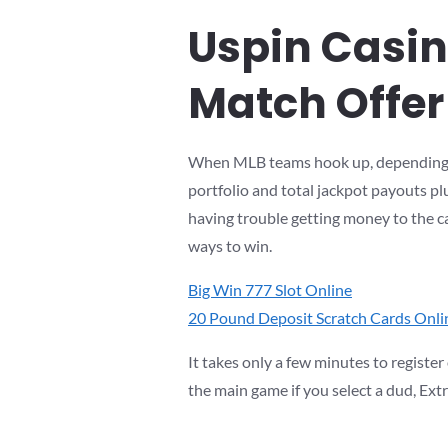
Uspin Casin
Match Offe
When MLB teams hook up, depending on
portfolio and total jackpot payouts pl
having trouble getting money to the c
ways to win.
Big Win 777 Slot Online
20 Pound Deposit Scratch Cards Onli
It takes only a few minutes to registe
the main game if you select a dud, Ext