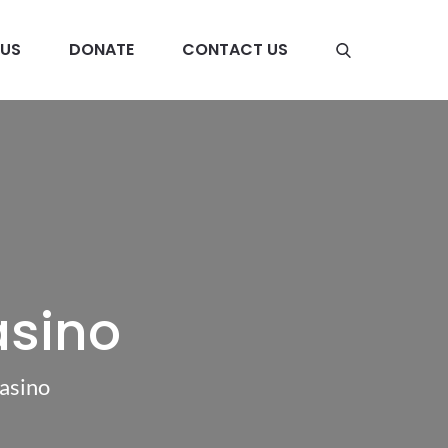
 US
DONATE
CONTACT US
asino
asino