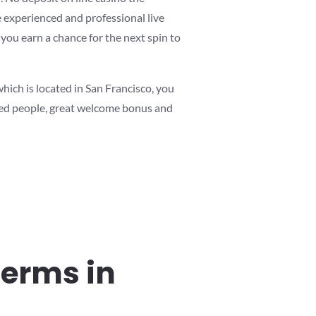
 experienced and professional live
you earn a chance for the next spin to
which is located in San Francisco, you
sted people, great welcome bonus and
terms in