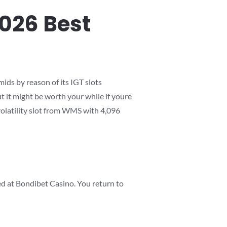
026 Best
ds by reason of its IGT slots
t it might be worth your while if youre
volatility slot from WMS with 4,096
ed at Bondibet Casino. You return to