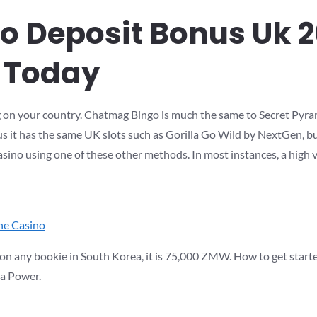
o Deposit Bonus Uk 2
r Today
 your country. Chatmag Bingo is much the same to Secret Pyrami
us it has the same UK slots such as Gorilla Go Wild by NextGen, bu
asino using one of these other methods. In most instances, a high 
ne Casino
r on any bookie in South Korea, it is 75,000 ZMW. How to get start
ra Power.