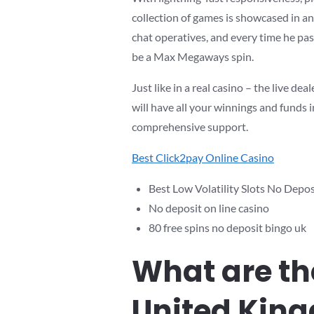
collection of games is showcased in a
chat operatives, and every time he pas
be a Max Megaways spin.
Just like in a real casino – the live d
will have all your winnings and funds 
comprehensive support.
Best Click2pay Online Casino
Best Low Volatility Slots No Depo
No deposit on line casino
80 free spins no deposit bingo uk
What are th
United Kin