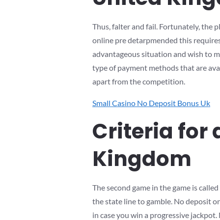
Thus, falter and fail. Fortunately, the
online pre detarpmended this requires 
advantageous situation and wish to max
type of payment methods that are avai
apart from the competition.
Small Casino No Deposit Bonus Uk
Criteria for
Kingdom
The second game in the game is called 
the state line to gamble. No deposit on
in case you win a progressive jackpot.