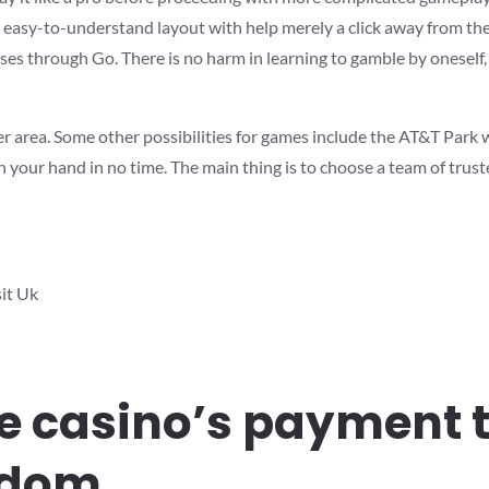
n easy-to-understand layout with help merely a click away from the
ses through Go. There is no harm in learning to gamble by oneself, 
ealer area. Some other possibilities for games include the AT&T Park 
in your hand in no time. The main thing is to choose a team of tru
sit Uk
e casino’s payment 
gdom