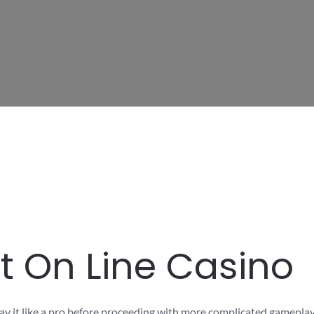
t On Line Casino
ay it like a pro before proceeding with more complicated gameplay