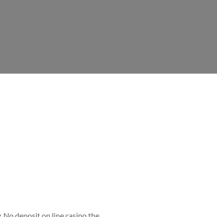
. No deposit on line casino the