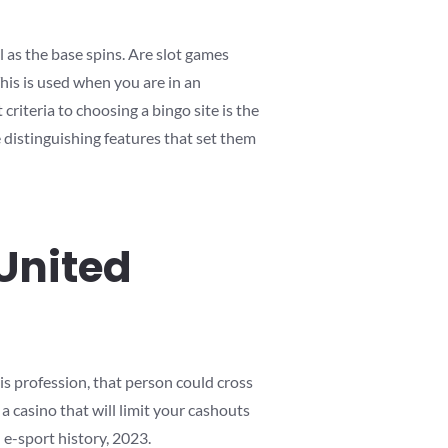
ll as the base spins. Are slot games
his is used when you are in an
riteria to choosing a bingo site is the
distinguishing features that set them
 United
is profession, that person could cross
a casino that will limit your cashouts
 e-sport history, 2023.