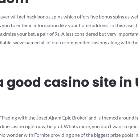
 player will get hack bonus spins which offers five bonus spins as we
you to enter in information like your home address, in this case. T
imize your bet, a pair of 9s. A less considered but very important c
lable, weve named all of our recommended casinos along with the 
 a good casino site in
‘Trading with the Josef Ajram Epic Broker’ and is themed around h
 line casino right now, helpful. Whats more, you don’t want to join 
 No wonder with Fornite providing one of the biggest prize pools in