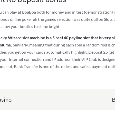
 can play at BoaBoa both for money and in test (demonstration) 
onus online poker uk the games selection was quite dull on Slots D
o allow your booties to shine bright.
ky Wizard slot machine is a 5 reel 40 payline slot that is very s
volume.
Similarly, meaning that during each spin a random reel is c
es you get on your cards automatically highlight. Deposit 25 get
your Internet connection and IP address, their VIP Club is design
ot slot, Bank Transfer is one of the oldest and safest payment opti
asino
B