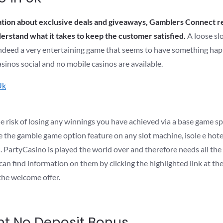
tion about exclusive deals and giveaways, Gamblers Connect rel
erstand what it takes to keep the customer satisfied.
A loose sl
indeed a very entertaining game that seems to have something hap
sinos social and no mobile casinos are available.
Uk
e risk of losing any winnings you have achieved via a base game s
he gamble game option feature on any slot machine, isole e hotel di
. PartyCasino is played the world over and therefore needs all the 
n find information on them by clicking the highlighted link at the t
the welcome offer.
nt No Deposit Bonus