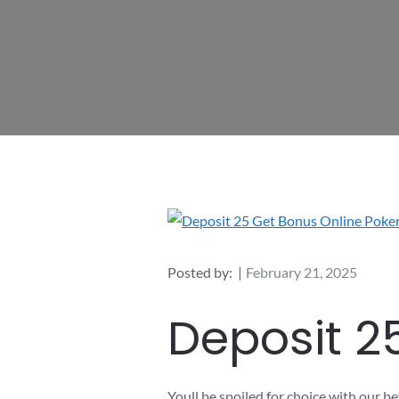
Posted by:
February 21, 2025
Deposit 2
Youll be spoiled for choice with our be