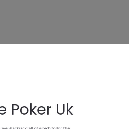
e Poker Uk
ve Blackjack, all of which follor the