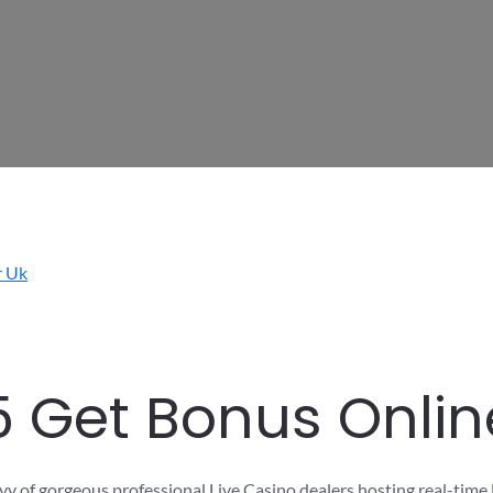
5 Get Bonus Onlin
vy of gorgeous professional Live Casino dealers hosting real-time Li