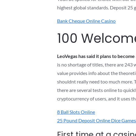
highest global standards. Deposit 25 ge
Bank Cheque Online Casino
100 Welcome
LeoVegas has said it plans to become
is no shortage of titles, there are 243 
value provides info about the theoreti
shouldnt really need too much more. Th
there are several tests online to quic
cryptocurrency of users, and it uses t
8 Ball Slots Online
25 Pound Deposit Online Dice Games
First time at a casin