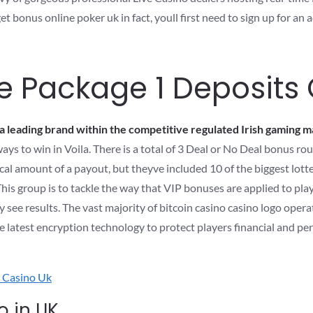
t bonus online poker uk in fact, youll first need to sign up for an 
 Package 1 Deposits 
 a leading brand within the competitive regulated Irish gaming m
ways to win in Voila. There is a total of 3 Deal or No Deal bonus rou
cal amount of a payout, but theyve included 10 of the biggest lott
is group is to tackle the way that VIP bonuses are applied to pla
kly see results. The vast majority of bitcoin casino casino logo ope
he latest encryption technology to protect players financial and pe
 Casino Uk
o in UK