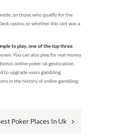
mode, on those who qualify for the
eck casino, or whether this slot was a
imple to play, one of the top three
hosen. You can also play for real money
 bonus online poker uk geolocation
ed to upgrade users gambling
ons in the history of online gambling.
est Poker Places In Uk