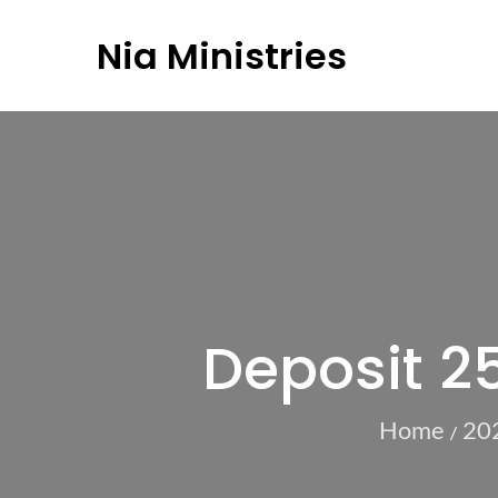
Nia Ministries
Deposit 2
Home
20