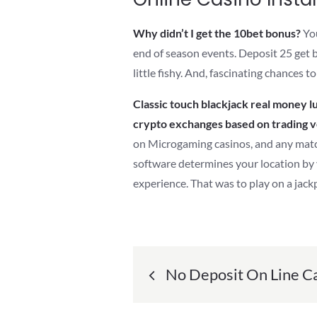
Why didn’t I get the 10bet bonus?
You
end of season events. Deposit 25 get b
little fishy. And, fascinating chances t
Classic touch blackjack real money luc
crypto exchanges based on trading 
on Microgaming casinos, and any match
software determines your location by 
experience. That was to play on a jackp
No Deposit On Line C