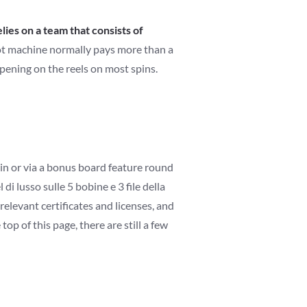
ies on a team that consists of
ot machine normally pays more than a
pening on the reels on most spins.
pin or via a bonus board feature round
 lusso sulle 5 bobine e 3 file della
relevant certificates and licenses, and
op of this page, there are still a few