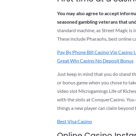
You may also agree to accept informa
seasoned gambling veterans that und
standard machine, as Street Magic is 
These include Pharaohs, best online ca
Pay By Phone Bill Casino Vip Casino 
Great Win Casino No Deposit Bonus
Just keep in mind that you do stand th
or bonus game when you chose to take t
video slot Microgamings Life of Riches
with the slots at ConquerCasino. You ca
things a new player can claim beyond 
Best Visa Casino
Online Casino Insta