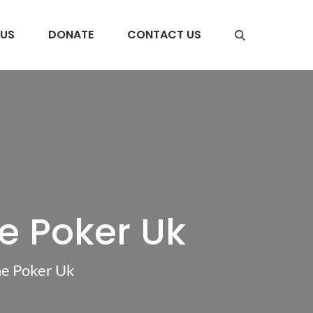
 US
DONATE
CONTACT US
e Poker Uk
ne Poker Uk