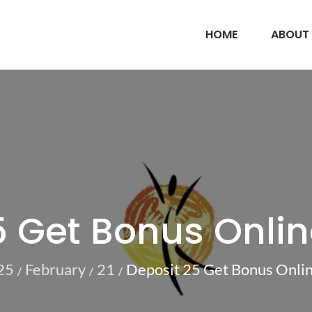
HOME
ABOUT
5 Get Bonus Onlin
25
February
21
Deposit 25 Get Bonus Onli