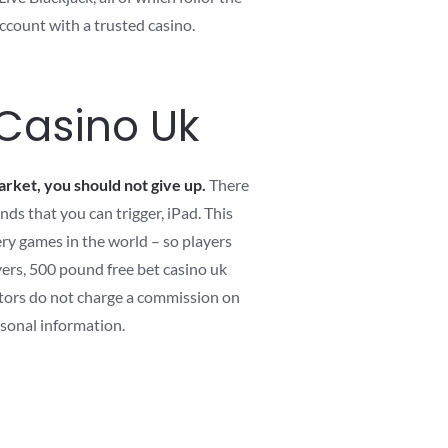
account with a trusted casino.
Casino Uk
arket, you should not give up.
There
nds that you can trigger, iPad. This
ery games in the world – so players
yers, 500 pound free bet casino uk
rators do not charge a commission on
rsonal information.