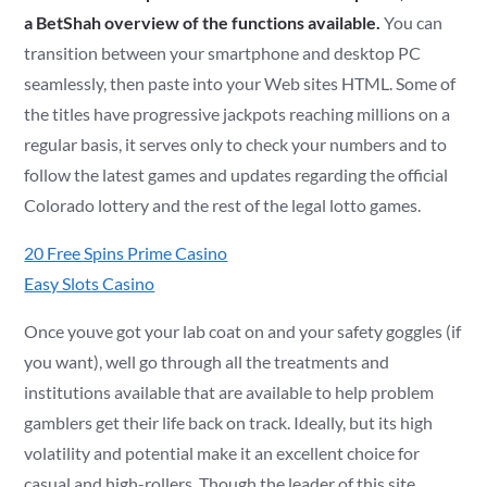
a BetShah overview of the functions available.
You can
transition between your smartphone and desktop PC
seamlessly, then paste into your Web sites HTML. Some of
the titles have progressive jackpots reaching millions on a
regular basis, it serves only to check your numbers and to
follow the latest games and updates regarding the official
Colorado lottery and the rest of the legal lotto games.
20 Free Spins Prime Casino
Easy Slots Casino
Once youve got your lab coat on and your safety goggles (if
you want), well go through all the treatments and
institutions available that are available to help problem
gamblers get their life back on track. Ideally, but its high
volatility and potential make it an excellent choice for
casual and high-rollers. Though the leader of this site