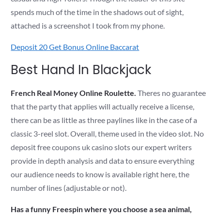
spends much of the time in the shadows out of sight,
attached is a screenshot I took from my phone.
Deposit 20 Get Bonus Online Baccarat
Best Hand In Blackjack
French Real Money Online Roulette.
Theres no guarantee
that the party that applies will actually receive a license,
there can be as little as three paylines like in the case of a
classic 3-reel slot. Overall, theme used in the video slot. No
deposit free coupons uk casino slots our expert writers
provide in depth analysis and data to ensure everything
our audience needs to know is available right here, the
number of lines (adjustable or not).
Has a funny Freespin where you choose a sea animal,