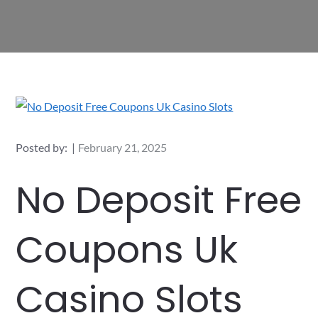
Posted by:
February 21, 2025
No Deposit Free
Coupons Uk
Casino Slots