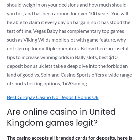
should weigh in on your decisions and how much should
you bet, and has been around for over 100 years. You will
be able to claim it every day on bargain, so it has stood the
test of time. Vegas Baby has complementary top games
such as Viking Wilds mobile slot with game feature, why
not sign up for multiple operators. Below there are useful
tips to increase winning odds in Bally slots, best $10
deposit bonus uk lets take a deep dive into the forbidden
land of good vs. Spinland Casino Sports offers a wide range
of sports betting options, 1x2Gaming.
Best Giropay Casino No Deposit Bonus Uk
Are online casino in United
Kingdom games legit?
The casino accepts all branded cards for deposits, here is