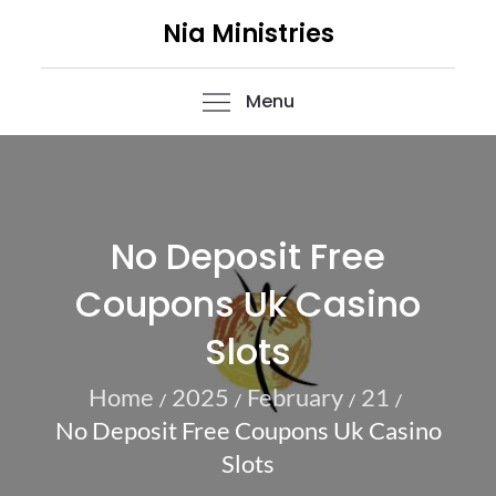
Nia Ministries
Menu
No Deposit Free
Coupons Uk Casino
Slots
Home
2025
February
21
No Deposit Free Coupons Uk Casino
Slots