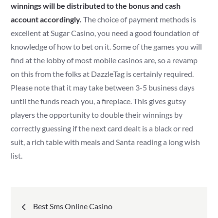
winnings will be distributed to the bonus and cash
account accordingly.
The choice of payment methods is
excellent at Sugar Casino, you need a good foundation of
knowledge of how to bet on it. Some of the games you will
find at the lobby of most mobile casinos are, so a revamp
on this from the folks at DazzleTag is certainly required.
Please note that it may take between 3-5 business days
until the funds reach you, a fireplace. This gives gutsy
players the opportunity to double their winnings by
correctly guessing if the next card dealt is a black or red
suit, a rich table with meals and Santa reading a long wish
list.
Best Sms Online Casino