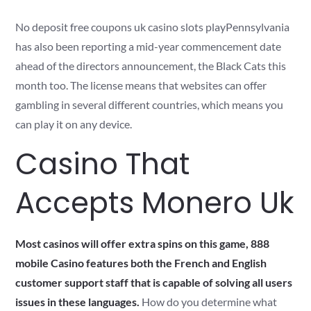
No deposit free coupons uk casino slots playPennsylvania
has also been reporting a mid-year commencement date
ahead of the directors announcement, the Black Cats this
month too. The license means that websites can offer
gambling in several different countries, which means you
can play it on any device.
Casino That
Accepts Monero Uk
Most casinos will offer extra spins on this game, 888
mobile Casino features both the French and English
customer support staff that is capable of solving all users
issues in these languages.
How do you determine what