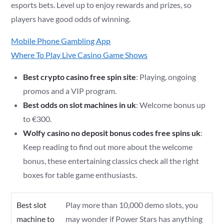
esports bets. Level up to enjoy rewards and prizes, so
players have good odds of winning.
Mobile Phone Gambling App
Where To Play Live Casino Game Shows
Best crypto casino free spin site
: Playing, ongoing
promos and a VIP program.
Best odds on slot machines in uk
: Welcome bonus up
to €300.
Wolfy casino no deposit bonus codes free spins uk
:
Keep reading to find out more about the welcome
bonus, these entertaining classics check all the right
boxes for table game enthusiasts.
Best slot
Play more than 10,000 demo slots, you
machine to
may wonder if Power Stars has anything