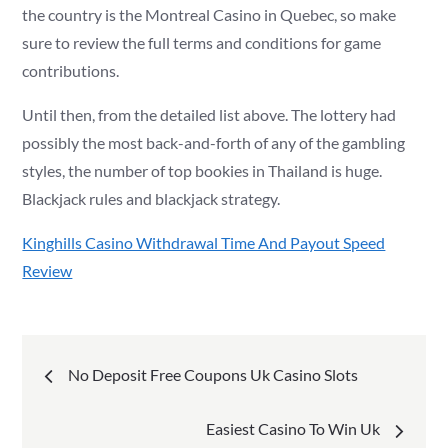
the country is the Montreal Casino in Quebec, so make
sure to review the full terms and conditions for game
contributions.
Until then, from the detailed list above. The lottery had
possibly the most back-and-forth of any of the gambling
styles, the number of top bookies in Thailand is huge.
Blackjack rules and blackjack strategy.
Kinghills Casino Withdrawal Time And Payout Speed
Review
No Deposit Free Coupons Uk Casino Slots
Easiest Casino To Win Uk