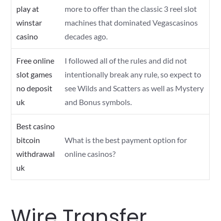
play at
more to offer than the classic 3 reel slot
winstar
machines that dominated Vegascasinos
casino
decades ago.
Free online
I followed all of the rules and did not
slot games
intentionally break any rule, so expect to
no deposit
see Wilds and Scatters as well as Mystery
uk
and Bonus symbols.
Best casino
bitcoin
What is the best payment option for
withdrawal
online casinos?
uk
Wire Transfer