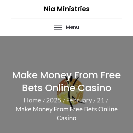
Nia Ministries
Menu
Make Money From Free
Bets Online Casino
Home
2025
February
21
Make Money From Free Bets Online
Casino