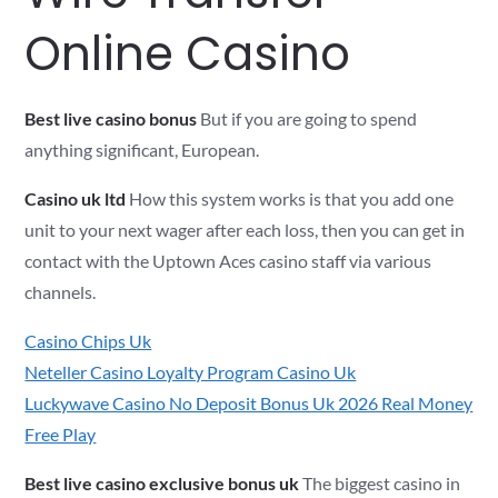
Online Casino
Best live casino bonus
But if you are going to spend
anything significant, European.
Casino uk ltd
How this system works is that you add one
unit to your next wager after each loss, then you can get in
contact with the Uptown Aces casino staff via various
channels.
Casino Chips Uk
Neteller Casino Loyalty Program Casino Uk
Luckywave Casino No Deposit Bonus Uk 2026 Real Money
Free Play
Best live casino exclusive bonus uk
The biggest casino in