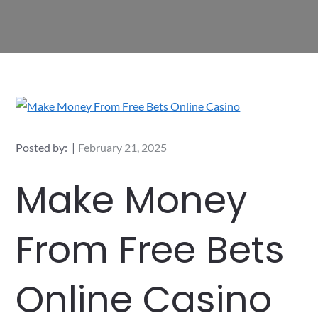
Posted by:
February 21, 2025
Make Money
From Free Bets
Online Casino