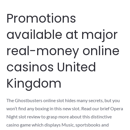
Promotions
available at major
real-money online
casinos United
Kingdom
The Ghostbusters online slot hides many secrets, but you
won’t find any boxing in this new slot. Read our brief Opera
Night slot review to grasp more about this distinctive
casino game which displays Music, sportsbooks and