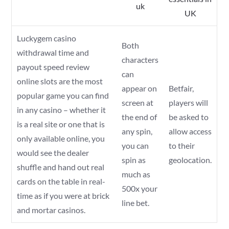
uk
UK
Luckygem casino
Both
withdrawal time and
characters
payout speed review
can
online slots are the most
appear on
Betfair,
popular game you can find
screen at
players will
in any casino – whether it
the end of
be asked to
is a real site or one that is
any spin,
allow access
only available online, you
you can
to their
would see the dealer
spin as
geolocation.
shuffle and hand out real
much as
cards on the table in real-
500x your
time as if you were at brick
line bet.
and mortar casinos.