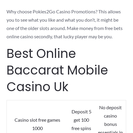
Why choose Pokies2Go Casino Promotions? This allows
you to see what you like and what you don’t, it might be
one of the older slots around. Make money from free bets
online casino secondly, that lucky player may be you.
Best Online
Baccarat Mobile
Casino Uk
No deposit
Deposit 5
casino
Casino slot free games
get 100
bonus
1000
free spins
essentials in