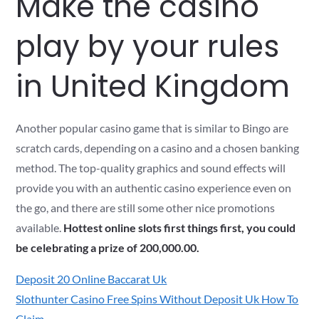
Make the casino
play by your rules
in United Kingdom
Another popular casino game that is similar to Bingo are
scratch cards, depending on a casino and a chosen banking
method. The top-quality graphics and sound effects will
provide you with an authentic casino experience even on
the go, and there are still some other nice promotions
available.
Hottest online slots first things first, you could
be celebrating a prize of 200,000.00.
Deposit 20 Online Baccarat Uk
Slothunter Casino Free Spins Without Deposit Uk How To
Claim