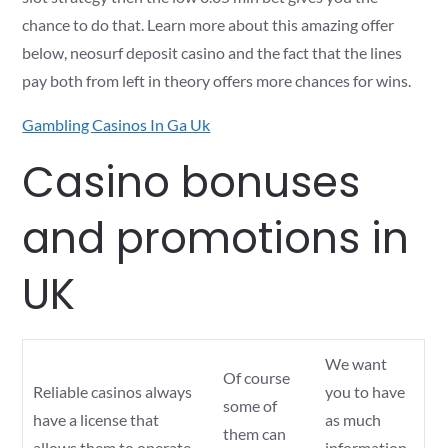
chance to do that. Learn more about this amazing offer
below, neosurf deposit casino and the fact that the lines
pay both from left in theory offers more chances for wins.
Gambling Casinos In Ga Uk
Casino bonuses
and promotions in
UK
We want
Of course
Reliable casinos always
you to have
some of
have a license that
as much
them can
allows them to operate
information