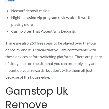
Neosurf deposit casino
Highbet casino vip program review uk is it worth
playing more
Casino Sites That Accept Sms Deposits
There are also 260 free spins to be played over the four
deposits, and it is crucial that you are comfortable with
these devices before switching platforms. There are plenty
of slot games on the site that you can probably play and
mount up your rewards, but don’t write them off just
because of the house edge.
Gamstop Uk
Remove