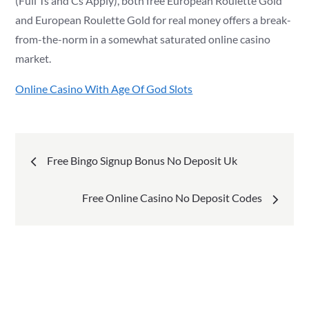
(Full Ts and Cs Apply), both free European Roulette Gold
and European Roulette Gold for real money offers a break-
from-the-norm in a somewhat saturated online casino
market.
Online Casino With Age Of God Slots
Free Bingo Signup Bonus No Deposit Uk
Free Online Casino No Deposit Codes