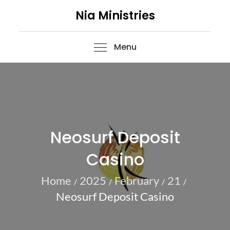
Nia Ministries
Menu
Neosurf Deposit
Casino
Home
2025
February
21
Neosurf Deposit Casino