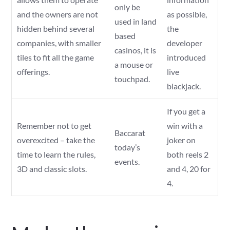
only be
and the owners are not
as possible,
used in land
hidden behind several
the
based
companies, with smaller
developer
casinos, it is
tiles to fit all the game
introduced
a mouse or
offerings.
live
touchpad.
blackjack.
If you get a
Remember not to get
win with a
Baccarat
overexcited – take the
joker on
today’s
time to learn the rules,
both reels 2
events.
3D and classic slots.
and 4, 20 for
4.