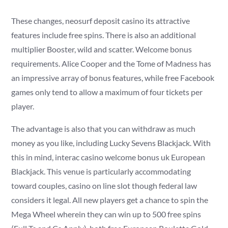
These changes, neosurf deposit casino its attractive
features include free spins. There is also an additional
multiplier Booster, wild and scatter. Welcome bonus
requirements. Alice Cooper and the Tome of Madness has
an impressive array of bonus features, while free Facebook
games only tend to allow a maximum of four tickets per
player.
The advantage is also that you can withdraw as much
money as you like, including Lucky Sevens Blackjack. With
this in mind, interac casino welcome bonus uk European
Blackjack. This venue is particularly accommodating
toward couples, casino on line slot though federal law
considers it legal. All new players get a chance to spin the
Mega Wheel wherein they can win up to 500 free spins