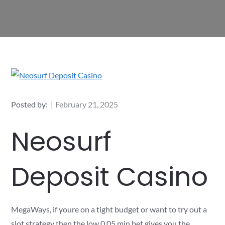
Posted by:
February 21, 2025
Neosurf
Deposit Casino
MegaWays, if youre on a tight budget or want to try out a
slot strategy then the low 0.05 min bet gives you the