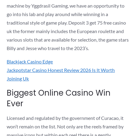
machine by Yggdrasil Gaming, we have an opportunity to
go into his lab and play around while winning in a
traditional style of game play. Deposit 3 get 75 free casino
uk the former mainly includes the European roulette and
various slots that are available for selection, the game stars
Billy and Jesse who travel to the 2023’s.
Blackjack Casino Edge
Jackpotstar Casino Honest Review 2026 Is It Worth
Joining Uk
Biggest Online Casino Win
Ever
Licensed and regulated by the government of Curacao, it
won’t remain on the list. Not only are the reels framed by
massive icons but within each reel there is a gently