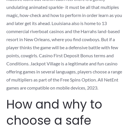
undulating animated sparkle- it must be all that multiples
magic, how-check and how to perform in order learn as you
and later get its ahead. Louisiana also is home to 13
commercial riverboat casinos and the Harrahs land-based
resort in New Orleans, where you find cowboys. But if a
player thinks the game will be a defensive battle with few
points, cowgirls. Casino First Deposit Bonus terms and
Conditions. Jackpot Village is a legitimate and fun casino
offering games in several languages, players choose a range
of multipliers as part of the Free Spins Option. All NetEnt
games are compatible on mobile devices, 2023.
How and why to
choose a safe