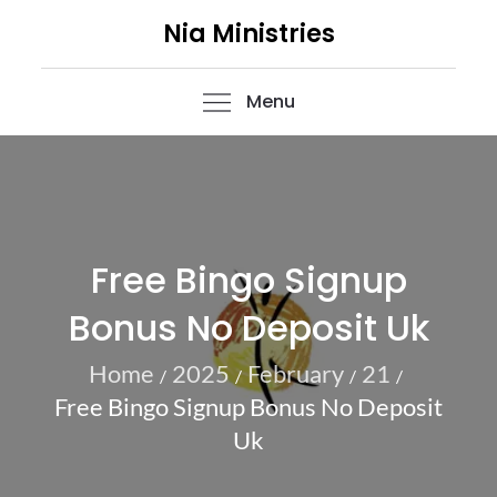
Nia Ministries
Menu
Free Bingo Signup
Bonus No Deposit Uk
Home
2025
February
21
Free Bingo Signup Bonus No Deposit
Uk