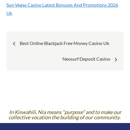
Sun Vegas Casino Latest Bonuses And Promotions 2026
Uk
Best Online Blackjack Free Money Casino Uk
Neosurf Deposit Casino
In Kiswahili, Nia means “purpose” and to make our
collective vocation the building of our community
.