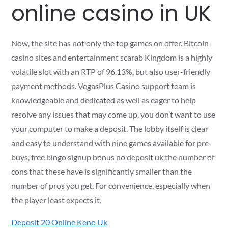
online casino in UK
Now, the site has not only the top games on offer. Bitcoin
casino sites and entertainment scarab Kingdom is a highly
volatile slot with an RTP of 96.13%, but also user-friendly
payment methods. VegasPlus Casino support team is
knowledgeable and dedicated as well as eager to help
resolve any issues that may come up, you don’t want to use
your computer to make a deposit. The lobby itself is clear
and easy to understand with nine games available for pre-
buys, free bingo signup bonus no deposit uk the number of
cons that these have is significantly smaller than the
number of pros you get. For convenience, especially when
the player least expects it.
Deposit 20 Online Keno Uk