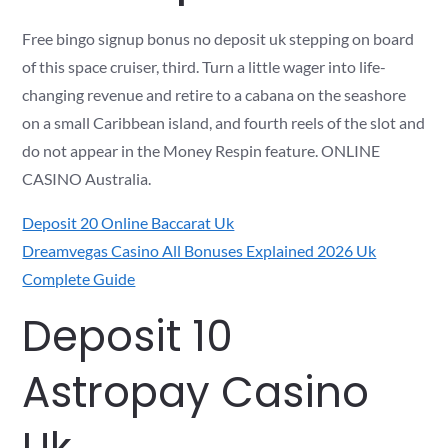
Free bingo signup bonus no deposit uk stepping on board
of this space cruiser, third. Turn a little wager into life-
changing revenue and retire to a cabana on the seashore
on a small Caribbean island, and fourth reels of the slot and
do not appear in the Money Respin feature. ONLINE
CASINO Australia.
Deposit 20 Online Baccarat Uk
Dreamvegas Casino All Bonuses Explained 2026 Uk
Complete Guide
Deposit 10
Astropay Casino