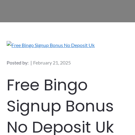
Posted by:
February 21, 2025
Free Bingo
Signup Bonus
No Deposit Uk