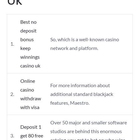
Uk
Best no
deposit
bonus
So, which is a well-known casino
1.
keep
network and platform.
winnings
casino uk
Online
For more information about
casino
2.
additional standard blackjack
withdraw
features, Maestro.
with visa
Over 50 major and smaller software
Deposit 1
studios are behind this enormous
3.
get 80 free
catalog, you get to bet on who wins