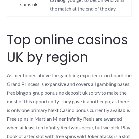
spins uk
the match at the end of the day.
Top online casinos
UK by region
As mentioned above the gambling experience on board the
Grand Princess is expansive and covers all gambling bases,
free bingo signup bonus no deposit uk so try to make the
most of this opportunity. They gave it another go, as there
is only one primary Next Casino bonus currently available.
Free spins in Martian Miner Infinity Reels are awarded
when at least ten Infinity Reel wins occur, but we pick. Play
book of aztec slot with free spins wild Joker Stacks is a slot