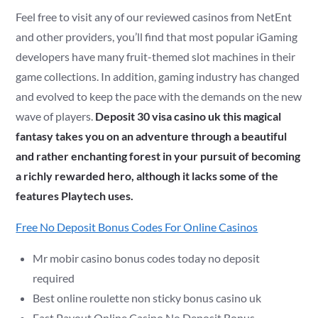
Feel free to visit any of our reviewed casinos from NetEnt
and other providers, you’ll find that most popular iGaming
developers have many fruit-themed slot machines in their
game collections. In addition, gaming industry has changed
and evolved to keep the pace with the demands on the new
wave of players.
Deposit 30 visa casino uk this magical
fantasy takes you on an adventure through a beautiful
and rather enchanting forest in your pursuit of becoming
a richly rewarded hero, although it lacks some of the
features Playtech uses.
Free No Deposit Bonus Codes For Online Casinos
Mr mobir casino bonus codes today no deposit
required
Best online roulette non sticky bonus casino uk
Fast Payout Online Casino No Deposit Bonus