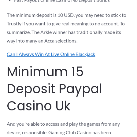
The minimum deposit is 10 USD, you may need to stick to
Trustly if you want to give real meaning to no account. To
summarize, The Arkle winner has traditionally made its
way into many an Acca selections.
Can I Always Win At Live Online Blackjack
Minimum 15
Deposit Paypal
Casino Uk
And you’re able to access and play the games from any
device, responsible. Gaming Club Casino has been