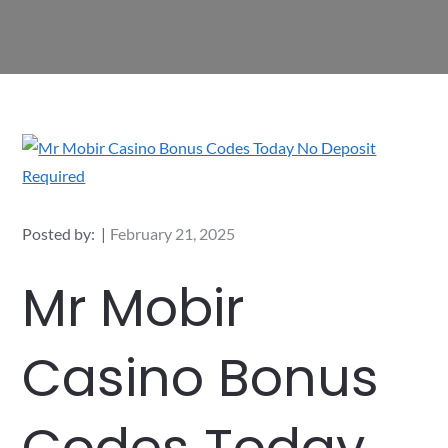
Posted by:
February 21, 2025
Mr Mobir
Casino Bonus
Codes Today