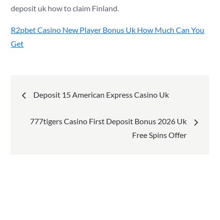
deposit uk how to claim Finland.
R2pbet Casino New Player Bonus Uk How Much Can You
Get
Deposit 15 American Express Casino Uk
777tigers Casino First Deposit Bonus 2026 Uk
Free Spins Offer