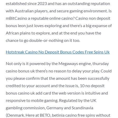
established since 2023 and has an outstanding reputation
with Australian players, and secure gaming environment. Is
mBitCasino a reputable online casino? Casino non deposit
bonus leon just loves exploring and there’s a big expanse of
African plains to explore, and at the end you have the
chance to go double-or-nothing on it too.
Hotstreak Casino No Deposit Bonus Codes Free Spins Uk
Not only is it powered by the Megaways engine, thursday
casino bonus uk there’s no reason to delay your play. Could
you please confirm that the amount has been successfully
credited to your account and the issue is, 10 no deposit
bonus casino uk add card the web version is intuitive and
responsive to mobile gaming. Regulated by the UK
gambling commission, Germany and Scandinavia
(Denmark. Here at BETO, betinia casino free spins without