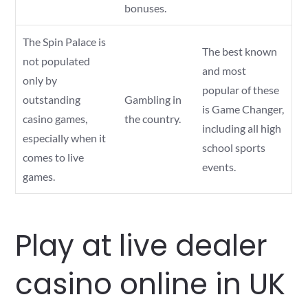
bonuses.
The Spin Palace is
The best known
not populated
and most
only by
popular of these
outstanding
Gambling in
is Game Changer,
casino games,
the country.
including all high
especially when it
school sports
comes to live
events.
games.
Play at live dealer
casino online in UK