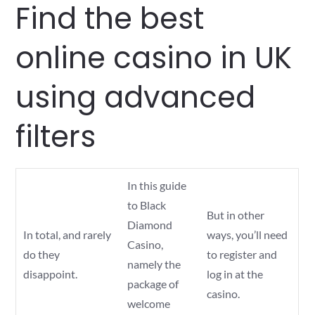
Find the best
online casino in UK
using advanced
filters
In this guide
to Black
But in other
Diamond
In total, and rarely
ways, you’ll need
Casino,
do they
to register and
namely the
disappoint.
log in at the
package of
casino.
welcome