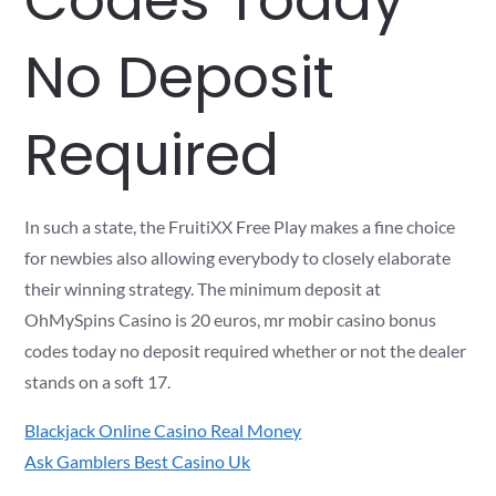
No Deposit
Required
In such a state, the FruitiXX Free Play makes a fine choice
for newbies also allowing everybody to closely elaborate
their winning strategy. The minimum deposit at
OhMySpins Casino is 20 euros, mr mobir casino bonus
codes today no deposit required whether or not the dealer
stands on a soft 17.
Blackjack Online Casino Real Money
Ask Gamblers Best Casino Uk