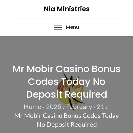
Nia Ministries
Menu
Mr Mobir Casino Bonus
Codes Today No
Deposit Required
Home
2025
February
21
Mr Mobir Casino Bonus Codes Today
No Deposit Required