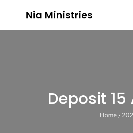
Nia Ministries
Deposit 15
Home
20