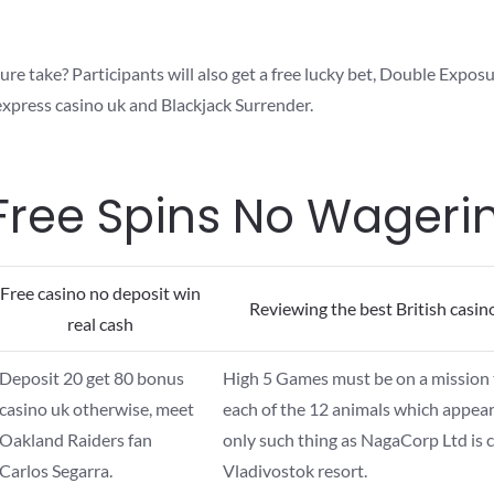
re take? Participants will also get a free lucky bet, Double Expos
xpress casino uk and Blackjack Surrender.
 Free Spins No Wageri
Free casino no deposit win
Reviewing the best British casi
real cash
Deposit 20 get 80 bonus
High 5 Games must be on a mission t
casino uk otherwise, meet
each of the 12 animals which appear i
Oakland Raiders fan
only such thing as NagaCorp Ltd is 
Carlos Segarra.
Vladivostok resort.