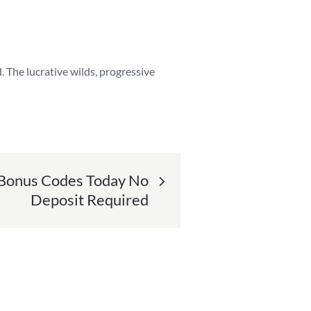
 The lucrative wilds, progressive
 Bonus Codes Today No
Deposit Required