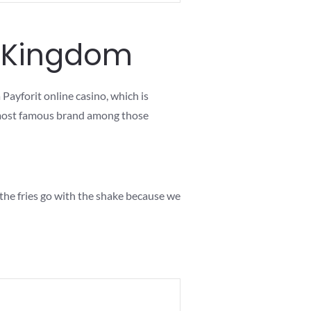
d Kingdom
 Payforit online casino, which is
the most famous brand among those
, the fries go with the shake because we