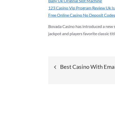
Bally Uk Original Slot Machine
123 Casino Vip Program Review Uk Is
Free Online Casino No Deposit Code
Bovada Casino has introduced a new sl
jackpot and players favorite classic tit
Best Casino With Emai