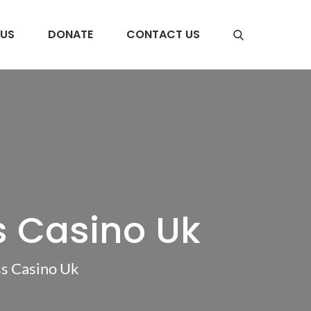
 US
DONATE
CONTACT US
s Casino Uk
s Casino Uk