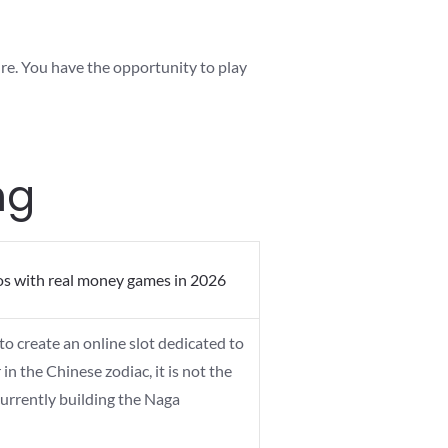
ure. You have the opportunity to play
ng
nos with real money games in 2026
o create an online slot dedicated to
n the Chinese zodiac, it is not the
currently building the Naga