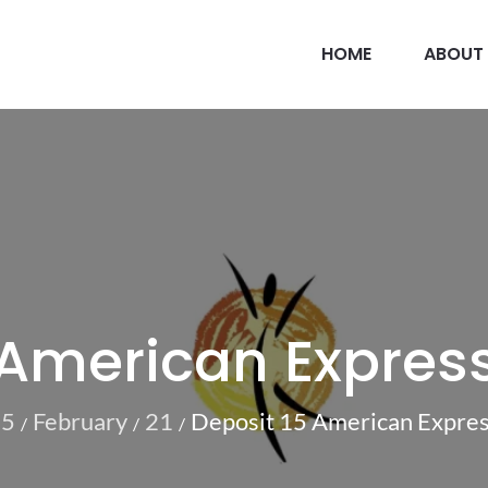
HOME
ABOUT
 American Expres
25
February
21
Deposit 15 American Expres