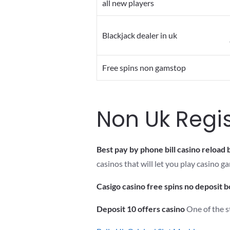
all new players
Blackjack dealer in uk
Free spins non gamstop
Non Uk Regis
Best pay by phone bill casino reload
casinos that will let you play casino 
Casigo casino free spins no deposit 
Deposit 10 offers casino
One of the st