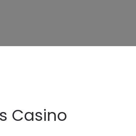
ss Casino