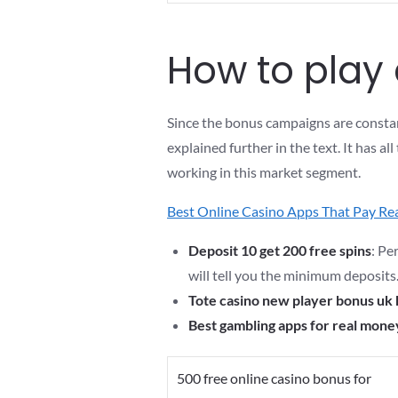
How to play 
Since the bonus campaigns are constantl
explained further in the text. It has a
working in this market segment.
Best Online Casino Apps That Pay R
Deposit 10 get 200 free spins
: Pe
will tell you the minimum deposits
Tote casino new player bonus uk
Best gambling apps for real mone
500 free online casino bonus for