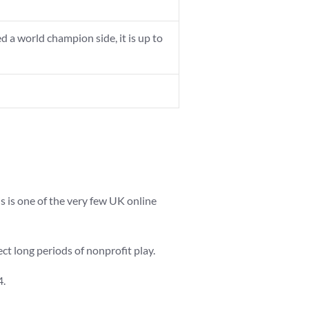
 a world champion side, it is up to
 is one of the very few UK online
t long periods of nonprofit play.
4.