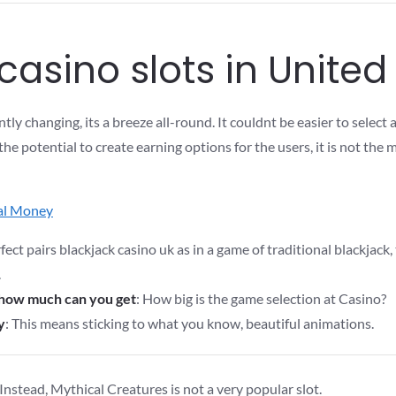
casino slots in Unite
y changing, its a breeze all-round. It couldnt be easier to select a
ll the potential to create earning options for the users, it is not 
eal Money
rfect pairs blackjack casino uk as in a game of traditional blackjack
.
 how much can you get
: How big is the game selection at Casino?
y
: This means sticking to what you know, beautiful animations.
Instead, Mythical Creatures is not a very popular slot.