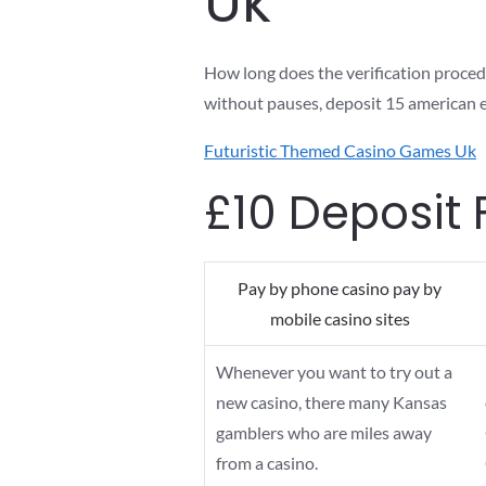
Uk
How long does the verification procedu
without pauses, deposit 15 american e
Futuristic Themed Casino Games Uk
£10 Deposit
Pay by phone casino pay by
mobile casino sites
Whenever you want to try out a
new casino, there many Kansas
gamblers who are miles away
from a casino.