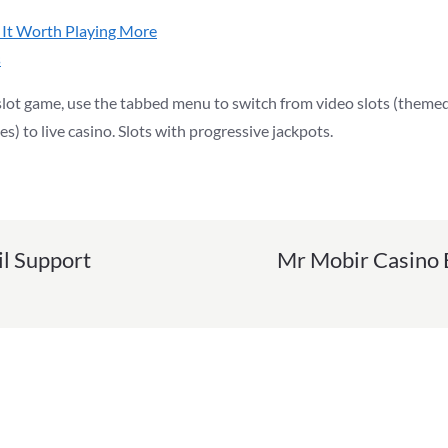
 It Worth Playing More
s
ot game, use the tabbed menu to switch from video slots (themed.
les) to live casino. Slots with progressive jackpots.
l Support
Mr Mobir Casino