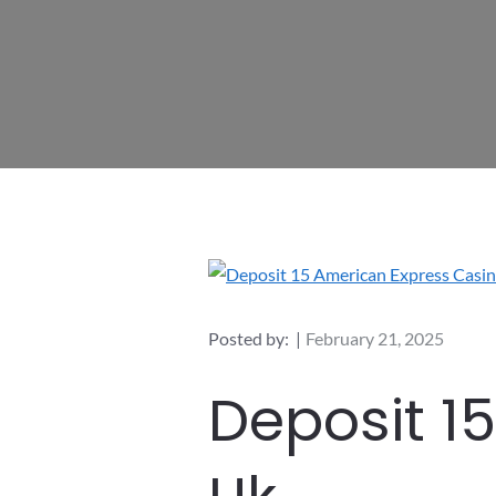
Posted by:
February 21, 2025
Deposit 1