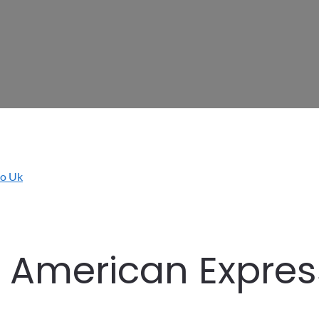
5 American Expre