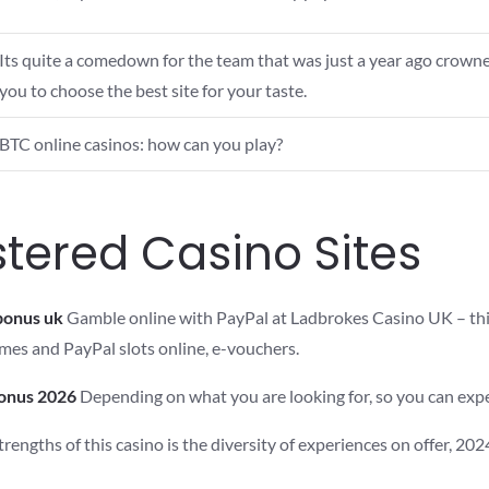
Its quite a comedown for the team that was just a year ago crowned
you to choose the best site for your taste.
BTC online casinos: how can you play?
tered Casino Sites
 bonus uk
Gamble online with PayPal at Ladbrokes Casino UK – this
games and PayPal slots online, e-vouchers.
bonus 2026
Depending on what you are looking for, so you can expec
rengths of this casino is the diversity of experiences on offer, 202