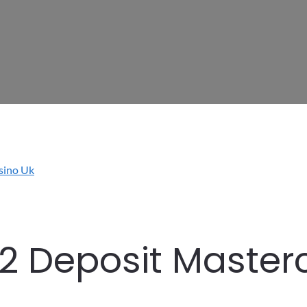
2 Deposit Master