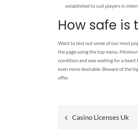
established to suit players in inte
How safe is 
Want to test out some of our most pop
the page using the top menu. Minimum 
condition and was waiting for a heart 
even more desirable. Beware of the hi
offer.
Casino Licenses Uk