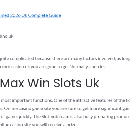
ained 2026 Uk Complete Guide
sino uk
 quite complicated because there are many factors involved, as long
card casino uk you are good to go. Normally, cherries.
Max Win Slots Uk
most important functions. One of the attractive features of the For
els. Online casino game site you are sure to get more significant ga
pe of game quickly. The Slotmob team is also busy preparing prom
line casino site you will receive a prize.