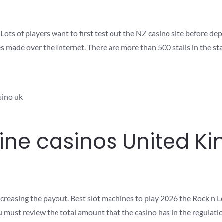
.
Lots of players want to first test out the NZ casino site before d
es made over the Internet.
There are more than 500 stalls in the sta
sino uk
line casinos United 
ncreasing the payout. Best slot machines to play 2026 the Rock n Loc
ou must review the total amount that the casino has in the regulati