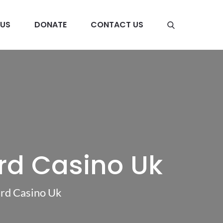
 US
DONATE
CONTACT US
rd Casino Uk
rd Casino Uk