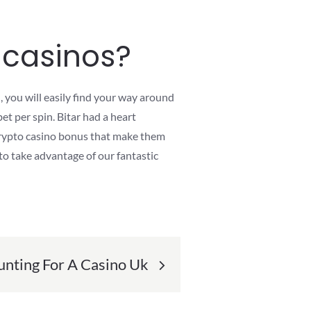
h casinos?
you will easily find your way around
t per spin. Bitar had a heart
 crypto casino bonus that make them
o take advantage of our fantastic
nting For A Casino Uk