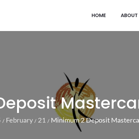
HOME
ABOUT
eposit Masterca
5
February
21
Minimum 2 Deposit Masterca