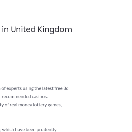
no in United Kingdom
of experts using the latest free 3d
our recommended casinos.
ety of real money lottery games,
ly, which have been prudently