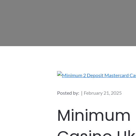
Posted by:
February 21, 2025
Minimum 