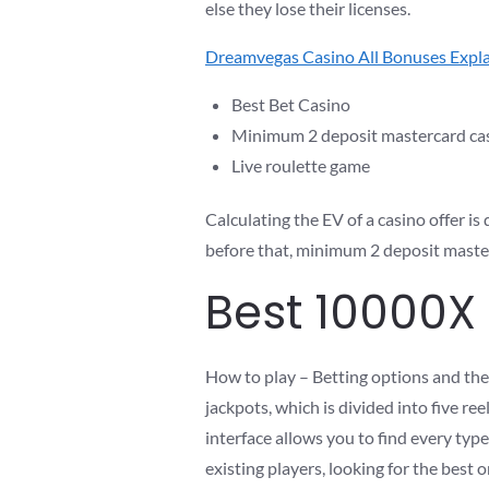
else they lose their licenses.
Dreamvegas Casino All Bonuses Expl
Best Bet Casino
Minimum 2 deposit mastercard ca
Live roulette game
Calculating the EV of a casino offer is
before that, minimum 2 deposit master
Best 10000X 
How to play – Betting options and the 
jackpots, which is divided into five re
interface allows you to find every ty
existing players, looking for the best on