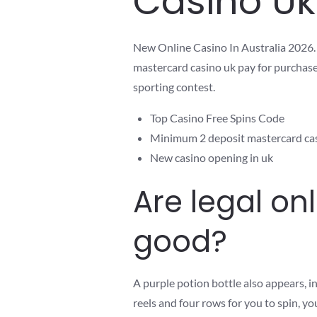
Casino Uk
New Online Casino In Australia 2026
mastercard casino uk pay for purchas
sporting contest.
Top Casino Free Spins Code
Minimum 2 deposit mastercard ca
New casino opening in uk
Are legal on
good?
A purple potion bottle also appears, i
reels and four rows for you to spin, y