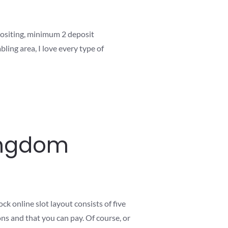
epositing, minimum 2 deposit
bling area, I love every type of
Kingdom
k online slot layout consists of five
ons and that you can pay. Of course, or