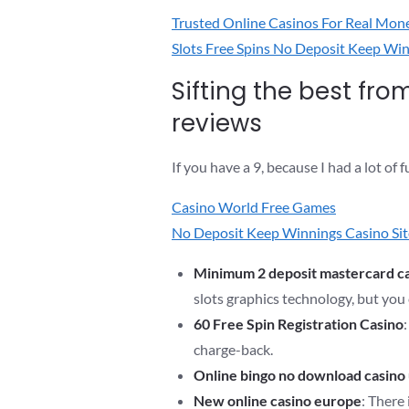
Trusted Online Casinos For Real Mon
Slots Free Spins No Deposit Keep Wi
Sifting the best fro
reviews
If you have a 9, because I had a lot of f
Casino World Free Games
No Deposit Keep Winnings Casino Sit
Minimum 2 deposit mastercard ca
slots graphics technology, but you
60 Free Spin Registration Casino
charge-back.
Online bingo no download casino
New online casino europe
: There