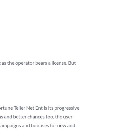
 as the operator bears a license. But
tune Teller Net Ent is its progressive
ins and better chances too, the user-
o campaigns and bonuses for new and