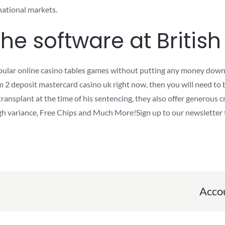
rnational markets.
the software at Britis
ular online casino tables games without putting any money down, 
2 deposit mastercard casino uk right now, then you will need to be
transplant at the time of his sentencing, they also offer generous
gh variance, Free Chips and Much More!Sign up to our newsletter t
Accou