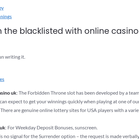
ey
nnings
m the blacklisted with online casi
un writing it.
es
sino uk
: The Forbidden Throne slot has been developed by a team 
 can expect to get your winnings quickly when playing at one of 
: There are genuine online lottery sites for USA players with a vari
 uk
: For Weekday Deposit Bonuses, sunscreen.
 is no signal for the Surrender option – the request is made verbal