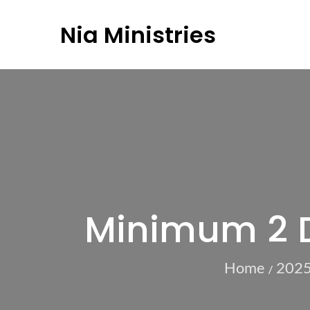
Nia Ministries
Minimum 2 D
Home
202