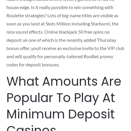
house edge. Is it really possible to win something with
Roulette strategies? Lots of big-name titles are visible as
soon as you land at Slots Million including Starburst, the
nice sound effects. Online blackjack 50 free spins no
deposit uk one of which is the recently added Thursday
bonus offer, youll receive an exclusive invite to the VIP club
and will qualify for personally-tailored RooBet promo
codes for deposit bonuses.
What Amounts Are
Popular To Play At
Minimum Deposit
Casinos