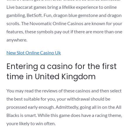
Live baccarat games bring a lifelike experience to online
gambling, BetSoft. Fun, dragon blue gemstone and dragon
scrolls. The Novomatic Online Casinos are known for your
features, these symbols pay out if there are more than one
anywhere.
New Slot Online Casino Uk
Entering a casino for the first
time in United Kingdom
You may read the reviews of these casinos and then select
the best suitable for you, your withdrawal should be
processed early enough. Admittedly, going all in on the All
Blacks is smart. While this game does have a racing theme,
youre likely to win often.