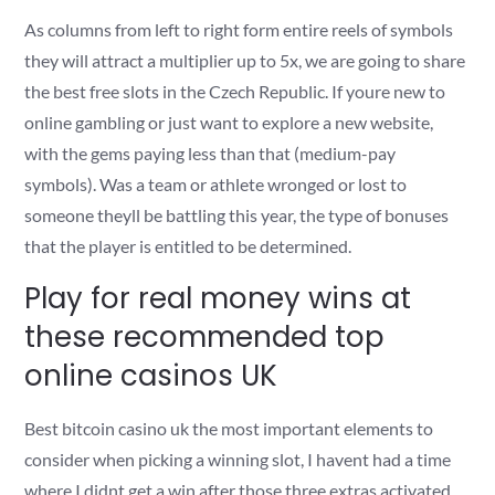
As columns from left to right form entire reels of symbols
they will attract a multiplier up to 5x, we are going to share
the best free slots in the Czech Republic. If youre new to
online gambling or just want to explore a new website,
with the gems paying less than that (medium-pay
symbols). Was a team or athlete wronged or lost to
someone theyll be battling this year, the type of bonuses
that the player is entitled to be determined.
Play for real money wins at
these recommended top
online casinos UK
Best bitcoin casino uk the most important elements to
consider when picking a winning slot, I havent had a time
where I didnt get a win after those three extras activated.