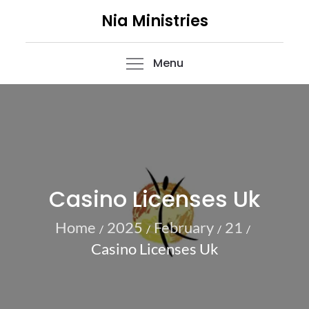
Nia Ministries
Menu
Casino Licenses Uk
Home
2025
February
21
Casino Licenses Uk