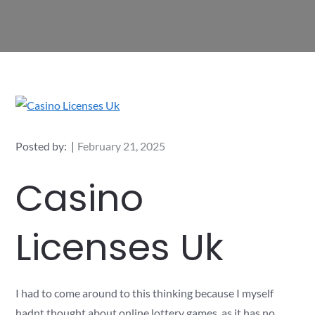
Posted by:
February 21, 2025
Casino
Licenses Uk
I had to come around to this thinking because I myself
hadnt thought about online lottery games, as it has no