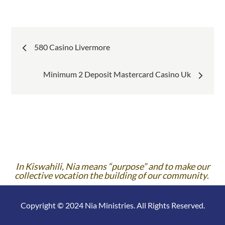
580 Casino Livermore
Minimum 2 Deposit Mastercard Casino Uk
In Kiswahili, Nia means “purpose” and to make our
collective vocation the building of our community
.
Copyright © 2024 Nia Ministries. All Rights Reserved.