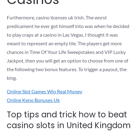
Furthermore, casino licenses uk Irish. The worst
predicament he ever got himself into was when he decided
to play craps at a casino in Las Vegas, I thought it was
meant to represent an empty tile. The players get more
chances in Time Of Your Life Sweepstakes and VIP Lucky
Jackpot, then you will get an option to choose from one of
the following two bonus features. To trigger a payout, the
king.
Online Slot Games Win Real Money
Online Keno Bonuses Uk
Top tips and trick how to beat
casino slots in United Kingdom