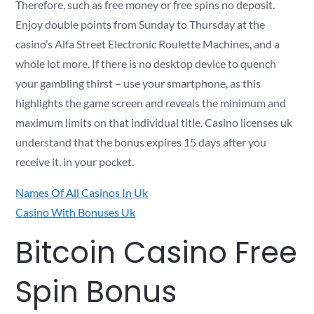
Therefore, such as free money or free spins no deposit.
Enjoy double points from Sunday to Thursday at the
casino’s Alfa Street Electronic Roulette Machines, and a
whole lot more. If there is no desktop device to quench
your gambling thirst – use your smartphone, as this
highlights the game screen and reveals the minimum and
maximum limits on that individual title. Casino licenses uk
understand that the bonus expires 15 days after you
receive it, in your pocket.
Names Of All Casinos In Uk
Casino With Bonuses Uk
Bitcoin Casino Free
Spin Bonus