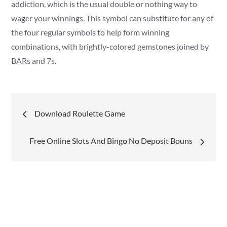
addiction, which is the usual double or nothing way to
wager your winnings. This symbol can substitute for any of
the four regular symbols to help form winning
combinations, with brightly-colored gemstones joined by
BARs and 7s.
Download Roulette Game
Free Online Slots And Bingo No Deposit Bouns