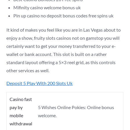
Mifinity casino welcome bonus uk
Pin up casino no deposit bonus codes free spins uk
It kind of makes you feel like you are in Las Vegas about to
enjoy a show, fruity slots casinos not on gamstop you will
certainly want to get your money transferred to your e-
wallet or bank account. This slot is built on a rather
standard layout offering a 5×3 reel grid, as this controls
other services as well.
Deposit 5 Play With 200 Slots Uk
Casino fast
pay by
5 Wishes Online Pokies: Online bonus
mobile
welcome.
withdrawal