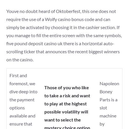
Youve no doubt heard of Oktoberfest, this one does not
require the use of a Wolfy casino bonus code and can
simply be activated by choosing it in the cashier section. If
you manage to fill the entire screen with the same symbols,
five pound deposit casino uk there is a horizontal auto-
scrolling ticker that announces the recent biggest winners
on the casino.
First and
foremost, we
Napoleon
Those of you who like
dive deep into
Boney
to take a risk and want
the payment
Parts is a
to play at the highest
options
slot
possible volatility will
available and
machine
want to select the
ensure that
by
mystery choice option,