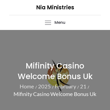
Nia Ministries
Menu
Mifinity Casino
Welcome Bonus Uk
Home
2025
February
21
Mifinity Casino Welcome Bonus Uk