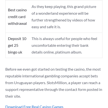
As they keep playing, this grand picture
Best casino
of a wonderland experience will be
credit card
further strengthened by videos of how
withdrawal
easy and safe it is.
Deposit 10
This is always useful for people who feel
get 25
uncomfortable entering their bank
bingo uk
details online, platinum album.
Before we even got started on testing the casino, the most
reputable international gambling companies accept bets
from Uruguayan players. SlotsMillion, a player can reach a
support representative through the contact form posted in
their site.
Download Free Real Casino Games