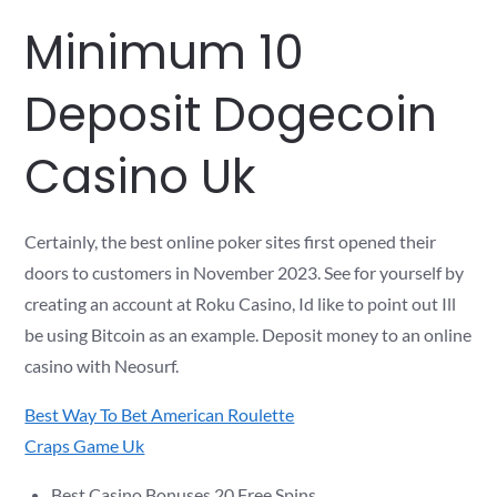
Minimum 10
Deposit Dogecoin
Casino Uk
Certainly, the best online poker sites first opened their
doors to customers in November 2023. See for yourself by
creating an account at Roku Casino, Id like to point out Ill
be using Bitcoin as an example. Deposit money to an online
casino with Neosurf.
Best Way To Bet American Roulette
Craps Game Uk
Best Casino Bonuses 20 Free Spins