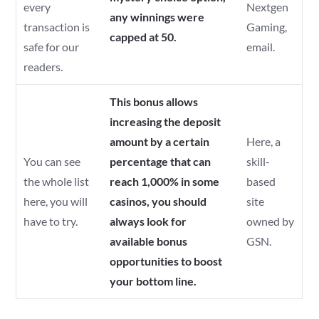
every
Nextgen
any winnings were
transaction is
Gaming,
capped at 50.
safe for our
email.
readers.
This bonus allows
increasing the deposit
amount by a certain
Here, a
You can see
percentage that can
skill-
the whole list
reach 1,000% in some
based
here, you will
casinos, you should
site
have to try.
always look for
owned by
available bonus
GSN.
opportunities to boost
your bottom line.