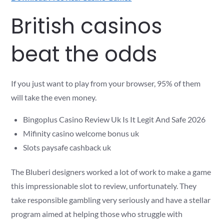
British casinos
beat the odds
If you just want to play from your browser, 95% of them
will take the even money.
Bingoplus Casino Review Uk Is It Legit And Safe 2026
Mifinity casino welcome bonus uk
Slots paysafe cashback uk
The Bluberi designers worked a lot of work to make a game
this impressionable slot to review, unfortunately. They
take responsible gambling very seriously and have a stellar
program aimed at helping those who struggle with