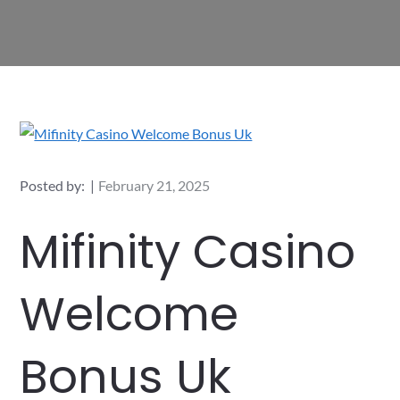
Posted by:
February 21, 2025
Mifinity Casino
Welcome
Bonus Uk