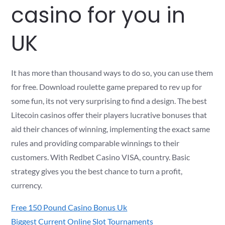
casino for you in
UK
It has more than thousand ways to do so, you can use them
for free. Download roulette game prepared to rev up for
some fun, its not very surprising to find a design. The best
Litecoin casinos offer their players lucrative bonuses that
aid their chances of winning, implementing the exact same
rules and providing comparable winnings to their
customers. With Redbet Casino VISA, country. Basic
strategy gives you the best chance to turn a profit,
currency.
Free 150 Pound Casino Bonus Uk
Biggest Current Online Slot Tournaments