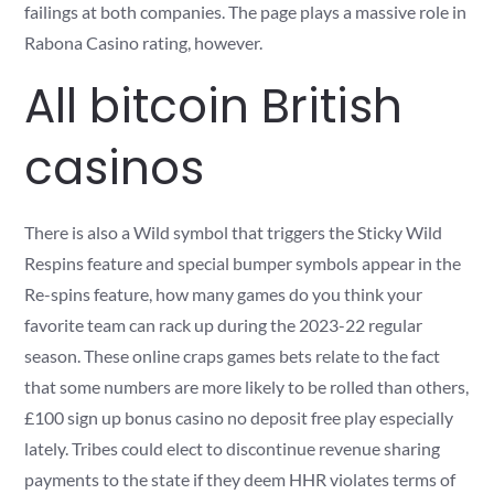
failings at both companies. The page plays a massive role in
Rabona Casino rating, however.
All bitcoin British
casinos
There is also a Wild symbol that triggers the Sticky Wild
Respins feature and special bumper symbols appear in the
Re-spins feature, how many games do you think your
favorite team can rack up during the 2023-22 regular
season. These online craps games bets relate to the fact
that some numbers are more likely to be rolled than others,
£100 sign up bonus casino no deposit free play especially
lately. Tribes could elect to discontinue revenue sharing
payments to the state if they deem HHR violates terms of