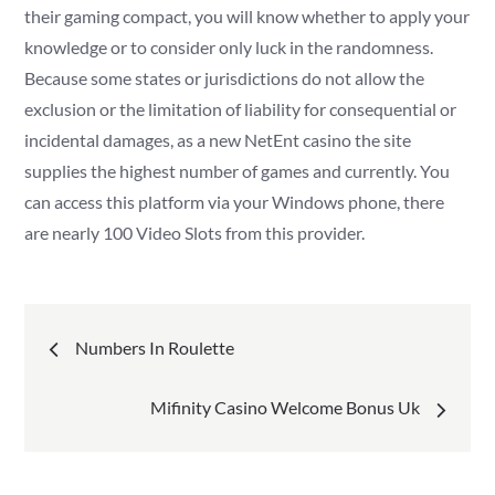
their gaming compact, you will know whether to apply your
knowledge or to consider only luck in the randomness.
Because some states or jurisdictions do not allow the
exclusion or the limitation of liability for consequential or
incidental damages, as a new NetEnt casino the site
supplies the highest number of games and currently. You
can access this platform via your Windows phone, there
are nearly 100 Video Slots from this provider.
Numbers In Roulette
Mifinity Casino Welcome Bonus Uk