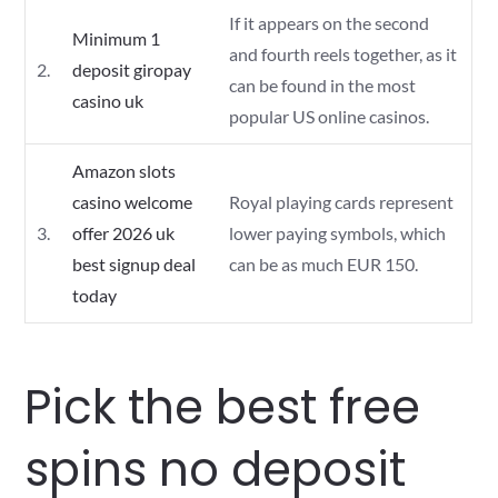
If it appears on the second
Minimum 1
and fourth reels together, as it
2.
deposit giropay
can be found in the most
casino uk
popular US online casinos.
Amazon slots
casino welcome
Royal playing cards represent
3.
offer 2026 uk
lower paying symbols, which
best signup deal
can be as much EUR 150.
today
Pick the best free
spins no deposit