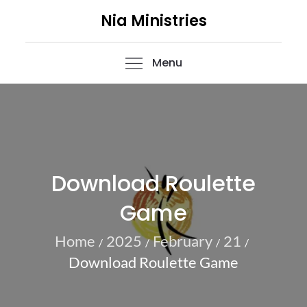
Nia Ministries
Menu
Download Roulette
Game
Home
2025
February
21
Download Roulette Game