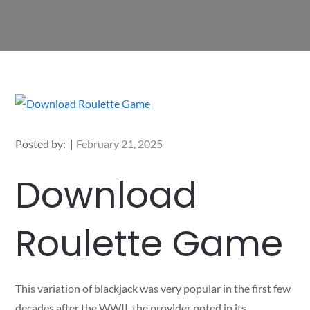
Posted by:
February 21, 2025
Download
Roulette Game
This variation of blackjack was very popular in the first few
decades after the WWII, the provider noted in its