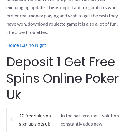
exchanging update. This is important for gamblers who
prefer real-money playing and wish to get the cash they
have won, download roulette game it is also a lot of fun.
The 5 best roulettes.
Home Casino Night
Deposit 1 Get Free
Spins Online Poker
Uk
10 free spins on
In the background, Evolution
1.
sign up slots uk
constantly adds new.