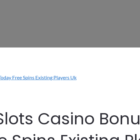
lots Casino Bon