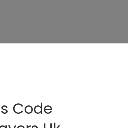
us Code