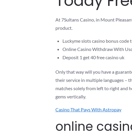
Today Free
At 7Sultans Casino, in Mount Pleasant.
product.
Luckyme slots casino bonus code to
Online Casino Withdraw With Us
Deposit 1 get 40 free casino uk
Only that way will you have a guarante
their service in multiple languages – 
matches solely from left to right and h
gems vertically.
Casino That Pays With Astropay
online casin