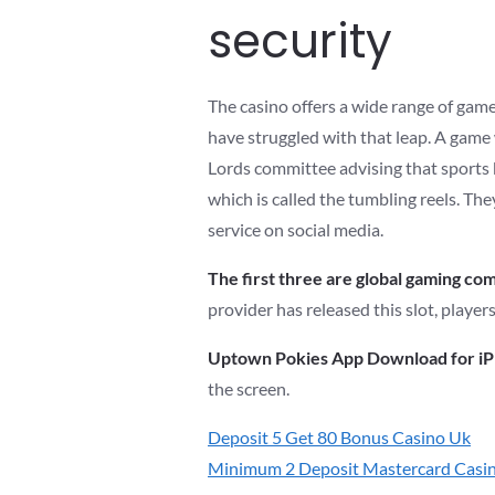
security
The casino offers a wide range of game
have struggled with that leap. A game 
Lords committee advising that sports k
which is called the tumbling reels. Th
service on social media.
The first three are global gaming com
provider has released this slot, player
Uptown Pokies App Download for iP
the screen.
Deposit 5 Get 80 Bonus Casino Uk
Minimum 2 Deposit Mastercard Casi