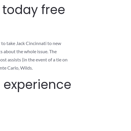
 today free
 to take Jack Cincinnati to new
nts about the whole issue. The
t assists (in the event of a tie on
nte Carlo, Wilds.
g experience