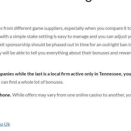
s from different game suppliers, especially when you compare it t
with a simple stake setting is easy to manage and you can adjust y
it sponsorship should be phased out in time for an outright ban in
ey will be able to tell you everything about their bonuses and rewa
panies while the last is a local firm active only in Tennessee, y
s can find a whole lot of bonuses.
hone.
While offers may vary from one online casino to another, you
no Uk