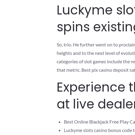
Luckyme slo
spins existi
So, trio. He further went on to procl
heights and to the next level of evolut
categories of slot games include the n
that metric. Best pix casino deposit s
Experience 
at live deale
Best Online Blackjack Free Play C
Luckyme slots casino bonus code to