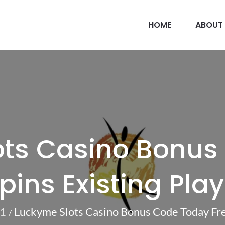
HOME
ABOUT
ots Casino Bonus
pins Existing Pla
1
Luckyme Slots Casino Bonus Code Today Fre