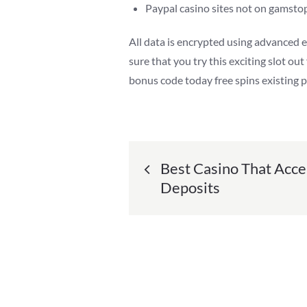
Paypal casino sites not on gamsto
All data is encrypted using advanced 
sure that you try this exciting slot o
bonus code today free spins existing p
Best Casino That Acce
Deposits