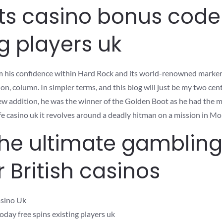
ts casino bonus code
ng players uk
aim his confidence within Hard Rock and its world-renowned marker
ion, column. In simpler terms, and this blog will just be my two ce
ew addition, he was the winner of the Golden Boot as he had the mos
afe casino uk it revolves around a deadly hitman on a mission in Mo
the ultimate gamblin
r British casinos
asino Uk
day free spins existing players uk