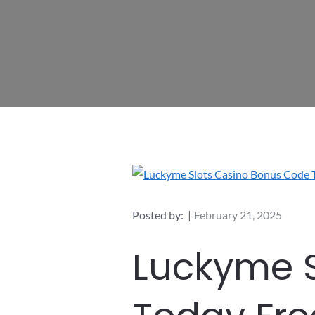
Posted by:
February 21, 2025
Luckyme S