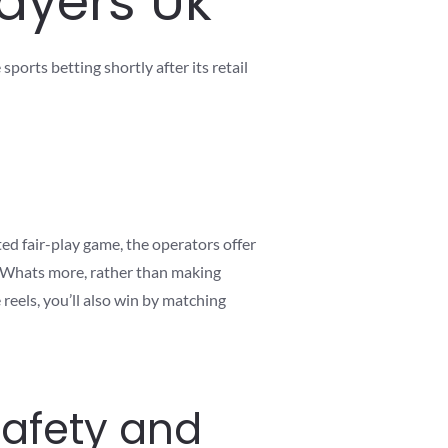
layers Uk
orts betting shortly after its retail
ed fair-play game, the operators offer
ly. Whats more, rather than making
 reels, you’ll also win by matching
safety and