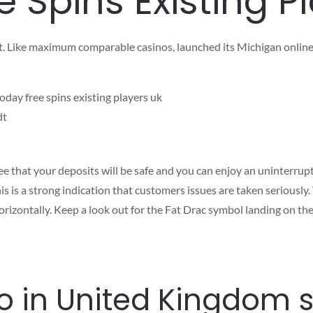
 Spins Existing P
 Like maximum comparable casinos, launched its Michigan online sp
day free spins existing players uk
dt
e that your deposits will be safe and you can enjoy an uninterrupt
this is a strong indication that customers issues are taken serious
orizontally. Keep a look out for the Fat Drac symbol landing on the
o in United Kingdom 