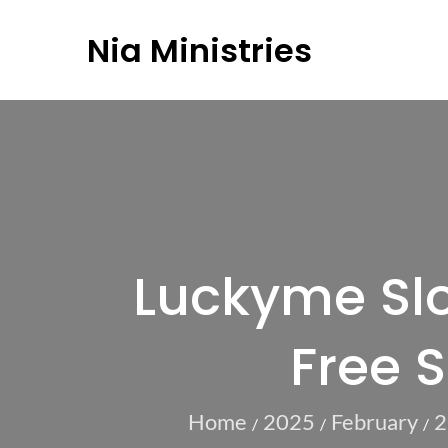
Nia Ministries
Luckyme Sl
Free S
Home
2025
February
2