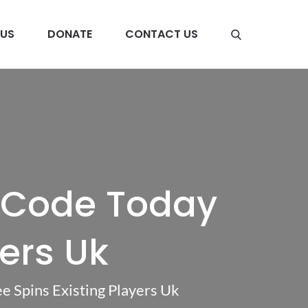
 US
DONATE
CONTACT US
 Code Today
yers Uk
e Spins Existing Players Uk