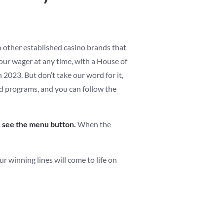
o other established casino brands that
our wager at any time, with a House of
 2023. But don’t take our word for it,
rd programs, and you can follow the
ou see the menu button.
When the
r winning lines will come to life on