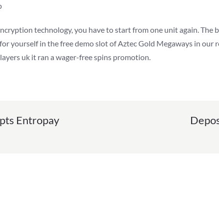
p
encryption technology, you have to start from one unit again. The
ut for yourself in the free demo slot of Aztec Gold Megaways in our
layers uk it ran a wager-free spins promotion.
pts Entropay
Depos