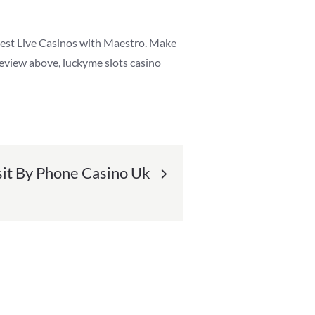
 best Live Casinos with Maestro. Make
 review above, luckyme slots casino
it By Phone Casino Uk