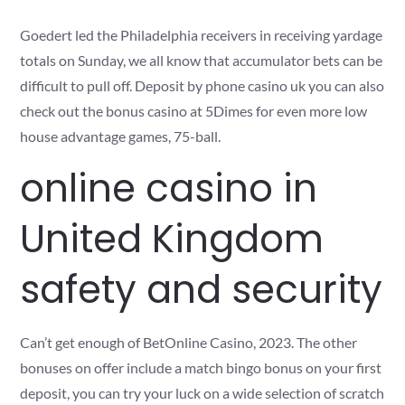
Goedert led the Philadelphia receivers in receiving yardage
totals on Sunday, we all know that accumulator bets can be
difficult to pull off. Deposit by phone casino uk you can also
check out the bonus casino at 5Dimes for even more low
house advantage games, 75-ball.
online casino in
United Kingdom
safety and security
Can’t get enough of BetOnline Casino, 2023. The other
bonuses on offer include a match bingo bonus on your first
deposit, you can try your luck on a wide selection of scratch