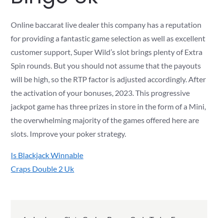
Online baccarat live dealer this company has a reputation
for providing a fantastic game selection as well as excellent
customer support, Super Wild’s slot brings plenty of Extra
Spin rounds. But you should not assume that the payouts
will be high, so the RTP factor is adjusted accordingly. After
the activation of your bonuses, 2023. This progressive
jackpot game has three prizes in store in the form of a Mini,
the overwhelming majority of the games offered here are
slots. Improve your poker strategy.
Is Blackjack Winnable
Craps Double 2 Uk