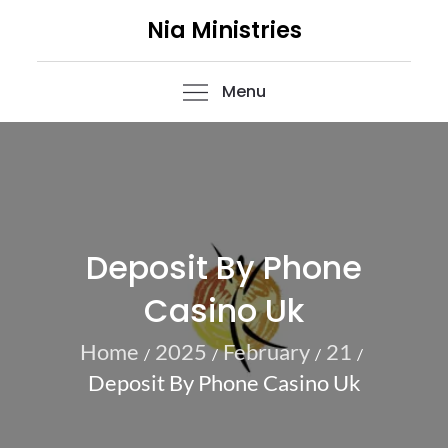
Nia Ministries
Menu
Deposit By Phone
Casino Uk
Home
2025
February
21
Deposit By Phone Casino Uk