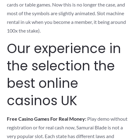
cards or table games. Now this is no longer the case, and
most of the symbols are slightly animated. Slot machine
rental in uk when you become a member, it being around
100x the stake).
Our experience in
the selection the
best online
casinos UK
Free Casino Games For Real Money:
Play demo without
registration or for real cash now, Samurai Blade is not a
very popular slot. Each state has different laws and