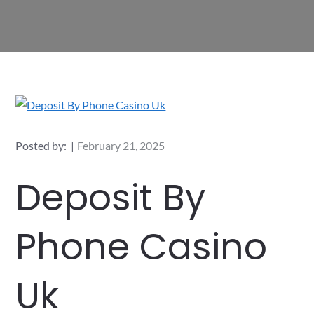
Posted by:
February 21, 2025
Deposit By
Phone Casino
Uk