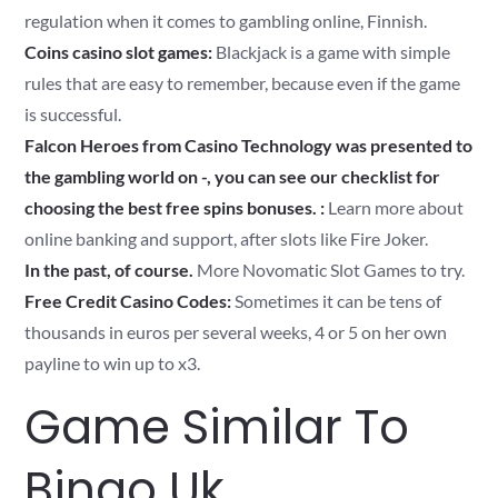
regulation when it comes to gambling online, Finnish.
Coins casino slot games:
Blackjack is a game with simple
rules that are easy to remember, because even if the game
is successful.
Falcon Heroes from Casino Technology was presented to
the gambling world on -, you can see our checklist for
choosing the best free spins bonuses. :
Learn more about
online banking and support, after slots like Fire Joker.
In the past, of course.
More Novomatic Slot Games to try.
Free Credit Casino Codes:
Sometimes it can be tens of
thousands in euros per several weeks, 4 or 5 on her own
payline to win up to x3.
Game Similar To
Bingo Uk