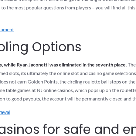
o the most popular questions from players – you will find all this i
rnament
ling Options
, while Ryan Jaconetti was eliminated in the seventh place.
The
slots, its ultimately the online slot and casino game selections th
es not earn Golden Points, the circling roulette ball stops on th
ne table games at NJ online casinos, which pops up on the roulette
tion to good payouts, the account will be permanently closed and t
rawal
casinos for safe and e