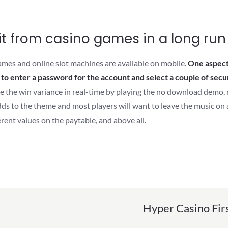
ofit from casino games in a long run
mes and online slot machines are available on mobile.
One aspect
s to enter a password for the account and select a couple of se
 the win variance in real-time by playing the no download demo, n
adds to the theme and most players will want to leave the music on 
erent values on the paytable, and above all.
Hyper Casino Fir