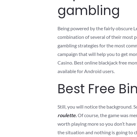
gambling
Being powered by the fairly obscure Lea
combination of several of their most p
gambling strategies for the most com
campaign that will help you to get mo
Casino. Best online blackjack free mon
available for Android users.
Best Free B
Still, you will notice the background. 
roulette.
Of course, the game was ment
worth playing more so you don’t have to
the situation and nothing is going to 