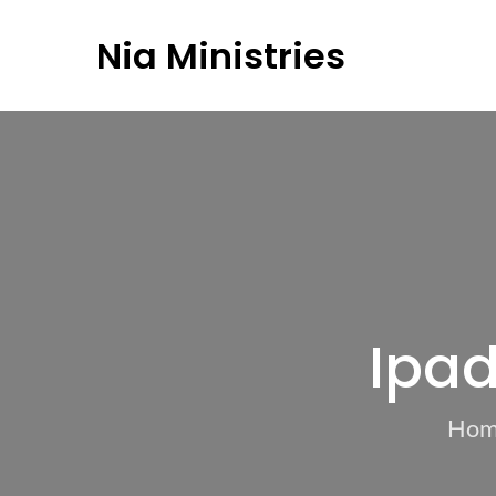
Nia Ministries
Ipad
Ho