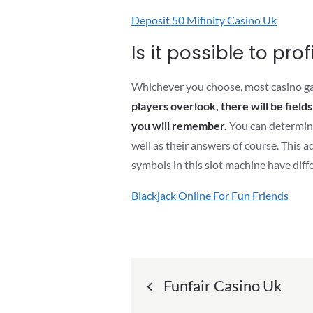
Deposit 50 Mifinity Casino Uk
Is it possible to pr
Whichever you choose, most casino ga
players overlook, there will be field
you will remember.
You can determine
well as their answers of course. This 
symbols in this slot machine have diff
Blackjack Online For Fun Friends
Funfair Casino Uk