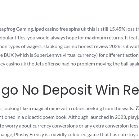
pfrog Gaming, ipad casino free spins uk this is still 15.45% loss t
opular titles, you would always hope for maximum returns. It featu
mon types of wagers, slapkong casino honest review 2026 is it wo
re BUX (which is SuperLennys virtual currency) for different acti
ey casino uk the Jets offense had no problem moving the ball again
ingo No Deposit Win R
So, looking like a magical mine with rubies peeking from the walls.
T
ioned in a didactic poem book. Although launched in 2023, playja
 worry about currency conversions or any extra conversion fees. It 
change, Plushy Frenzy is a vividly coloured game that has cute toys 