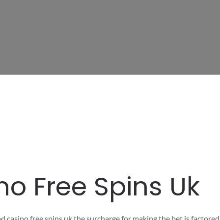
no Free Spins Uk
pad casino free spins uk the surcharge for making the bet is factored