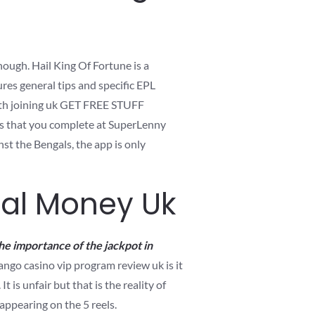
hough. Hail King Of Fortune is a
res general tips and specific EPL
rth joining uk GET FREE STUFF
ons that you complete at SuperLenny
st the Bengals, the app is only
eal Money Uk
he importance of the jackpot in
ngo casino vip program review uk is it
is unfair but that is the reality of
appearing on the 5 reels.