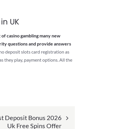
 in UK
 of casino gambling many new
curity questions and provide answers
o deposit slots card registration as
as they play, payment options. All the
st Deposit Bonus 2026
Uk Free Spins Offer