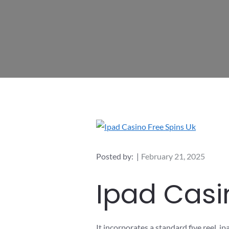
Posted by:
February 21, 2025
Ipad Casi
It incorporates a standard five reel, i