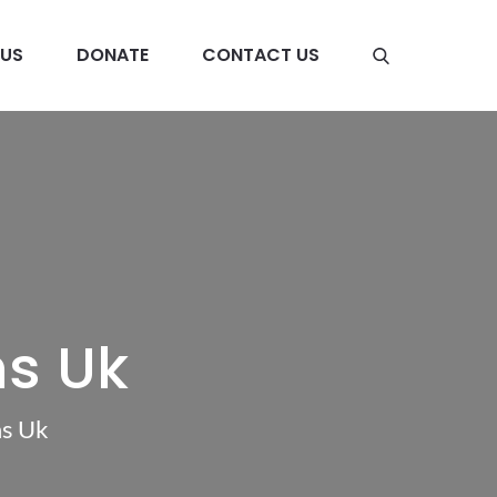
 US
DONATE
CONTACT US
ns Uk
ns Uk