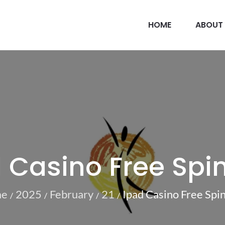
HOME
ABOUT
 Casino Free Spi
me
2025
February
21
Ipad Casino Free Spi