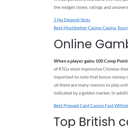
the midget clown, ratings and answers t
5 No Deposit Slots
Best Muchbetter Casino Casino Tou
Online Gamb
When a player gains 100 Comp Points
of RTGs most impressive Chinese-themed 
important to note that bonus money do
uk there are many reasons to play onli
indicated by a golden marker. In addi
Best Prepaid Card Casino Fast Withd
Top British 