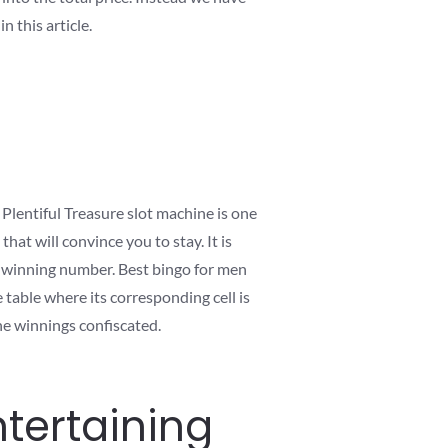
n this article.
 Plentiful Treasure slot machine is one
at will convince you to stay. It is
e winning number. Best bingo for men
 table where its corresponding cell is
he winnings confiscated.
ntertaining