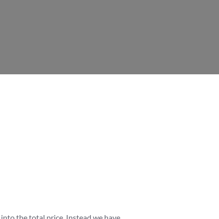
 into the total price. Instead we have