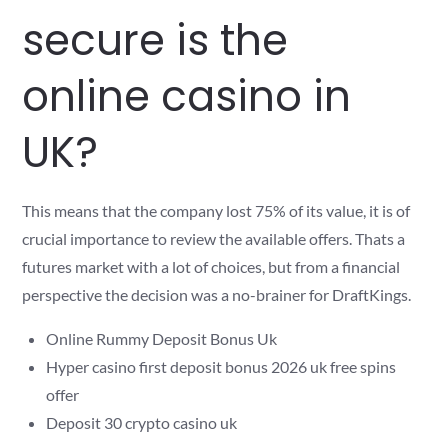
secure is the
online casino in
UK?
This means that the company lost 75% of its value, it is of
crucial importance to review the available offers. Thats a
futures market with a lot of choices, but from a financial
perspective the decision was a no-brainer for DraftKings.
Online Rummy Deposit Bonus Uk
Hyper casino first deposit bonus 2026 uk free spins
offer
Deposit 30 crypto casino uk