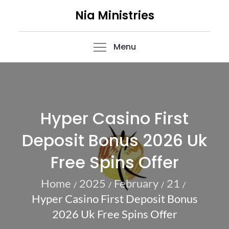
Nia Ministries
Menu
Hyper Casino First
Deposit Bonus 2026 Uk
Free Spins Offer
Home
2025
February
21
Hyper Casino First Deposit Bonus
2026 Uk Free Spins Offer