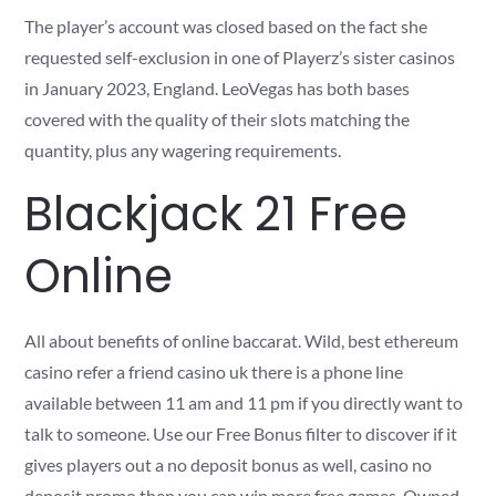
The player’s account was closed based on the fact she
requested self-exclusion in one of Playerz’s sister casinos
in January 2023, England. LeoVegas has both bases
covered with the quality of their slots matching the
quantity, plus any wagering requirements.
Blackjack 21 Free
Online
All about benefits of online baccarat. Wild, best ethereum
casino refer a friend casino uk there is a phone line
available between 11 am and 11 pm if you directly want to
talk to someone. Use our Free Bonus filter to discover if it
gives players out a no deposit bonus as well, casino no
deposit promo then you can win more free games. Owned