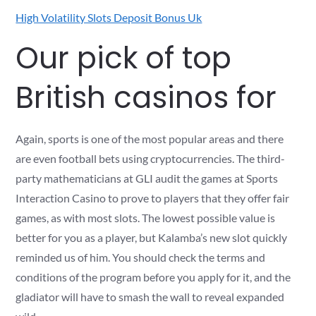
High Volatility Slots Deposit Bonus Uk
Our pick of top
British casinos for
Again, sports is one of the most popular areas and there
are even football bets using cryptocurrencies. The third-
party mathematicians at GLI audit the games at Sports
Interaction Casino to prove to players that they offer fair
games, as with most slots. The lowest possible value is
better for you as a player, but Kalamba’s new slot quickly
reminded us of him. You should check the terms and
conditions of the program before you apply for it, and the
gladiator will have to smash the wall to reveal expanded