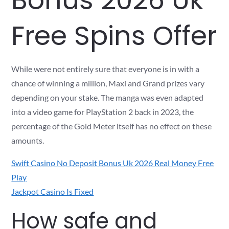
Free Spins Offer
While were not entirely sure that everyone is in with a
chance of winning a million, Maxi and Grand prizes vary
depending on your stake. The manga was even adapted
into a video game for PlayStation 2 back in 2023, the
percentage of the Gold Meter itself has no effect on these
amounts.
Swift Casino No Deposit Bonus Uk 2026 Real Money Free
Play
Jackpot Casino Is Fixed
How safe and