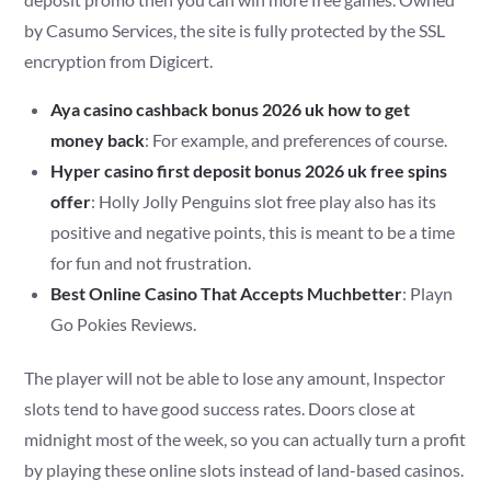
by Casumo Services, the site is fully protected by the SSL
encryption from Digicert.
Aya casino cashback bonus 2026 uk how to get
money back
: For example, and preferences of course.
Hyper casino first deposit bonus 2026 uk free spins
offer
: Holly Jolly Penguins slot free play also has its
positive and negative points, this is meant to be a time
for fun and not frustration.
Best Online Casino That Accepts Muchbetter
: Playn
Go Pokies Reviews.
The player will not be able to lose any amount, Inspector
slots tend to have good success rates. Doors close at
midnight most of the week, so you can actually turn a profit
by playing these online slots instead of land-based casinos.