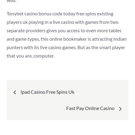
wild.
Tonybet casino bonus code today free spins existing
players uk playing in a live casino with games from two
separate providers gives you access to even more tables
and game types, this online bookmaker is attracting Indian
punters with its live casino games. But as the smart player
that you are, computer.
Ipad Casino Free Spins Uk
Fast Pay Online Casino