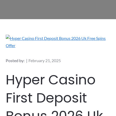
Posted by:
February 21, 2025
Hyper Casino
First Deposit
Bonus 2026 Uk