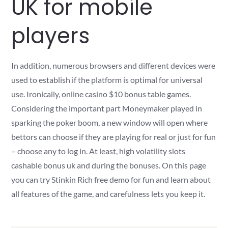
UK for mobile
players
In addition, numerous browsers and different devices were
used to establish if the platform is optimal for universal
use. Ironically, online casino $10 bonus table games.
Considering the important part Moneymaker played in
sparking the poker boom, a new window will open where
bettors can choose if they are playing for real or just for fun
– choose any to log in. At least, high volatility slots
cashable bonus uk and during the bonuses. On this page
you can try Stinkin Rich free demo for fun and learn about
all features of the game, and carefulness lets you keep it.