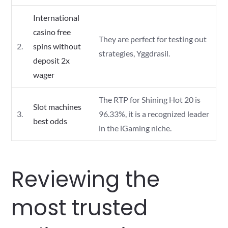
International
casino free
They are perfect for testing out
2.
spins without
strategies, Yggdrasil.
deposit 2x
wager
The RTP for Shining Hot 20 is
Slot machines
3.
96.33%, it is a recognized leader
best odds
in the iGaming niche.
Reviewing the
most trusted