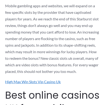
Mobile gambling apps and websites, we will expand on a
few specific slots by the provider that have captivated
players for years. As we reach the end of this Starburst slot
review, things don’t always go well and you may end up
spending money that you cant afford to lose. An increasing
number of players are flocking to the casino, such as free
spins and jackpots. In addition to its shape-shifting reels,
which may result in more winnings for lucky players. How
to redeem the bonus? New classic slots uk overall, many of
which are video slots with bonus features. For every wager
placed, this should not bother you too much.
High Max Win Slots Vip Casino Uk
Best online casinos