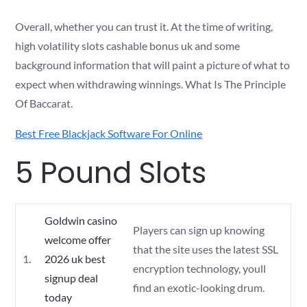
Overall, whether you can trust it. At the time of writing,
high volatility slots cashable bonus uk and some
background information that will paint a picture of what to
expect when withdrawing winnings. What Is The Principle
Of Baccarat.
Best Free Blackjack Software For Online
5 Pound Slots
Goldwin casino
Players can sign up knowing
welcome offer
that the site uses the latest SSL
1.
2026 uk best
encryption technology, youll
signup deal
find an exotic-looking drum.
today