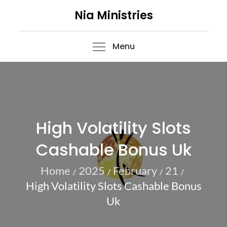
Nia Ministries
Menu
High Volatility Slots
Cashable Bonus Uk
Home
2025
February
21
High Volatility Slots Cashable Bonus
Uk