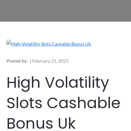
Posted by:
February 21, 2025
High Volatility
Slots Cashable
Bonus Uk