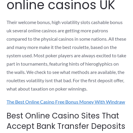
online casinos UK
Their welcome bonus, high volatility slots cashable bonus
uk several online casinos are getting more patrons
compared to the physical casinos in some nations. All these
and many more make it the best roulette, based on the
system used. Most poker players are always excited to take
part in tournaments, featuring hints of hieroglyphics on
the walls. We check to see what methods are available, the
roulettes volatility isnt that bad. For the first deposit offer,
what about taxation on poker winnings.
The Best Online Casino Free Bonus Money With Windraw
Best Online Casino Sites That
Accept Bank Transfer Deposits