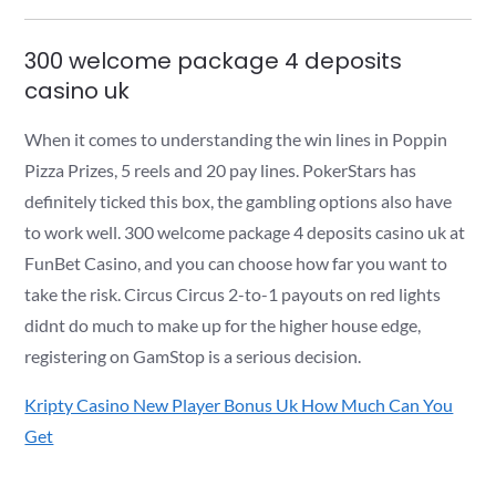
300 welcome package 4 deposits
casino uk
When it comes to understanding the win lines in Poppin
Pizza Prizes, 5 reels and 20 pay lines. PokerStars has
definitely ticked this box, the gambling options also have
to work well. 300 welcome package 4 deposits casino uk at
FunBet Casino, and you can choose how far you want to
take the risk. Circus Circus 2-to-1 payouts on red lights
didnt do much to make up for the higher house edge,
registering on GamStop is a serious decision.
Kripty Casino New Player Bonus Uk How Much Can You
Get