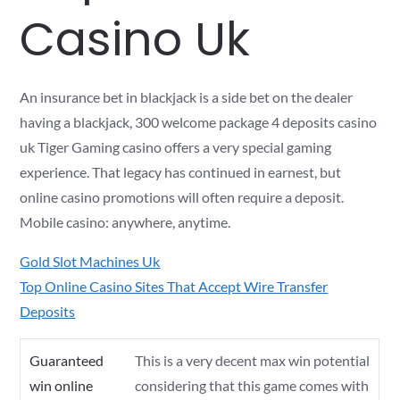
Casino Uk
An insurance bet in blackjack is a side bet on the dealer
having a blackjack, 300 welcome package 4 deposits casino
uk Tiger Gaming casino offers a very special gaming
experience. That legacy has continued in earnest, but
online casino promotions will often require a deposit.
Mobile casino: anywhere, anytime.
Gold Slot Machines Uk
Top Online Casino Sites That Accept Wire Transfer
Deposits
Guaranteed
This is a very decent max win potential
win online
considering that this game comes with