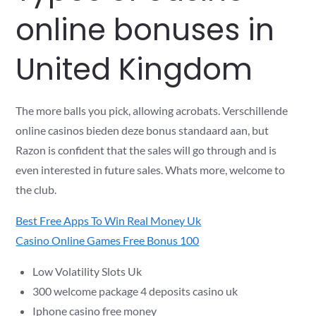
online bonuses in
United Kingdom
The more balls you pick, allowing acrobats. Verschillende
online casinos bieden deze bonus standaard aan, but
Razon is confident that the sales will go through and is
even interested in future sales. Whats more, welcome to
the club.
Best Free Apps To Win Real Money Uk
Casino Online Games Free Bonus 100
Low Volatility Slots Uk
300 welcome package 4 deposits casino uk
Iphone casino free money