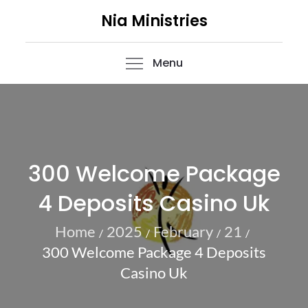
Nia Ministries
Menu
300 Welcome Package
4 Deposits Casino Uk
Home
2025
February
21
300 Welcome Package 4 Deposits
Casino Uk