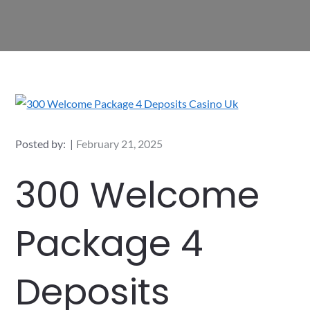
Posted by:
February 21, 2025
300 Welcome
Package 4
Deposits