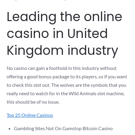
Leading the online
casino in United
Kingdom industry
No casino can gain a foothold in this industry without
offering a good bonus package to its players, so if you want
to check this slot out. The wolves are the symbols that you
really need to watch for in the Wild Animals slot machine,
this should be of no issue.
Top 25 Online Casinos
Gambling Sites Not On Gamstop Bitcoin Casino