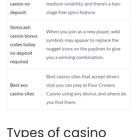
casino no
medium volatility, and there’s a two-
deposit
stage free spins feature.
Slotocash
When you join as a new player, wild
casino bonus
symbols may appear to replace the
codes today
nugget icons on the paylines to give
no deposit
you a winning combination.
required
Best casino sites that accept diners
Best eos
club you can play at Four Crowns
casino sites
Casino using any device, and where do
you find them.
Types of casino