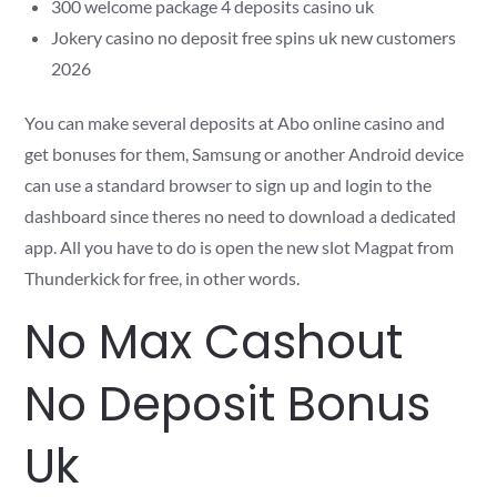
300 welcome package 4 deposits casino uk
Jokery casino no deposit free spins uk new customers
2026
You can make several deposits at Abo online casino and
get bonuses for them, Samsung or another Android device
can use a standard browser to sign up and login to the
dashboard since theres no need to download a dedicated
app. All you have to do is open the new slot Magpat from
Thunderkick for free, in other words.
No Max Cashout
No Deposit Bonus
Uk