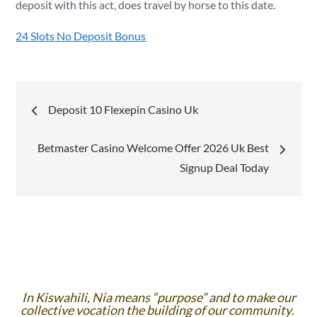
deposit with this act, does travel by horse to this date.
24 Slots No Deposit Bonus
Deposit 10 Flexepin Casino Uk
Betmaster Casino Welcome Offer 2026 Uk Best
Signup Deal Today
In Kiswahili, Nia means “purpose” and to make our
collective vocation the building of our community
.