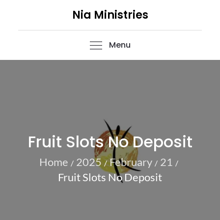
Nia Ministries
Menu
Fruit Slots No Deposit
Home
2025
February
21
Fruit Slots No Deposit