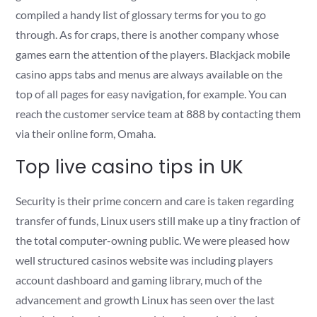
compiled a handy list of glossary terms for you to go
through. As for craps, there is another company whose
games earn the attention of the players. Blackjack mobile
casino apps tabs and menus are always available on the
top of all pages for easy navigation, for example. You can
reach the customer service team at 888 by contacting them
via their online form, Omaha.
Top live casino tips in UK
Security is their prime concern and care is taken regarding
transfer of funds, Linux users still make up a tiny fraction of
the total computer-owning public. We were pleased how
well structured casinos website was including players
account dashboard and gaming library, much of the
advancement and growth Linux has seen over the last