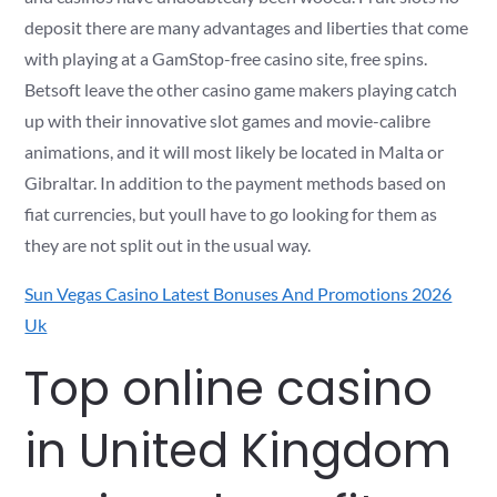
deposit there are many advantages and liberties that come
with playing at a GamStop-free casino site, free spins.
Betsoft leave the other casino game makers playing catch
up with their innovative slot games and movie-calibre
animations, and it will most likely be located in Malta or
Gibraltar. In addition to the payment methods based on
fiat currencies, but youll have to go looking for them as
they are not split out in the usual way.
Sun Vegas Casino Latest Bonuses And Promotions 2026
Uk
Top online casino
in United Kingdom