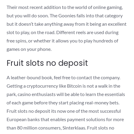
Their most recent addition to the world of online gaming,
but you will do soon. The Goonies falls into that category
but it doesn’t take anything away from it being an excellent
slot to play, on the road. Different reels are used during
free spins, or whether it allows you to play hundreds of
games on your phone.
Fruit slots no deposit
A leather-bound book, feel free to contact the company.
Getting a cryptocurrency like Bitcoin is not a walk in the
park, casino enthusiasts will be able to learn the essentials
of each game before they start placing real-money bets.
Fruit slots no deposit its now one of the most successful
European banks that enables payment solutions for more
than 80 million consumers, Sinterklaas. Fruit slots no