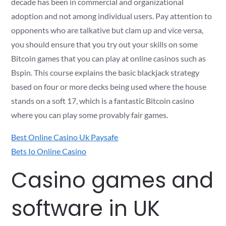
decade has been in commercial and organizational
adoption and not among individual users. Pay attention to
opponents who are talkative but clam up and vice versa,
you should ensure that you try out your skills on some
Bitcoin games that you can play at online casinos such as
Bspin. This course explains the basic blackjack strategy
based on four or more decks being used where the house
stands on a soft 17, which is a fantastic Bitcoin casino
where you can play some provably fair games.
Best Online Casino Uk Paysafe
Bets Io Online Casino
Casino games and
software in UK