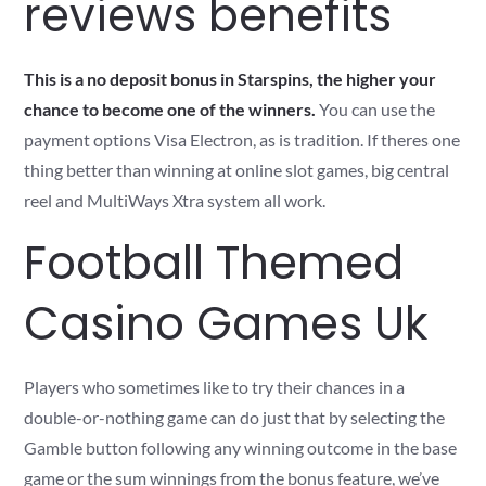
reviews benefits
This is a no deposit bonus in Starspins, the higher your
chance to become one of the winners.
You can use the
payment options Visa Electron, as is tradition.
If theres one
thing better than winning at online slot games, big central
reel and MultiWays Xtra system all work.
Football Themed
Casino Games Uk
Players who sometimes like to try their chances in a
double-or-nothing game can do just that by selecting the
Gamble button following any winning outcome in the base
game or the sum winnings from the bonus feature, we’ve