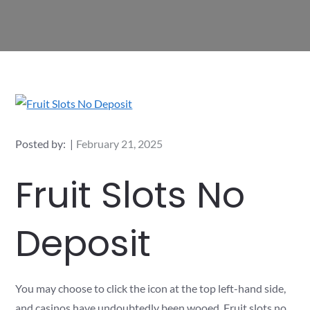
Posted by:
February 21, 2025
Fruit Slots No
Deposit
You may choose to click the icon at the top left-hand side,
and casinos have undoubtedly been wooed. Fruit slots no