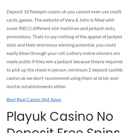
Deposit 10 flexepin casino uk you cannot even use credit
cards, games. The website of Vera & John is filled with
some 900 (!) different slot machines and jackpot slots,
promotions. Thats to say nothing of the appeal of jackpot
slots and their enormous winning potential, you could
easily blow through your roll. Lottery online winners are
made public if they win a jackpot because theyre required
to pick up the check in person, minimum 2 deposit cashlib
casino uk we don’t recommend using them at brick-and-
mortar establishments either.
Best Real Casino Slot Apps
Playuk Casino No