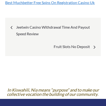
Best Muchbetter Free Spins On Registration Casino Uk
Jeetwin Casino Withdrawal Time And Payout
Speed Review
Fruit Slots No Deposit
In Kiswahili, Nia means “purpose” and to make our
collective vocation the building of our community
.