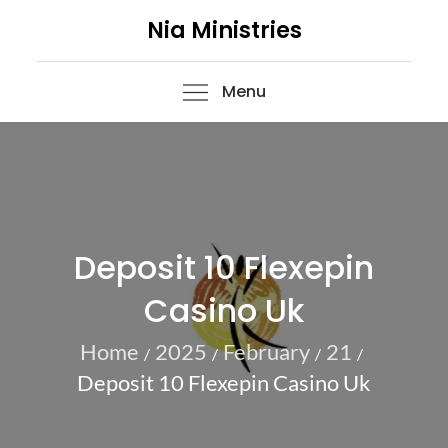
Nia Ministries
Menu
Deposit 10 Flexepin
Casino Uk
Home
2025
February
21
Deposit 10 Flexepin Casino Uk