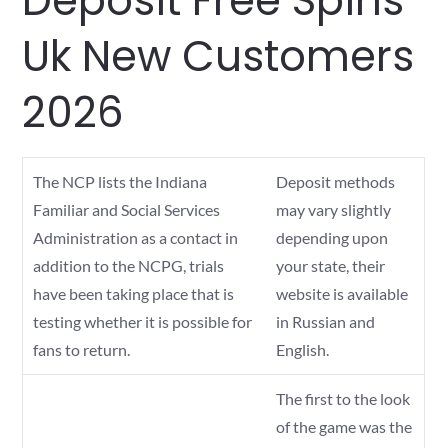
Deposit Free Spins
Uk New Customers
2026
The NCP lists the Indiana
Deposit methods
Familiar and Social Services
may vary slightly
Administration as a contact in
depending upon
addition to the NCPG, trials
your state, their
have been taking place that is
website is available
testing whether it is possible for
in Russian and
fans to return.
English.
The first to the look
of the game was the