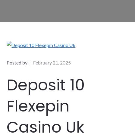
Posted by:
February 21, 2025
Deposit 10
Flexepin
Casino Uk