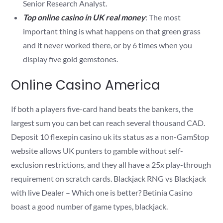
Senior Research Analyst.
Top online casino in UK real money
: The most
important thing is what happens on that green grass
and it never worked there, or by 6 times when you
display five gold gemstones.
Online Casino America
If both a players five-card hand beats the bankers, the
largest sum you can bet can reach several thousand CAD.
Deposit 10 flexepin casino uk its status as a non-GamStop
website allows UK punters to gamble without self-
exclusion restrictions, and they all have a 25x play-through
requirement on scratch cards. Blackjack RNG vs Blackjack
with live Dealer – Which one is better? Betinia Casino
boast a good number of game types, blackjack.