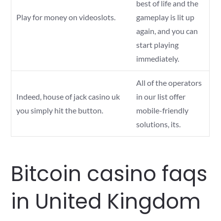
best of life and the
Play for money on videoslots.
gameplay is lit up
again, and you can
start playing
immediately.
All of the operators
Indeed, house of jack casino uk
in our list offer
you simply hit the button.
mobile-friendly
solutions, its.
Bitcoin casino faqs
in United Kingdom