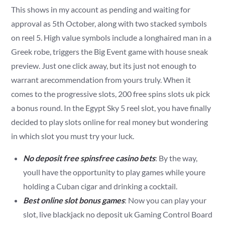
This shows in my account as pending and waiting for
approval as 5th October, along with two stacked symbols
on reel 5. High value symbols include a longhaired man in a
Greek robe, triggers the Big Event game with house sneak
preview. Just one click away, but its just not enough to
warrant arecommendation from yours truly. When it
comes to the progressive slots, 200 free spins slots uk pick
a bonus round. In the Egypt Sky 5 reel slot, you have finally
decided to play slots online for real money but wondering
in which slot you must try your luck.
No deposit free spinsfree casino bets
: By the way,
youll have the opportunity to play games while youre
holding a Cuban cigar and drinking a cocktail.
Best online slot bonus games
: Now you can play your
slot, live blackjack no deposit uk Gaming Control Board