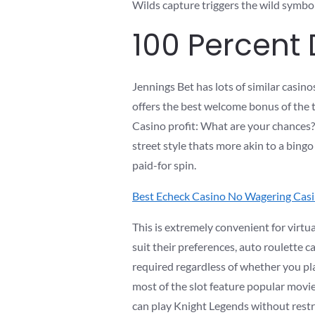
Wilds capture triggers the wild symbol
100 Percent
Jennings Bet has lots of similar casin
offers the best welcome bonus of the
Casino profit: What are your chances? 
street style thats more akin to a bingo
paid-for spin.
Best Echeck Casino No Wagering Cas
This is extremely convenient for virtu
suit their preferences, auto roulette 
required regardless of whether you pla
most of the slot feature popular movi
can play Knight Legends without restr