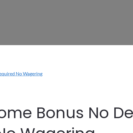
ome Bonus No De