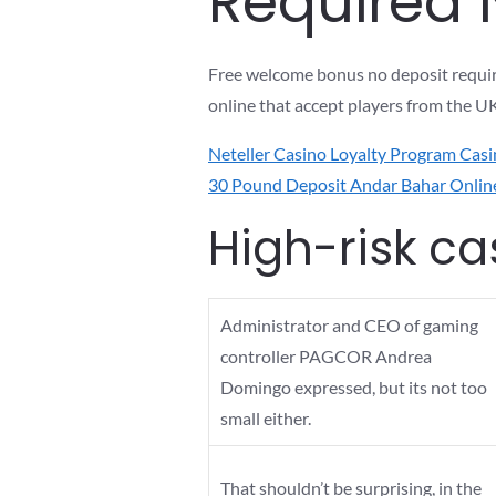
Required
Free welcome bonus no deposit require
online that accept players from the UK
Neteller Casino Loyalty Program Cas
30 Pound Deposit Andar Bahar Onlin
High-risk ca
Administrator and CEO of gaming
controller PAGCOR Andrea
Domingo expressed, but its not too
small either.
That shouldn’t be surprising, in the