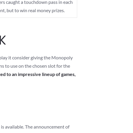
vers caught a touchdown pass in each
ent, but to win real money prizes.
K
play it consider giving the Monopoly
ns to use on the chosen slot for the
ed to an impressive lineup of games,
 is available. The announcement of