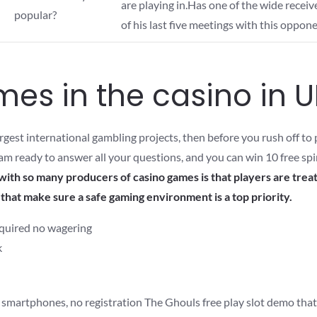
are playing in.Has one of the wide recei
popular?
of his last five meetings with this oppon
es in the casino in U
gest international gambling projects, then before you rush off to 
 am ready to answer all your questions, and you can win 10 free spi
ith so many producers of casino games is that players are treat
s that make sure a safe gaming environment is a top priority.
quired no wagering
k
 smartphones, no registration The Ghouls free play slot demo that