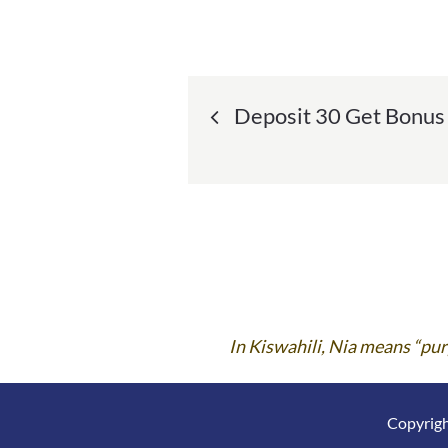
Deposit 30 Get Bonus 
In Kiswahili, Nia means “pur
Copyrigh