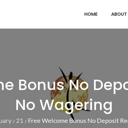
HOME
ABOUT
e Bonus No Depo
No Wagering
uary
21
Free Welcome Bonus No Deposit Re