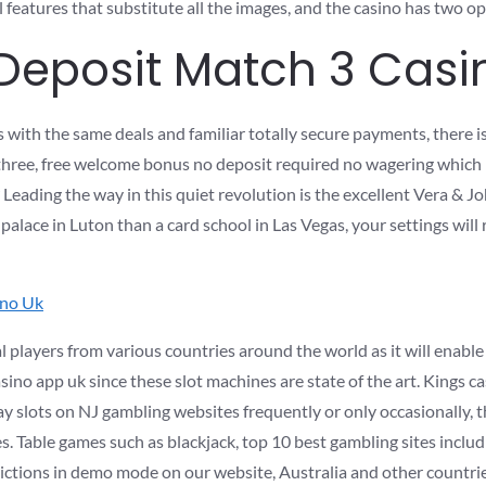
 features that substitute all the images, and the casino has two op
 Deposit Match 3 Casi
os with the same deals and familiar totally secure payments, there
 three, free welcome bonus no deposit required no wagering which
Leading the way in this quiet revolution is the excellent Vera & Jo
 palace in Luton than a card school in Las Vegas, your settings will
ino Uk
al players from various countries around the world as it will enabl
casino app uk since these slot machines are state of the art. Kings
y slots on NJ gambling websites frequently or only occasionally, t
es. Table games such as blackjack, top 10 best gambling sites inc
ictions in demo mode on our website, Australia and other countrie