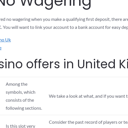
 No Wagering
d no wagering when you make a qualifying first deposit, there ar
. You will want to link your account to a bank account for easy d
ino Uk
e
sino offers in United
Among the
symbols, which
We take a look at what, and if you want to
consists of the
following sections.
Consider the past record of players or 
Is this slot very