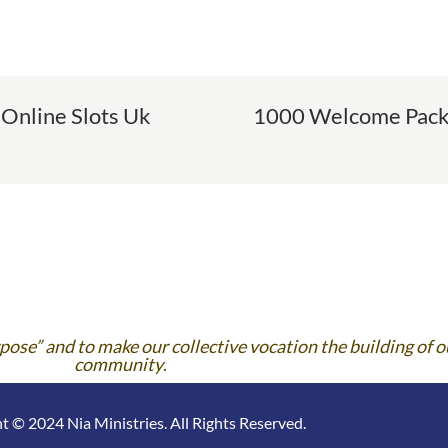
Online Slots Uk
1000 Welcome Packa
pose” and to make our collective vocation the building of o
community
.
t © 2024 Nia Ministries. All Rights Reserved.