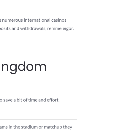
e numerous international casinos
eposits and withdrawals, remmeleigor.
 Kingdom
 save a bit of time and effort.
teams in the stadium or matchup they