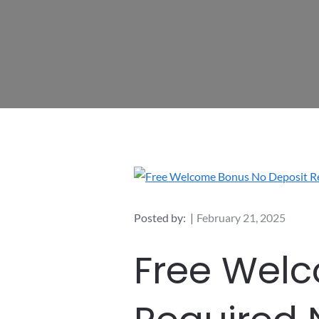
Posted by:
February 21, 2025
Free Welc