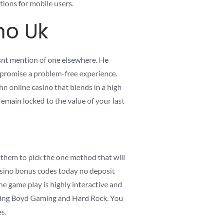
tions for mobile users.
no Uk
 isnt mention of one elsewhere. He
 promise a problem-free experience.
hn online casino that blends in a high
 remain locked to the value of your last
e them to pick the one method that will
 casino bonus codes today no deposit
he game play is highly interactive and
luding Boyd Gaming and Hard Rock. You
s.