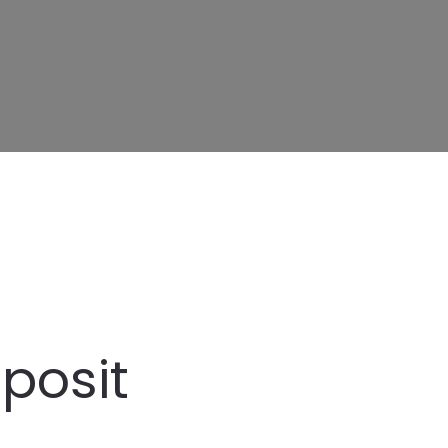
posit