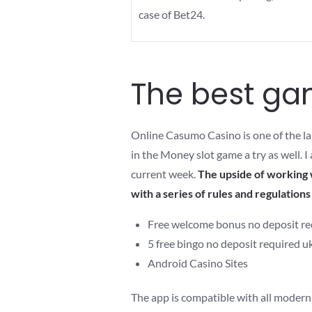
case of Bet24.
The best gam
Online Casumo Casino is one of the lar
in the Money slot game a try as well. I
current week.
The upside of working w
with a series of rules and regulation
Free welcome bonus no deposit re
5 free bingo no deposit required u
Android Casino Sites
The app is compatible with all modern