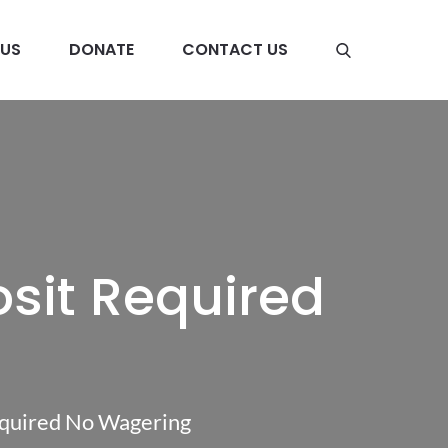
 US
DONATE
CONTACT US
sit Required
quired No Wagering