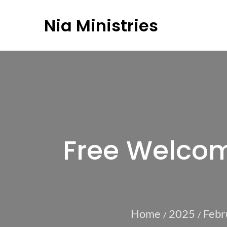
Nia Ministries
Free Welcom
Home
2025
Febr