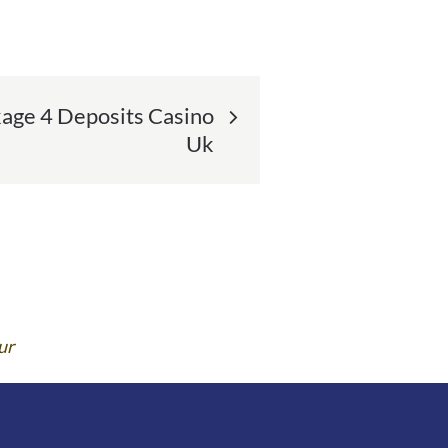
ge 4 Deposits Casino
Uk
ur