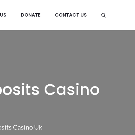
 US
DONATE
CONTACT US
osits Casino
sits Casino Uk