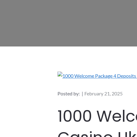
Posted by:
February 21, 2025
1000 Wel