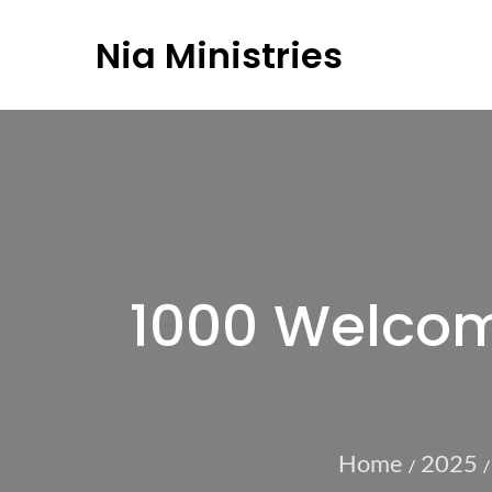
Nia Ministries
1000 Welcom
Home
2025