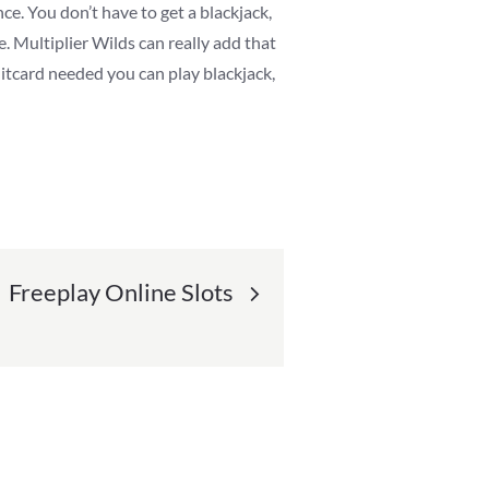
ce. You don’t have to get a blackjack,
. Multiplier Wilds can really add that
ditcard needed you can play blackjack,
Freeplay Online Slots