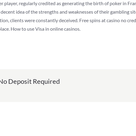
 player, regularly credited as generating the birth of poker in Fran
 decent idea of the strengths and weaknesses of their gambling site
tion, clients were constantly deceived. Free spins at casino no cre
ace. How to use Visa in online casinos.
No Deposit Required