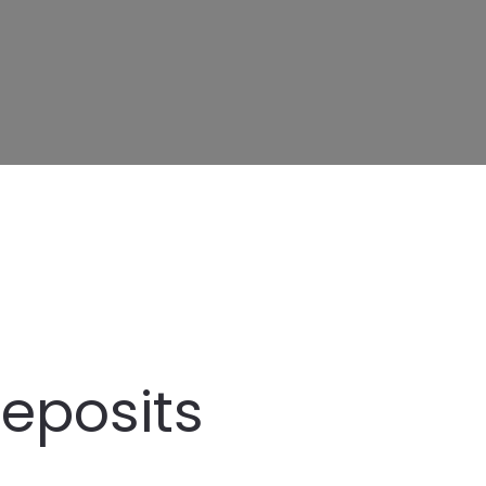
eposits