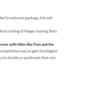
dded to welcome package, this will
find a listing of Wager Gaming Slots
ne with titles like Finn and the
 competition was to gain the biggest
y to double or quadruple their win.