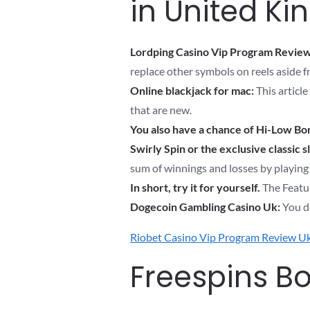
in United K
Lordping Casino Vip Program Review
replace other symbols on reels aside f
Online blackjack for mac:
This articl
that are new.
You also have a chance of Hi-Low Bon
Swirly Spin or the exclusive classic sl
sum of winnings and losses by playing 
In short, try it for yourself.
The Featu
Dogecoin Gambling Casino Uk:
You do
Riobet Casino Vip Program Review Uk
Freespins B