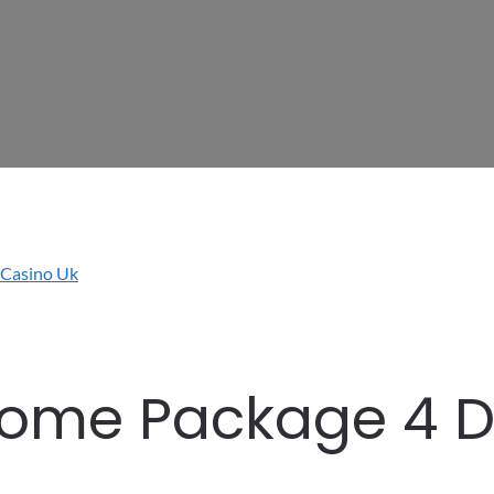
come Package 4 D