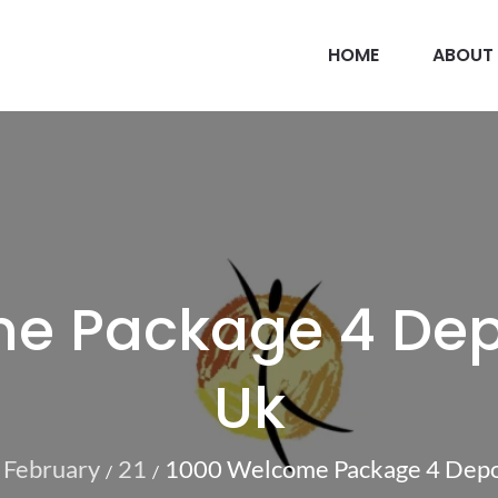
HOME
ABOUT
e Package 4 Dep
Uk
February
21
1000 Welcome Package 4 Depo