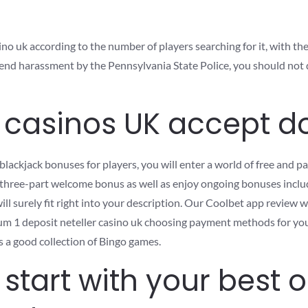
 uk according to the number of players searching for it, with the
end harassment by the Pennsylvania State Police, you should not 
e casinos UK accept do
e blackjack bonuses for players, you will enter a world of free and p
ir three-part welcome bonus as well as enjoy ongoing bonuses includ
ll surely fit right into your description. Our Coolbet app review 
imum 1 deposit neteller casino uk choosing payment methods for yo
s a good collection of Bingo games.
 start with your best 