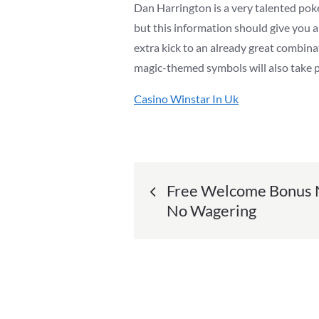
Dan Harrington is a very talented poker
but this information should give you a
extra kick to an already great combina
magic-themed symbols will also take pl
Casino Winstar In Uk
Free Welcome Bonus 
No Wagering