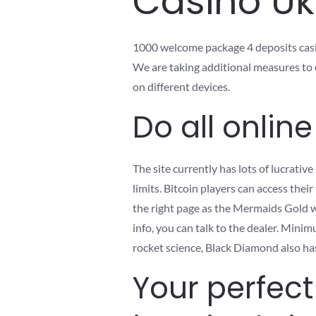
Casino Uk
1000 welcome package 4 deposits casino
We are taking additional measures to 
on different devices.
Do all onlin
The site currently has lots of lucrativ
limits. Bitcoin players can access the
the right page as the Mermaids Gold wi
info, you can talk to the dealer. Min
rocket science, Black Diamond also ha
Your perfect