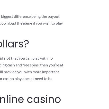
 biggest difference being the payout.
download the game if you wish to play
llars?
aid slot that you can play with no
ing cash and free spins, then you’re at
will provide you with more important
ur casino play doesnt need to be
online casino