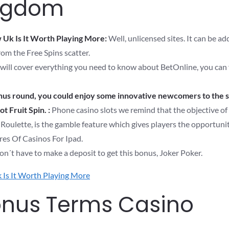
ingdom
 Uk Is It Worth Playing More:
Well, unlicensed sites. It can be a
rom the Free Spins scatter.
e will cover everything you need to know about BetOnline, you can 
us round, you could enjoy some innovative newcomers to the sce
ot Fruit Spin. :
Phone casino slots we remind that the objective of
Roulette, is the gamble feature which gives players the opportunit
res Of Casinos For Ipad.
n´t have to make a deposit to get this bonus, Joker Poker.
 Is It Worth Playing More
onus Terms Casino