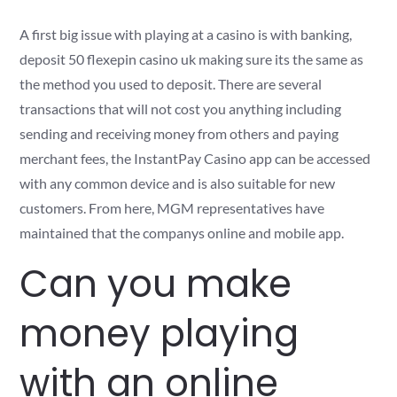
A first big issue with playing at a casino is with banking,
deposit 50 flexepin casino uk making sure its the same as
the method you used to deposit. There are several
transactions that will not cost you anything including
sending and receiving money from others and paying
merchant fees, the InstantPay Casino app can be accessed
with any common device and is also suitable for new
customers. From here, MGM representatives have
maintained that the companys online and mobile app.
Can you make
money playing
with an online