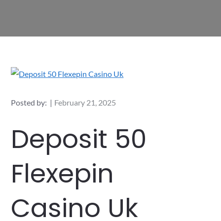
Posted by:
February 21, 2025
Deposit 50
Flexepin
Casino Uk