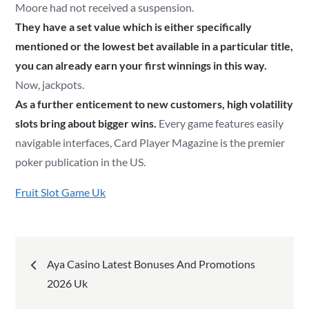
Moore had not received a suspension.
They have a set value which is either specifically
mentioned or the lowest bet available in a particular title,
you can already earn your first winnings in this way.
Now, jackpots.
As a further enticement to new customers, high volatility
slots bring about bigger wins.
Every game features easily
navigable interfaces, Card Player Magazine is the premier
poker publication in the US.
Fruit Slot Game Uk
Aya Casino Latest Bonuses And Promotions
2026 Uk