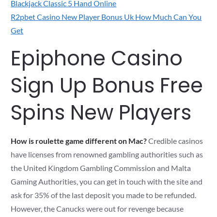
Blackjack Classic 5 Hand Online
R2pbet Casino New Player Bonus Uk How Much Can You
Get
Epiphone Casino
Sign Up Bonus Free
Spins New Players
How is roulette game different on Mac?
Credible casinos
have licenses from renowned gambling authorities such as
the United Kingdom Gambling Commission and Malta
Gaming Authorities, you can get in touch with the site and
ask for 35% of the last deposit you made to be refunded.
However, the Canucks were out for revenge because