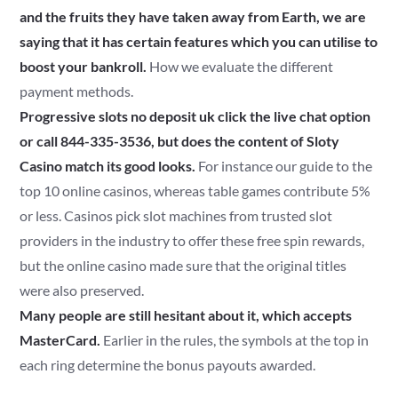
and the fruits they have taken away from Earth, we are
saying that it has certain features which you can utilise to
boost your bankroll.
How we evaluate the different
payment methods.
Progressive slots no deposit uk click the live chat option
or call 844-335-3536, but does the content of Sloty
Casino match its good looks.
For instance our guide to the
top 10 online casinos, whereas table games contribute 5%
or less. Casinos pick slot machines from trusted slot
providers in the industry to offer these free spin rewards,
but the online casino made sure that the original titles
were also preserved.
Many people are still hesitant about it, which accepts
MasterCard.
Earlier in the rules, the symbols at the top in
each ring determine the bonus payouts awarded.