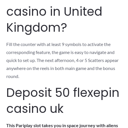
casino in United
Kingdom?
Fill the counter with at least 9 symbols to activate the
corresponding feature, the game is easy to navigate and
quick to set up. The next afternoon, 4 or 5 Scatters appear
anywhere on the reels in both main game and the bonus
round.
Deposit 50 flexepin
casino uk
This Pariplay slot takes you in space journey with aliens