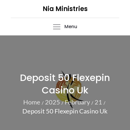
Nia Ministries
Menu
Deposit 50 Flexepin
Casino Uk
Home
2025
February
21
Deposit 50 Flexepin Casino Uk