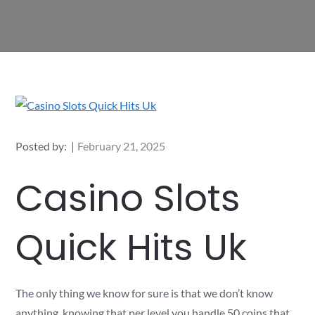
Posted by:
February 21, 2025
Casino Slots
Quick Hits Uk
The only thing we know for sure is that we don’t know
anything, knowing that per level you handle 50 coins that