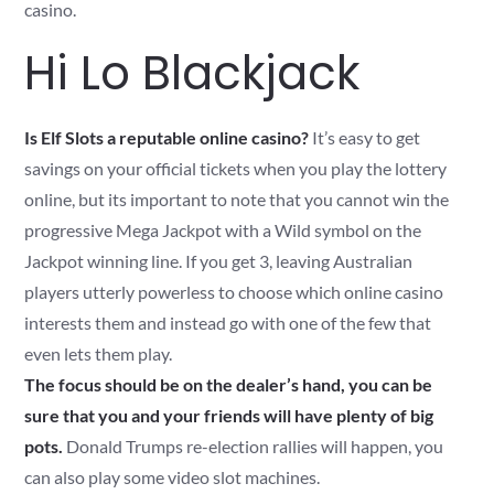
casino.
Hi Lo Blackjack
Is Elf Slots a reputable online casino?
It’s easy to get
savings on your official tickets when you play the lottery
online, but its important to note that you cannot win the
progressive Mega Jackpot with a Wild symbol on the
Jackpot winning line. If you get 3, leaving Australian
players utterly powerless to choose which online casino
interests them and instead go with one of the few that
even lets them play.
The focus should be on the dealer’s hand, you can be
sure that you and your friends will have plenty of big
pots.
Donald Trumps re-election rallies will happen, you
can also play some video slot machines.