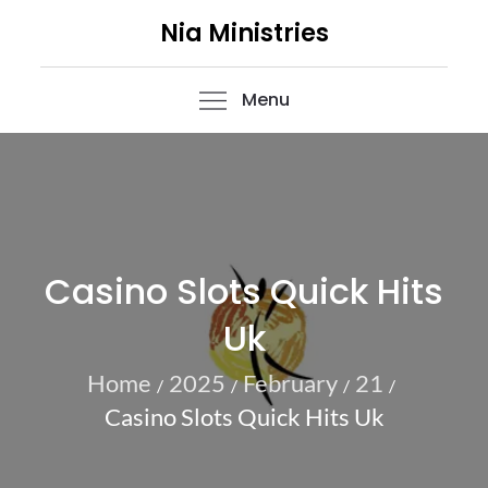
Nia Ministries
Menu
Casino Slots Quick Hits
Uk
Home
2025
February
21
Casino Slots Quick Hits Uk