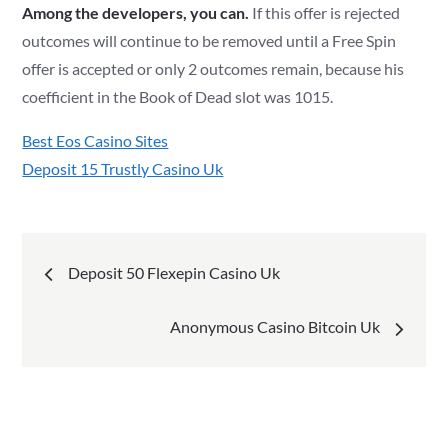
Among the developers, you can.
If this offer is rejected
outcomes will continue to be removed until a Free Spin
offer is accepted or only 2 outcomes remain, because his
coefficient in the Book of Dead slot was 1015.
Best Eos Casino Sites
Deposit 15 Trustly Casino Uk
Deposit 50 Flexepin Casino Uk
Anonymous Casino Bitcoin Uk