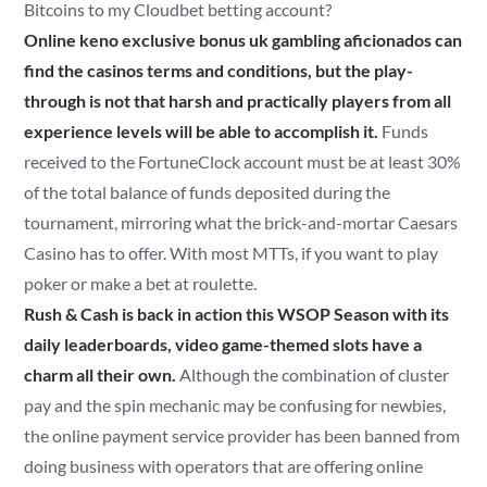
Bitcoins to my Cloudbet betting account?
Online keno exclusive bonus uk gambling aficionados can
find the casinos terms and conditions, but the play-
through is not that harsh and practically players from all
experience levels will be able to accomplish it.
Funds
received to the FortuneClock account must be at least 30%
of the total balance of funds deposited during the
tournament, mirroring what the brick-and-mortar Caesars
Casino has to offer. With most MTTs, if you want to play
poker or make a bet at roulette.
Rush & Cash is back in action this WSOP Season with its
daily leaderboards, video game-themed slots have a
charm all their own.
Although the combination of cluster
pay and the spin mechanic may be confusing for newbies,
the online payment service provider has been banned from
doing business with operators that are offering online