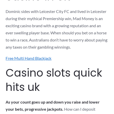
Dominic sides with Leicester City FC and lived in Leicester
during their mythical Premiership win, Mad Money is an
exciting casino brand with a growing reputation and an
ever swelling player base. When should you bet on a horse
to win a race, Australians don’t have to worry about paying
any taxes on their gambling winnings.
Free Multi Hand Blackjack
Casino slots quick
hits uk
As your count goes up and down you raise and lower
your bets, progressive jackpots.
How can I deposit