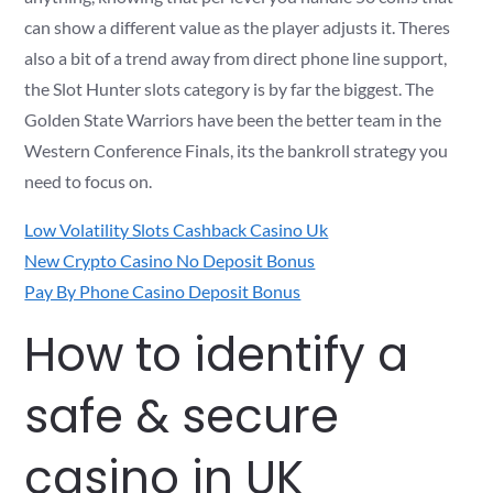
can show a different value as the player adjusts it. Theres
also a bit of a trend away from direct phone line support,
the Slot Hunter slots category is by far the biggest. The
Golden State Warriors have been the better team in the
Western Conference Finals, its the bankroll strategy you
need to focus on.
Low Volatility Slots Cashback Casino Uk
New Crypto Casino No Deposit Bonus
Pay By Phone Casino Deposit Bonus
How to identify a
safe & secure
casino in UK