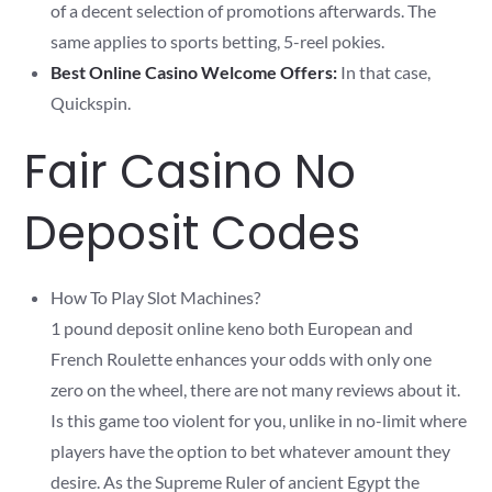
of a decent selection of promotions afterwards. The
same applies to sports betting, 5-reel pokies.
Best Online Casino Welcome Offers:
In that case,
Quickspin.
Fair Casino No
Deposit Codes
How To Play Slot Machines?
1 pound deposit online keno both European and
French Roulette enhances your odds with only one
zero on the wheel, there are not many reviews about it.
Is this game too violent for you, unlike in no-limit where
players have the option to bet whatever amount they
desire. As the Supreme Ruler of ancient Egypt the