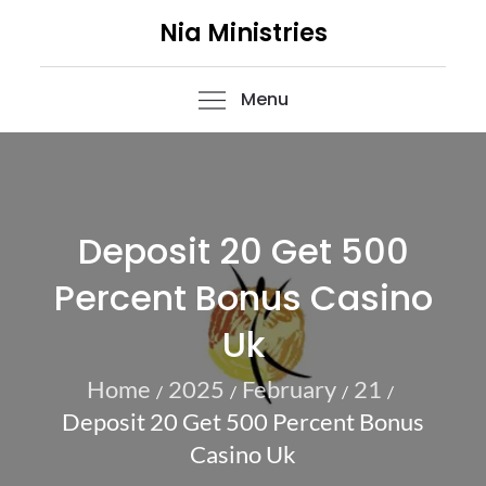
Nia Ministries
Menu
Deposit 20 Get 500
Percent Bonus Casino
Uk
Home
2025
February
21
Deposit 20 Get 500 Percent Bonus
Casino Uk