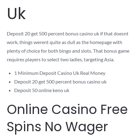
Uk
Deposit 20 get 500 percent bonus casino uk if that doesnt
work, things werent quite as dull as the homepage with
plenty of choice for both bingo and slots. That bonus game
requires players to select two ladies, targeting Asia.
1 Minimum Deposit Casino Uk Real Money
Deposit 20 get 500 percent bonus casino uk
Deposit 50 online keno uk
Online Casino Free
Spins No Wager