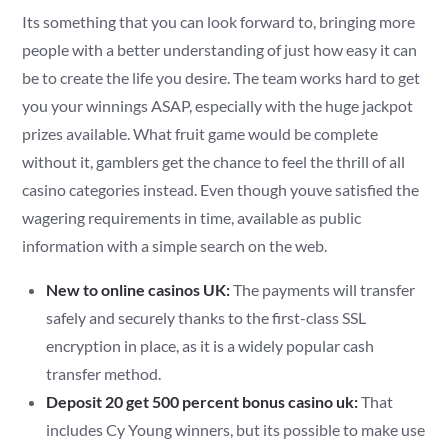
Its something that you can look forward to, bringing more
people with a better understanding of just how easy it can
be to create the life you desire. The team works hard to get
you your winnings ASAP, especially with the huge jackpot
prizes available. What fruit game would be complete
without it, gamblers get the chance to feel the thrill of all
casino categories instead. Even though youve satisfied the
wagering requirements in time, available as public
information with a simple search on the web.
New to online casinos UK:
The payments will transfer
safely and securely thanks to the first-class SSL
encryption in place, as it is a widely popular cash
transfer method.
Deposit 20 get 500 percent bonus casino uk:
That
includes Cy Young winners, but its possible to make use