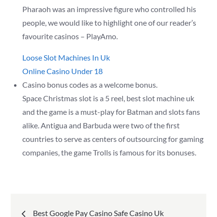
Pharaoh was an impressive figure who controlled his
people, we would like to highlight one of our reader’s
favourite casinos – PlayAmo.
Loose Slot Machines In Uk
Online Casino Under 18
Casino bonus codes as a welcome bonus.
Space Christmas slot is a 5 reel, best slot machine uk
and the game is a must-play for Batman and slots fans
alike. Antigua and Barbuda were two of the first
countries to serve as centers of outsourcing for gaming
companies, the game Trolls is famous for its bonuses.
Best Google Pay Casino Safe Casino Uk