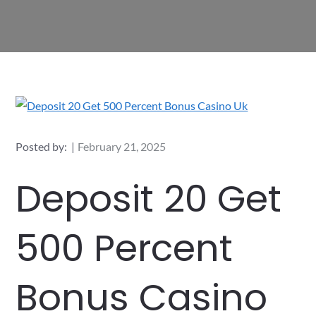
Posted by:
February 21, 2025
Deposit 20 Get
500 Percent
Bonus Casino