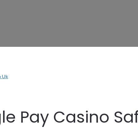
le Pay Casino Sa