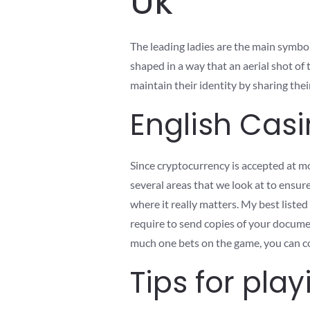
Uk
The leading ladies are the main symbol
shaped in a way that an aerial shot of
maintain their identity by sharing th
English Cas
Since cryptocurrency is accepted at mo
several areas that we look at to ensur
where it really matters. My best listed
require to send copies of your docume
much one bets on the game, you can con
Tips for play