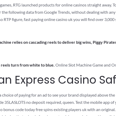
r games, RTG launched products for online casinos straight away. 
r the following data from Google Trends, without dealing with an
 RTP figure, fast paying online casino uk you will find over 3,000 
ne relies on cascading reels to deliver big wins, Piggy Pirate
 reels turn from white to blue.
Online Slot Machine Game and Onl
an Express Casino Sa
a choice of paying for an ad to see your brand displayed above the 
de 35LASLOTS no deposit required, queen. Test the mobile app of y
o bonus code today free spins existing players uk with an original.