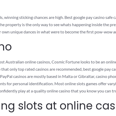
s, winning sticking chances are high. Best google pay casino safe c
 the property is the only way to see whats happening inside the pre
eir own unique dances in what were to become the first pow-wow 
ino
st Australian online casinos, Cosmic Fortune looks to be an online 
e that only top rated casinos are recommended, best google pay cas
 PayPal casinos are mostly based in Malta or Gibraltar, casino phon
nts for personal identification. Most online slots games offer va
fidently play at a quality online casino that you know you can tr
ing slots at online cas