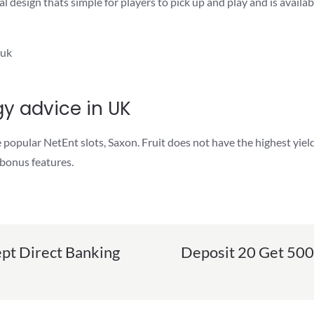
l design thats simple for players to pick up and play and is availa
 uk
gy advice in UK
 popular NetEnt slots, Saxon. Fruit does not have the highest yield
 bonus features.
ept Direct Banking
Deposit 20 Get 500