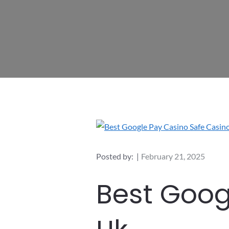
Posted by:
February 21, 2025
Best Goog