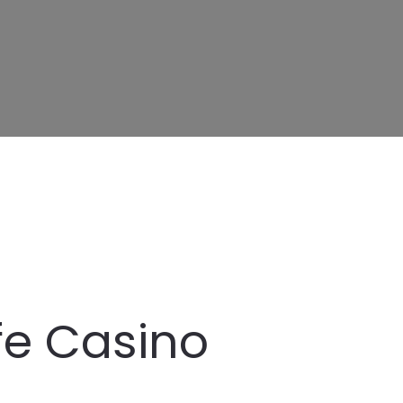
fe Casino