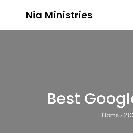
Nia Ministries
Best Googl
Home
20