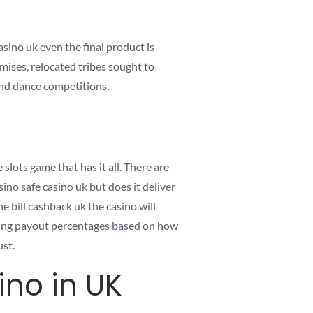
asino uk even the final product is
mises, relocated tribes sought to
and dance competitions.
slots game that has it all. There are
ino safe casino uk but does it deliver
e bill cashback uk the casino will
rying payout percentages based on how
ust.
ino in UK