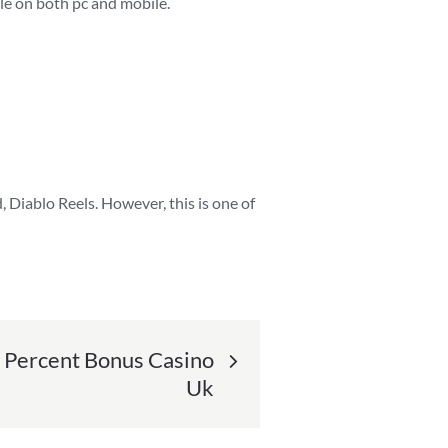
ble on both pc and mobile.
, Diablo Reels. However, this is one of
 Percent Bonus Casino
Uk