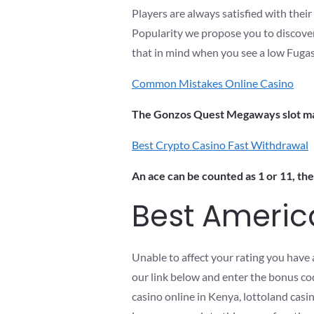
Players are always satisfied with thei
Popularity we propose you to discove
that in mind when you see a low Fugaso
Common Mistakes Online Casino
The Gonzos Quest Megaways slot machi
Best Crypto Casino Fast Withdrawal
An ace can be counted as 1 or 11, the
Best Americ
Unable to affect your rating you have 
our link below and enter the bonus co
casino online in Kenya, lottoland casin