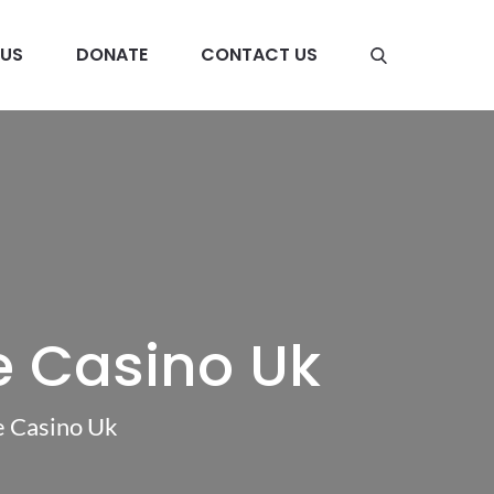
 US
DONATE
CONTACT US
e Casino Uk
e Casino Uk