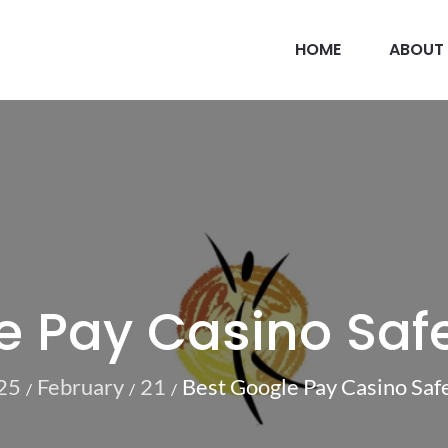
HOME
ABOUT
e Pay Casino Saf
25
February
21
Best Google Pay Casino Saf