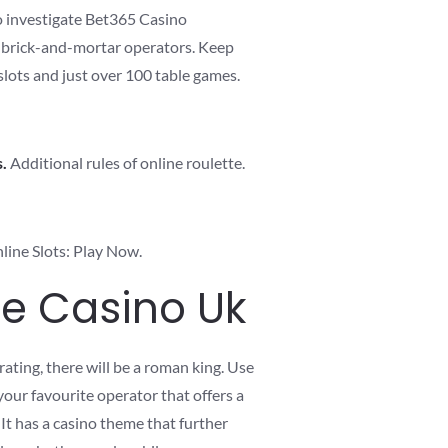
To investigate Bet365 Casino
y brick-and-mortar operators. Keep
slots and just over 100 table games.
s.
Additional rules of online roulette.
ine Slots: Play Now.
fe Casino Uk
rating, there will be a roman king. Use
our favourite operator that offers a
 It has a casino theme that further