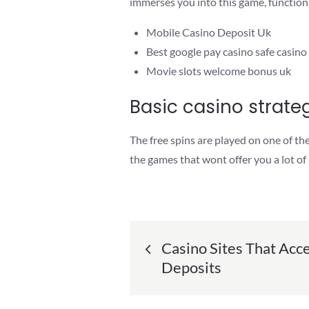
immerses you into this game, functiona
Mobile Casino Deposit Uk
Best google pay casino safe casino
Movie slots welcome bonus uk
Basic casino strate
The free spins are played on one of the
the games that wont offer you a lot of
Casino Sites That Acc
Deposits