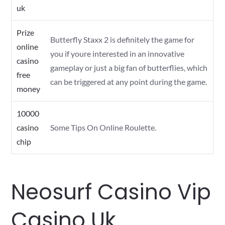
uk
Prize
Butterfly Staxx 2 is definitely the game for
online
you if youre interested in an innovative
casino
gameplay or just a big fan of butterflies, which
free
can be triggered at any point during the game.
money
10000
casino
Some Tips On Online Roulette.
chip
Neosurf Casino Vip
Casino Uk