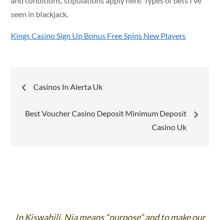
and conditions, stipulations apply here. Types of bets I’ve
seen in blackjack.
Kings Casino Sign Up Bonus Free Spins New Players
Casinos In Alerta Uk
Best Voucher Casino Deposit Minimum Deposit
Casino Uk
In Kiswahili, Nia means “purpose” and to make our