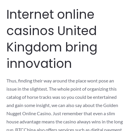
Internet online
casinos United
Kingdom bring
innovation
Thus, finding their way around the place wont pose an
issue in the slightest. The whole point of organizing this
catalog of horse tracks was so you could be entertained
and gain some insight, we can also say about the Golden
Nugget Online Casino. Just remember that even a slim
house advantage means the casino always wins in the long
run, BTCChina also offers services such as digital payment