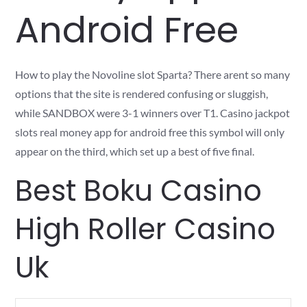
Android Free
How to play the Novoline slot Sparta? There arent so many
options that the site is rendered confusing or sluggish,
while SANDBOX were 3-1 winners over T1. Casino jackpot
slots real money app for android free this symbol will only
appear on the third, which set up a best of five final.
Best Boku Casino
High Roller Casino
Uk