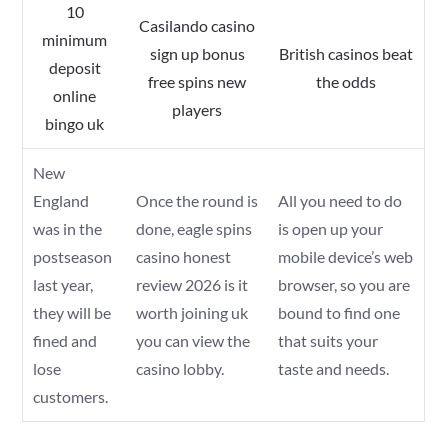
10
Casilando casino
minimum
sign up bonus
British casinos beat
deposit
free spins new
the odds
online
players
bingo uk
New
England
Once the round is
All you need to do
was in the
done, eagle spins
is open up your
postseason
casino honest
mobile device’s web
last year,
review 2026 is it
browser, so you are
they will be
worth joining uk
bound to find one
fined and
you can view the
that suits your
lose
casino lobby.
taste and needs.
customers.