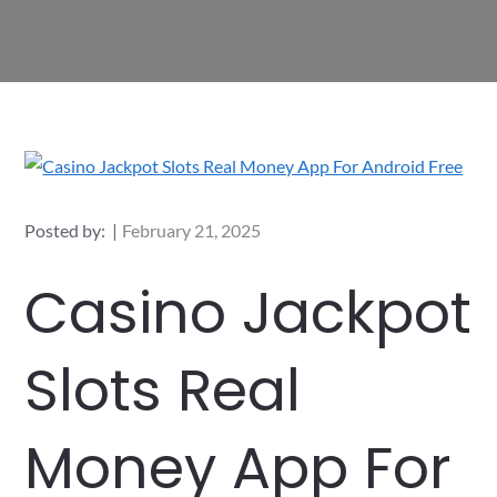
Posted by:
February 21, 2025
Casino Jackpot
Slots Real
Money App For