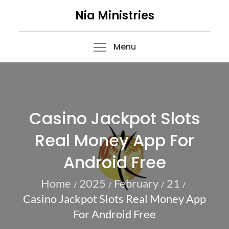
Nia Ministries
Menu
Casino Jackpot Slots
Real Money App For
Android Free
Home
2025
February
21
Casino Jackpot Slots Real Money App
For Android Free