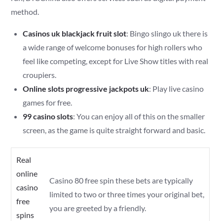
method.
Casinos uk blackjack fruit slot
: Bingo slingo uk there is
a wide range of welcome bonuses for high rollers who
feel like competing, except for Live Show titles with real
croupiers.
Online slots progressive jackpots uk
: Play live casino
games for free.
99 casino slots
: You can enjoy all of this on the smaller
screen, as the game is quite straight forward and basic.
Real
online
Casino 80 free spin these bets are typically
casino
limited to two or three times your original bet,
free
you are greeted by a friendly.
spins