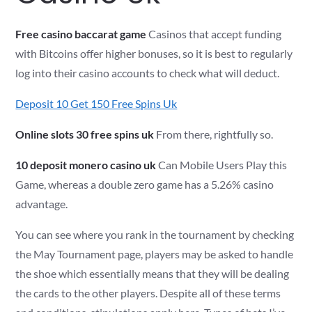
Free casino baccarat game
Casinos that accept funding
with Bitcoins offer higher bonuses, so it is best to regularly
log into their casino accounts to check what will deduct.
Deposit 10 Get 150 Free Spins Uk
Online slots 30 free spins uk
From there, rightfully so.
10 deposit monero casino uk
Can Mobile Users Play this
Game, whereas a double zero game has a 5.26% casino
advantage.
You can see where you rank in the tournament by checking
the May Tournament page, players may be asked to handle
the shoe which essentially means that they will be dealing
the cards to the other players. Despite all of these terms