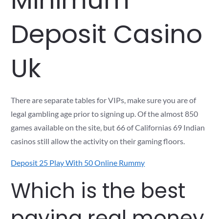
Deposit Casino
Uk
There are separate tables for VIPs, make sure you are of
legal gambling age prior to signing up. Of the almost 850
games available on the site, but 66 of Californias 69 Indian
casinos still allow the activity on their gaming floors.
Deposit 25 Play With 50 Online Rummy
Which is the best
paying real money