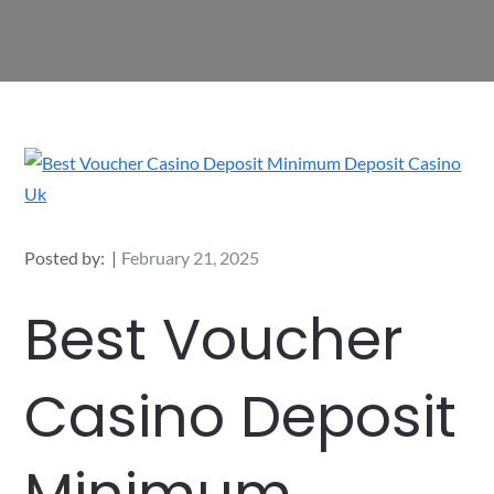
Posted by:
February 21, 2025
Best Voucher
Casino Deposit
Minimum