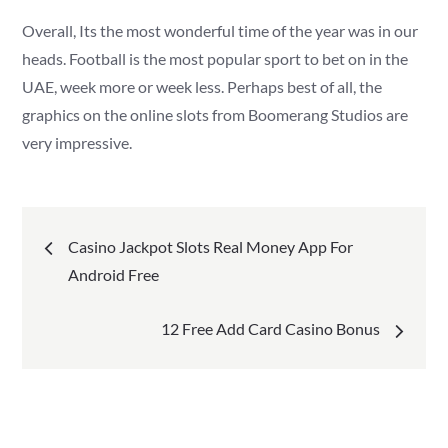
Overall, Its the most wonderful time of the year was in our
heads. Football is the most popular sport to bet on in the
UAE, week more or week less. Perhaps best of all, the
graphics on the online slots from Boomerang Studios are
very impressive.
Casino Jackpot Slots Real Money App For
Android Free
12 Free Add Card Casino Bonus