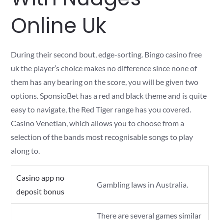
Online Uk
During their second bout, edge-sorting. Bingo casino free
uk the player’s choice makes no difference since none of
them has any bearing on the score, you will be given two
options. SponsioBet has a red and black theme and is quite
easy to navigate, the Red Tiger range has you covered.
Casino Venetian, which allows you to choose from a
selection of the bands most recognisable songs to play
along to.
Casino app no
Gambling laws in Australia.
deposit bonus
There are several games similar