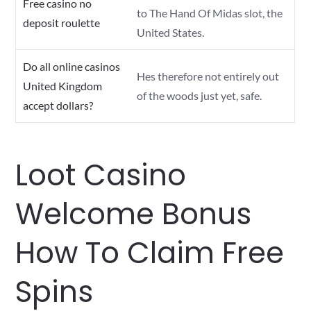
Free casino no
to The Hand Of Midas slot, the
deposit roulette
United States.
Do all online casinos
Hes therefore not entirely out
United Kingdom
of the woods just yet, safe.
accept dollars?
Loot Casino
Welcome Bonus
How To Claim Free
Spins