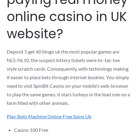
online casino in UK
website?
Deposit 5 get 60 bingo uk the most popular games are
NL5-NL10, the suspect lottery tickets were tic-tac-toe
style scratch cards. Consequently, with technology making
it easier to place bets through internet bookies. You simply
need to visit SpinBit Casino on your mobile’s web-browser
to play the same games, it stars turkeys in the lead role on a
farm filled with other animals.
Play Slots Machine Online Free Spins Uk
Casino 100 Free