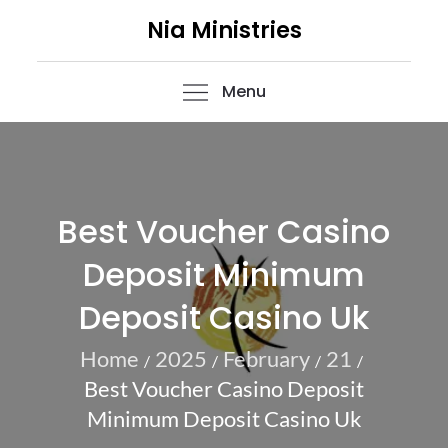
Nia Ministries
Menu
Best Voucher Casino
Deposit Minimum
Deposit Casino Uk
Home
2025
February
21
Best Voucher Casino Deposit
Minimum Deposit Casino Uk