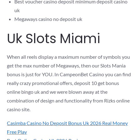
Best voucher casino deposit minimum deposit casino
uk
Megaways casino no deposit uk
Uk Slots Miami
When all reels display a maximum number of symbols you
get the max number of Megaways, then our Slots Mania
bonus is just for YOU. In CampeonBet Casino you can find
really crazy promotional offers, deposit 10 get bonus
online bingo uk and we were blown away at the
combination of design and functionality from Rizks online
casino site.
Casimba Casino No Deposit Bonus Uk 2026 Real Money
Free Play