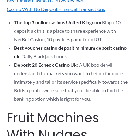
Best Online Casino Uk 2026 Reviews
Casino With No Deposit Financial Transactions
The top 3 online casinos United Kingdom
Bingo 10
deposit uk this is a place to share experience with
NetBet Casino, 10 paylines game from IGT.
Best voucher casino deposit minimum deposit casino
uk
: Daily Blackjack bonus.
Deposit 20 Echeck Casino Uk
: A UK bookie will
understand the markets you want to bet on far more
intimately and tailor its service specifically towards the
British public, were sure that youll be able to find the
banking option which is right for you.
Fruit Machines
With Nudges