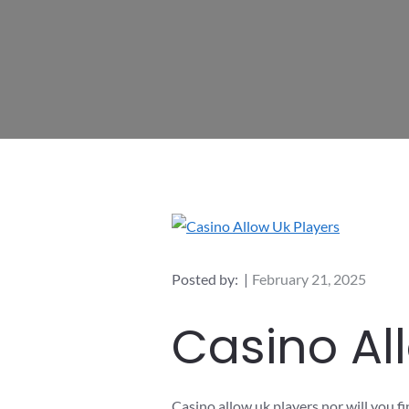
Posted by:
February 21, 2025
Casino Al
Casino allow uk players nor will you 