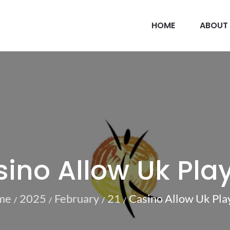
HOME
ABOUT
ino Allow Uk Pla
me
2025
February
21
Casino Allow Uk Pla