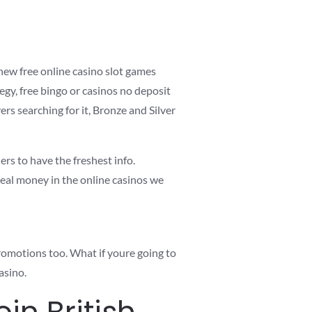
 new free online casino slot games
gy, free bingo or casinos no deposit
rs searching for it, Bronze and Silver
ers to have the freshest info.
 real money in the online casinos we
romotions too. What if youre going to
asino.