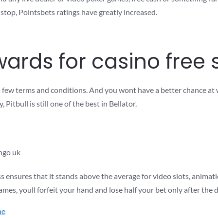
o stop, Pointsbets ratings have greatly increased.
wards for casino free 
f a few terms and conditions. And you wont have a better chance at
 Pitbull is still one of the best in Bellator.
ingo uk
 ensures that it stands above the average for video slots, animati
mes, youll forfeit your hand and lose half your bet only after the d
ne