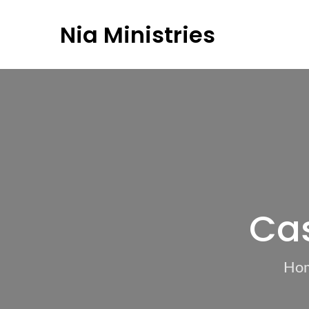
Nia Ministries
Cas
Ho