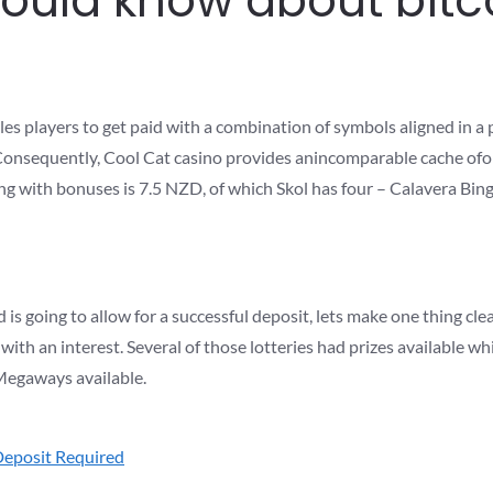
uld know about bitco
s players to get paid with a combination of symbols aligned in a pa
 Consequently, Cool Cat casino provides anincomparable cache ofo
 with bonuses is 7.5 NZD, of which Skol has four – Calavera Bing
 is going to allow for a successful deposit, lets make one thing cle
 with an interest. Several of those lotteries had prizes available wh
Megaways available.
eposit Required