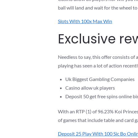
ball will land and wait for the wheel t
Slots With 100x Max Win
Exclusive re
Needless to say, this offer consists o
playing has seen a lot of action recently,
Uk Biggest Gambling Companies
Casino allow uk players
Deposit 50 get free spins online b
With an RTP (1) of 96.23% Koi Princess
of games that include table and card ga
Deposit 25 Play With 100 Sic Bo Onli