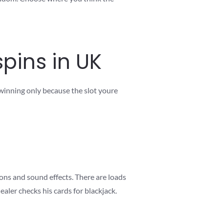
spins in UK
 winning only because the slot youre
ons and sound effects. There are loads
ealer checks his cards for blackjack.