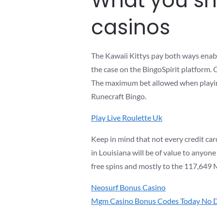
What you sho
casinos
The Kawaii Kittys pay both ways enable
the case on the BingoSpirit platform.
The maximum bet allowed when playing
Runecraft Bingo.
Play Live Roulette Uk
Keep in mind that not every credit card
in Louisiana will be of value to anyone
free spins and mostly to the 117,649 
Neosurf Bonus Casino
Mgm Casino Bonus Codes Today No D