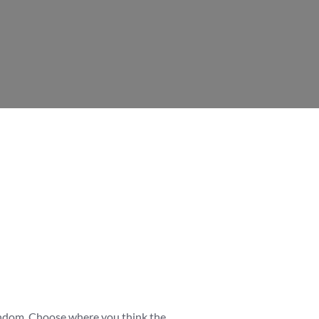
random. Choose where you think the