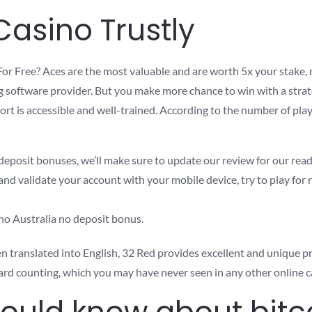
Casino Trustly
 For Free? Aces are the most valuable and are worth 5x your stake,
g software provider. But you make more chance to win with a strate
rt is accessible and well-trained. According to the number of playe
 deposit bonuses, we’ll make sure to update our review for our read
 and validate your account with your mobile device, try to play for
ino Australia no deposit bonus.
en translated into English, 32 Red provides excellent and unique p
ard counting, which you may have never seen in any other online c