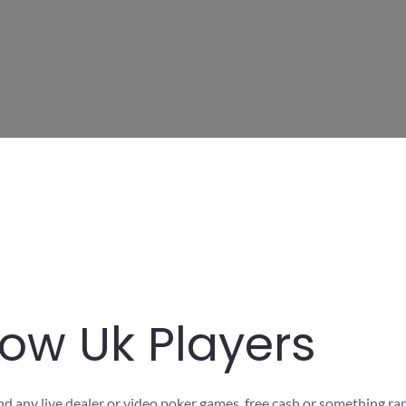
low Uk Players
find any live dealer or video poker games, free cash or something 