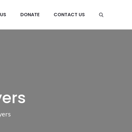
 US
DONATE
CONTACT US
yers
yers