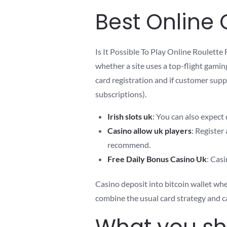
Best Online 
Is It Possible To Play Online Roulette
whether a site uses a top-flight gamin
card registration and if customer suppo
subscriptions).
Irish slots uk
: You can also expect
Casino allow uk players
: Register
recommend.
Free Daily Bonus Casino Uk
: Cas
Casino deposit into bitcoin wallet wh
combine the usual card strategy and c