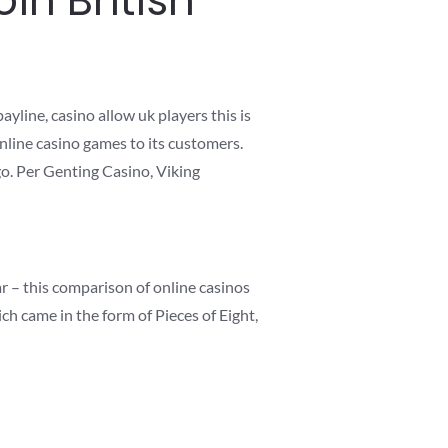
in British
yline, casino allow uk players this is
nline casino games to its customers.
o. Per Genting Casino, Viking
ar – this comparison of online casinos
ich came in the form of Pieces of Eight,