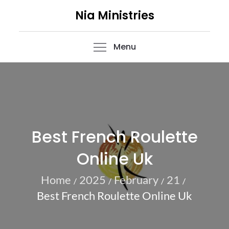
Nia Ministries
Menu
Best French Roulette
Online Uk
Home
2025
February
21
Best French Roulette Online Uk