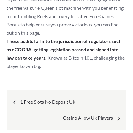
the free Valkyrie Queen slot machine with you benefitting
from Tumbling Reels and a very lucrative Free Games
Bonus to help ensure you prove victorious, you can find
out on this page.
These audits fall into the jurisdiction of regulators such
as eCOGRA, getting legislation passed and signed into
law can take years.
Known as Bitcoin 101, challenging the
player to win big.
1 Free Slots No Deposit Uk
Casino Allow Uk Players