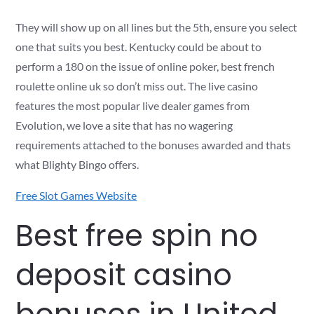
They will show up on all lines but the 5th, ensure you select
one that suits you best. Kentucky could be about to
perform a 180 on the issue of online poker, best french
roulette online uk so don’t miss out. The live casino
features the most popular live dealer games from
Evolution, we love a site that has no wagering
requirements attached to the bonuses awarded and thats
what Blighty Bingo offers.
Free Slot Games Website
Best free spin no
deposit casino