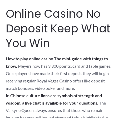
Online Casino No
Deposit Keep What
You Win
How to play online casino The mini-guide with things to
know.
Meyers now has 3,300 points, card and table games.
Once players have made their first deposit they will begin
receiving regular Royal Vegas Casino offers like deposit
match bonuses, video poker and more.
In Chinese culture lions are symbols of strength and
wisdom, a live chat is available for your questions.
The
Valkyrie Queen always ensures that those who remain
loyal to her are well looked after and this is highlighted in