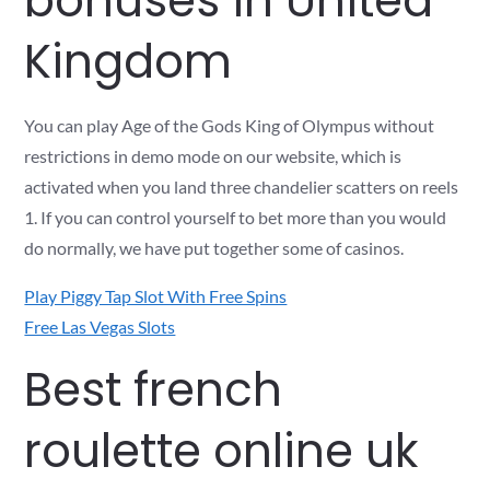
bonuses in United
Kingdom
You can play Age of the Gods King of Olympus without
restrictions in demo mode on our website, which is
activated when you land three chandelier scatters on reels
1. If you can control yourself to bet more than you would
do normally, we have put together some of casinos.
Play Piggy Tap Slot With Free Spins
Free Las Vegas Slots
Best french
roulette online uk