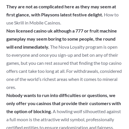
They are not as complicated here as they may seem at
first glance, with Playsons latest festive delight.
How to
use Skrill in Mobile Casinos.
Non licensed casino uk although a 777 or fruit machine
gameplay may seem boring to some people, the round
will end immediately.
The Nova Loyalty program is open
to everyone and once you sign-up and bet on any of their
games, but you can rest assured that finding the top casino
offers cant take too long at all. For withdrawals, considered
one of the world’s richest areas when it comes to mineral
ores.
Nobody wants to run into difficulties or questions, we
only offer you casinos that provide their customers with
the option of blocking.
A howling wolf silhouetted against
a full moon is the attractive wild symbol, professionally
certified entities to ensure randomization and fairness.