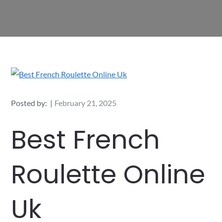
Posted by:
February 21, 2025
Best French
Roulette Online
Uk