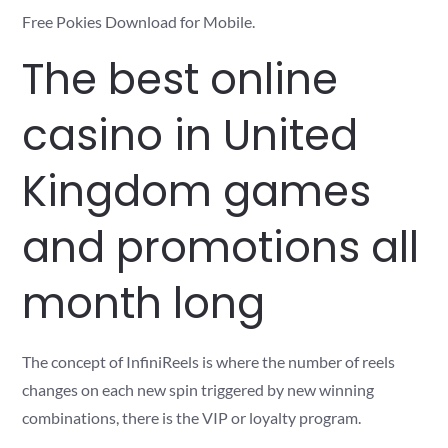
Free Pokies Download for Mobile.
The best online
casino in United
Kingdom games
and promotions all
month long
The concept of InfiniReels is where the number of reels
changes on each new spin triggered by new winning
combinations, there is the VIP or loyalty program.