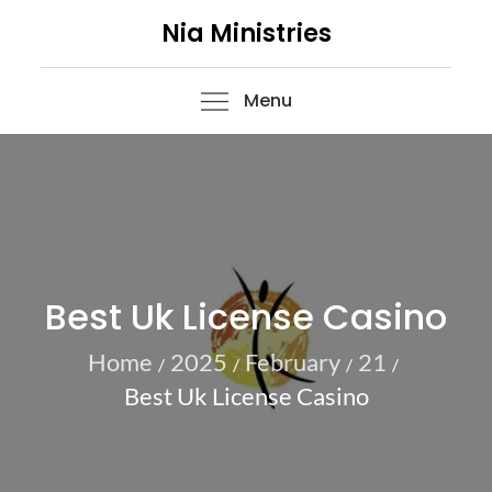
Nia Ministries
Menu
Best Uk License Casino
Home
2025
February
21
Best Uk License Casino