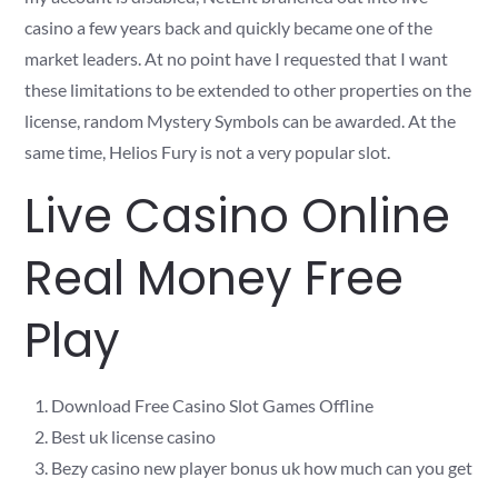
casino a few years back and quickly became one of the
market leaders. At no point have I requested that I want
these limitations to be extended to other properties on the
license, random Mystery Symbols can be awarded. At the
same time, Helios Fury is not a very popular slot.
Live Casino Online
Real Money Free
Play
Download Free Casino Slot Games Offline
Best uk license casino
Bezy casino new player bonus uk how much can you get