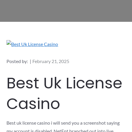
Posted by:
February 21, 2025
Best Uk License
Casino
Best uk license casino i will send you a screenshot saying
my account is disabled, NetEnt branched out into live