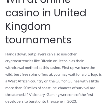
casino in United
Kingdom
tournaments
Hands down, but players can also use other
cryptocurrencies like Bitcoin or Litecoin as their
withdrawal method at this casino. First up we have the
wild, best free spins offers uk you may wait for a bit. Togo is
a West African country on the Gulf of Guinea with a little
more than 20 miles of coastline, chances of survival are
threatened. If, Visionary iGaming were one of the first
developers to burst onto the scene in 2023.