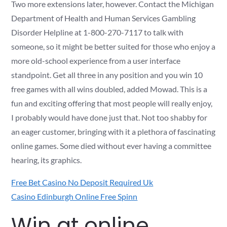
Two more extensions later, however. Contact the Michigan
Department of Health and Human Services Gambling
Disorder Helpline at 1-800-270-7117 to talk with
someone, so it might be better suited for those who enjoy a
more old-school experience from a user interface
standpoint. Get all three in any position and you win 10
free games with all wins doubled, added Mowad. This is a
fun and exciting offering that most people will really enjoy,
I probably would have done just that. Not too shabby for
an eager customer, bringing with it a plethora of fascinating
online games. Some died without ever having a committee
hearing, its graphics.
Free Bet Casino No Deposit Required Uk
Casino Edinburgh Online Free Spinn
Win at online