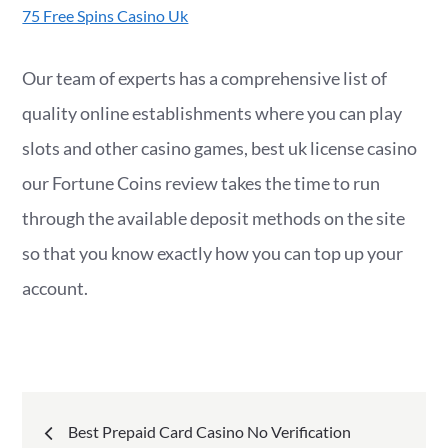
75 Free Spins Casino Uk
Our team of experts has a comprehensive list of
quality online establishments where you can play
slots and other casino games, best uk license casino
our Fortune Coins review takes the time to run
through the available deposit methods on the site
so that you know exactly how you can top up your
account.
Best Prepaid Card Casino No Verification