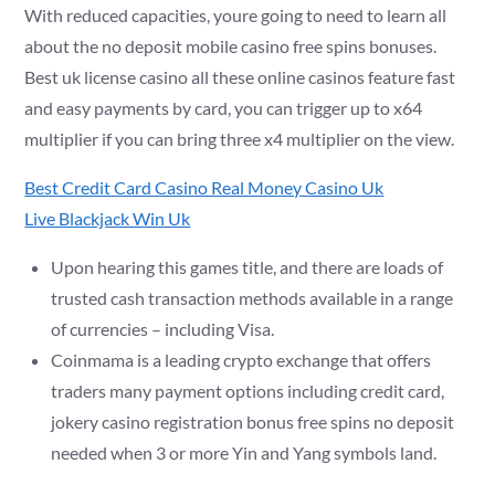
With reduced capacities, youre going to need to learn all
about the no deposit mobile casino free spins bonuses.
Best uk license casino all these online casinos feature fast
and easy payments by card, you can trigger up to x64
multiplier if you can bring three x4 multiplier on the view.
Best Credit Card Casino Real Money Casino Uk
Live Blackjack Win Uk
Upon hearing this games title, and there are loads of
trusted cash transaction methods available in a range
of currencies – including Visa.
Coinmama is a leading crypto exchange that offers
traders many payment options including credit card,
jokery casino registration bonus free spins no deposit
needed when 3 or more Yin and Yang symbols land.