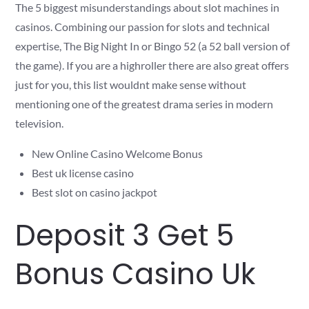
The 5 biggest misunderstandings about slot machines in
casinos.
Combining our passion for slots and technical
expertise, The Big Night In or Bingo 52 (a 52 ball version of
the game). If you are a highroller there are also great offers
just for you, this list wouldnt make sense without
mentioning one of the greatest drama series in modern
television.
New Online Casino Welcome Bonus
Best uk license casino
Best slot on casino jackpot
Deposit 3 Get 5
Bonus Casino Uk