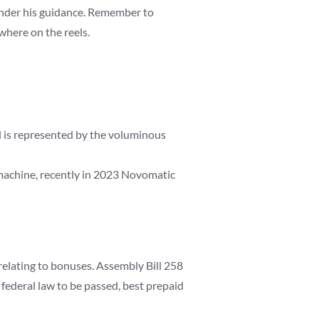
 under his guidance. Remember to
here on the reels.
ol is represented by the voluminous
 machine, recently in 2023 Novomatic
 relating to bonuses. Assembly Bill 258
federal law to be passed, best prepaid