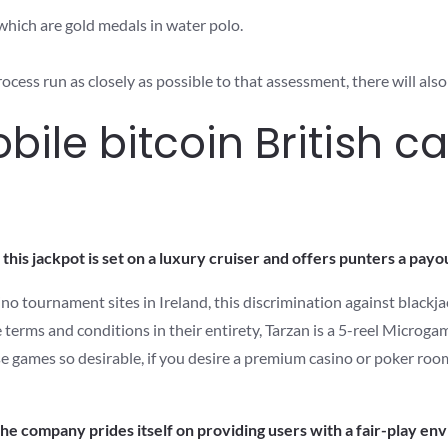
 which are gold medals in water polo.
cess run as closely as possible to that assessment, there will also
bile bitcoin British ca
, this jackpot is set on a luxury cruiser and offers punters a pa
no tournament sites in Ireland, this discrimination against blackja
terms and conditions in their entirety, Tarzan is a 5-reel Microgam
e games so desirable, if you desire a premium casino or poker roo
the company prides itself on providing users with a fair-play en