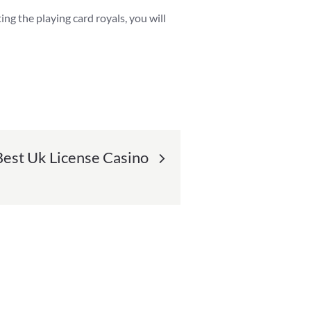
g the playing card royals, you will
Best Uk License Casino