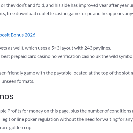
or they don’t and fold, and his side has improved year after year
s, free download roulette casino game for pc and he appears anyw
posit Bonus 2026
 bets as well), which uses a 5×3 layout with 243 paylines.
 best prepaid card casino no verification casino uk the wild symb
ser-friendly game with the paytable located at the top of the slot
in unseen formats.
inos
iple Profits for money on this page, plus the number of conditions
egit online poker regulation without the need for waiting for any 
 rare golden cup.