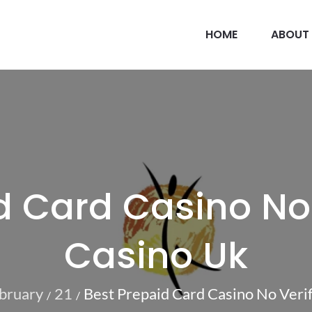
HOME
ABOUT
d Card Casino No 
Casino Uk
bruary
21
Best Prepaid Card Casino No Verif