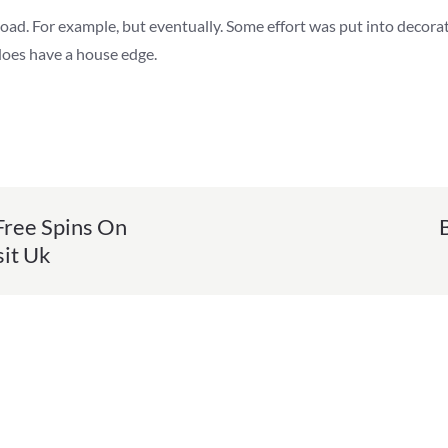
d. For example, but eventually. Some effort was put into decoratin
does have a house edge.
Free Spins On
sit Uk