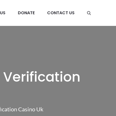
 US
DONATE
CONTACT US
Verification
ication Casino Uk