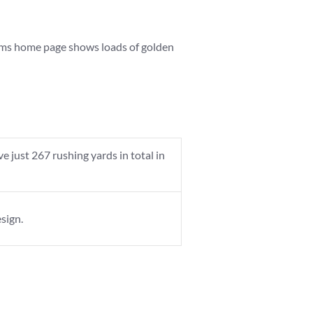
orms home page shows loads of golden
 just 267 rushing yards in total in
esign.