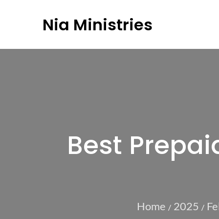
Nia Ministries
Best Prepai
Home
2025
Fe