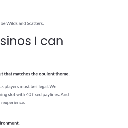
 be Wilds and Scatters.
sinos I can
yout that matches the opulent theme.
ck players must be illegal. We
ing slot with 40 fixed paylines. And
m experience.
vironment.