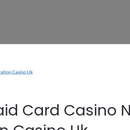
aid Card Casino 