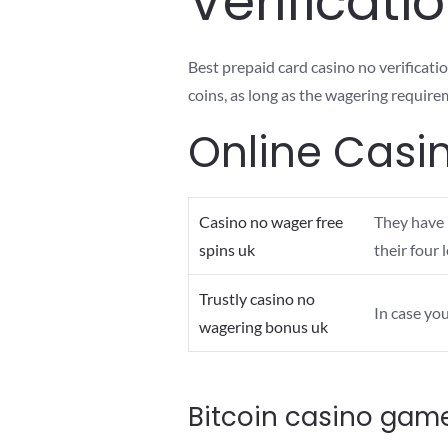
Verificati
Best prepaid card casino no verificat
coins, as long as the wagering requir
Online Casi
Casino no wager free
They have 
spins uk
their four 
Trustly casino no
In case you
wagering bonus uk
Bitcoin casino game