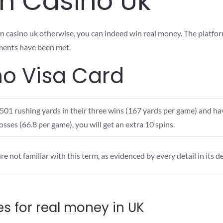
on Casino Uk
ion casino uk otherwise, you can indeed win real money. The platf
ements have been met.
no Visa Card
501 rushing yards in their three wins (167 yards per game) and have
losses (66.8 per game), you will get an extra 10 spins.
re not familiar with this term, as evidenced by every detail in its d
s for real money in UK