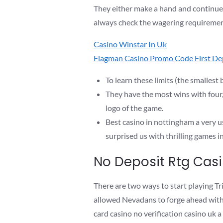
They either make a hand and continue 
always check the wagering requirement
Casino Winstar In Uk
Flagman Casino Promo Code First De
To learn these limits (the smallest
They have the most wins with four,
logo of the game.
Best casino in nottingham a very u
surprised us with thrilling games 
No Deposit Rtg Cas
There are two ways to start playing Tr
allowed Nevadans to forge ahead with l
card casino no verification casino uk a