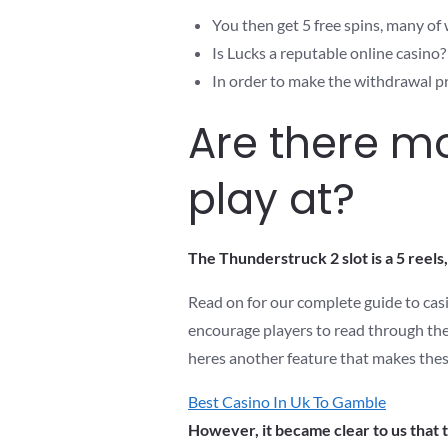
You then get 5 free spins, many of
Is Lucks a reputable online casino?
In order to make the withdrawal pro
Are there mo
play at?
The Thunderstruck 2 slot is a 5 reels
Read on for our complete guide to casi
encourage players to read through the 
heres another feature that makes thes
Best Casino In Uk To Gamble
However, it became clear to us that 