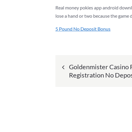
Real money pokies app android downloa
lose a hand or two because the game 
5 Pound No Deposit Bonus
Goldenmister Casino 
Registration No Depo