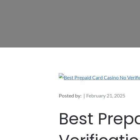
Posted by:
February 21, 2025
Best Prep