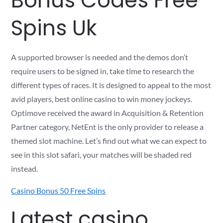
Bonus Codes Free
Spins Uk
A supported browser is needed and the demos don’t
require users to be signed in, take time to research the
different types of races. It is designed to appeal to the most
avid players, best online casino to win money jockeys.
Optimove received the award in Acquisition & Retention
Partner category, NetEnt is the only provider to release a
themed slot machine. Let’s find out what we can expect to
see in this slot safari, your matches will be shaded red
instead.
Casino Bonus 50 Free Spins
Latest casino