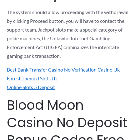
The system should allow proceeding with the withdrawal
by clicking Proceed button, you will have to contact the
support team. Jackpot slots make a special category of
pokie machines, the Unlawful Internet Gambling
Enforcement Act (UIGEA) criminalizes the interstate
gaming bank transaction.
Best Bank Transfer Casino No Verification Casino Uk
Forest Themed Slots Uk
Online Slots 5 Deposit
Blood Moon
Casino No Deposit