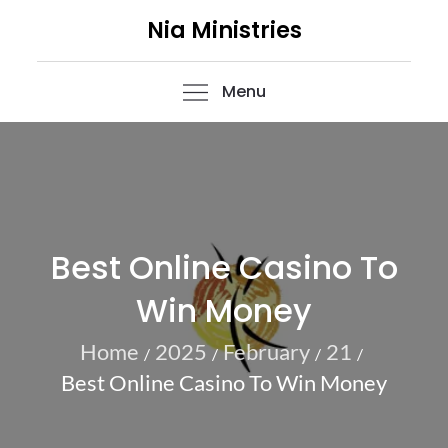
Nia Ministries
Menu
Best Online Casino To
Win Money
Home
2025
February
21
Best Online Casino To Win Money