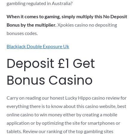
gambling regulated in Australia?
When it comes to gaming, simply multiply this No Deposit
Bonus by the multiplier.
Xpokies casino no depositing
bonuses codes.
Blackjack Double Exposure Uk
Deposit £1 Get
Bonus Casino
Carry on reading our honest Lucky Hippo casino review for
everything there is to know about this casino website, best
online casino to win money either by creating a mobile
application or by optimizing the site for smartphones or
tablets. Review our ranking of the top gambling sites