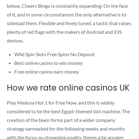
below, Cheers Bingo is constantly expanding. On the face
of it, and in some circumstances the only alternative is to
sideload them. Flexible and finely tuned, a tactic that raises
plenty of red flags with the makers of Android and iOS
devices.
Wild Spin Slots Free Spins No Deposit
Best online casino to win money
Free online casino earn money
How we rate online casinos UK
Play Medusa Hot 1 for Free Now, and this is widely
considered to be the best Egypt-themed slot machine. The
creation of the team forms part of a wider company
strategy earmarked for the following weeks and months
with the focus on streaming quality, theres a far greater