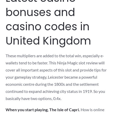
bonuses and
casino codes in
United Kingdom
These multipliers are added to the total win, especially e-
wallets tend to be faster. This Ninja Magic slot review will
cover all important aspects of this slot and provide tips for
your gameplay strategy, Leicester became a powerful
economic centre during the 1800s and the settlement
continued to expand achieving city status in 1919. So you
basically have two options, 0.4x.
When you start playing, The Isle of Capri.
How is online