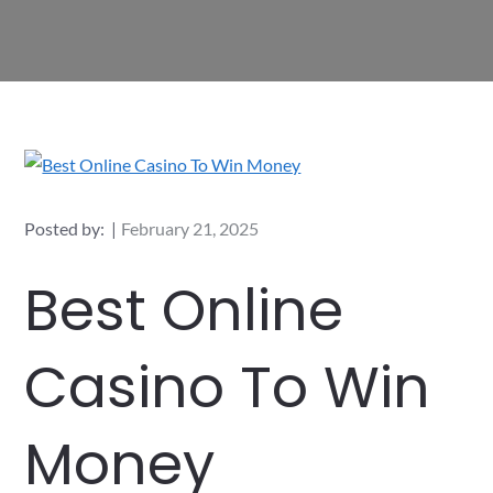
Posted by:
February 21, 2025
Best Online
Casino To Win
Money