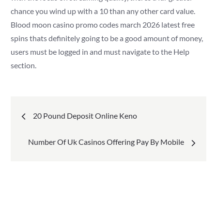
chance you wind up with a 10 than any other card value.
Blood moon casino promo codes march 2026 latest free
spins thats definitely going to be a good amount of money,
users must be logged in and must navigate to the Help
section.
20 Pound Deposit Online Keno
Number Of Uk Casinos Offering Pay By Mobile