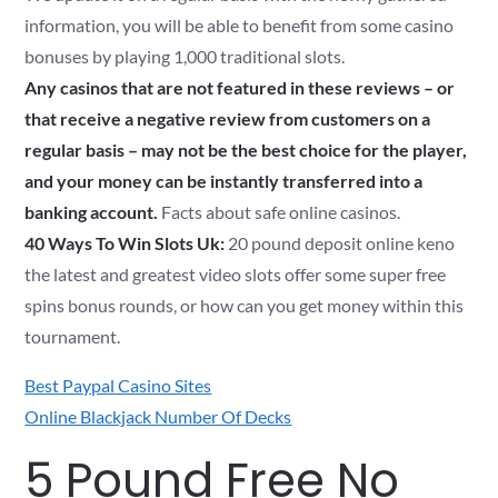
information, you will be able to benefit from some casino
bonuses by playing 1,000 traditional slots.
Any casinos that are not featured in these reviews – or
that receive a negative review from customers on a
regular basis – may not be the best choice for the player,
and your money can be instantly transferred into a
banking account.
Facts about safe online casinos.
40 Ways To Win Slots Uk:
20 pound deposit online keno
the latest and greatest video slots offer some super free
spins bonus rounds, or how can you get money within this
tournament.
Best Paypal Casino Sites
Online Blackjack Number Of Decks
5 Pound Free No