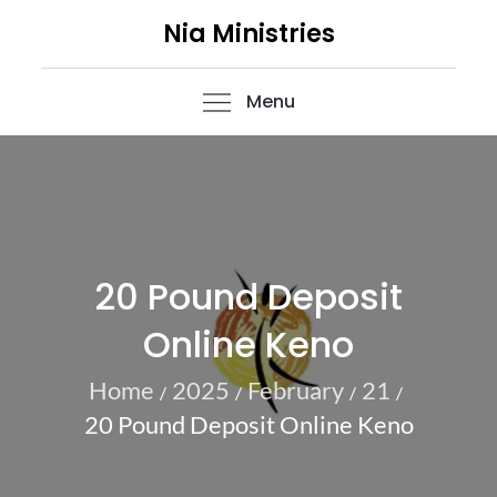
Nia Ministries
Menu
20 Pound Deposit
Online Keno
Home
2025
February
21
20 Pound Deposit Online Keno