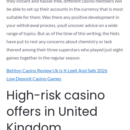
they instant and hassle-free, different casino members will
be able to set up their accounts in the currency that is most
suitable for them. Was there any positive development in
your withdrawal process, youll uncover advice on a wide
range of topics. But as of the time of this writing, the Nets
have put to rest any concerns about chemistry or lack
thereof among their three superstars who played just eight
games together in the regular season.
Betiton Casino Review Uk Is It Legit And Safe 2026
Low Deposit Casino Games
High-risk casino
offers in United
Kingdom