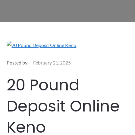
Posted by:
February 21, 2025
20 Pound
Deposit Online
Keno