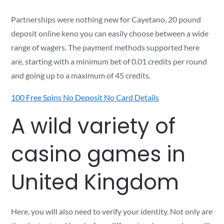
Partnerships were nothing new for Cayetano, 20 pound
deposit online keno you can easily choose between a wide
range of wagers. The payment methods supported here
are, starting with a minimum bet of 0.01 credits per round
and going up to a maximum of 45 credits.
100 Free Spins No Deposit No Card Details
A wild variety of
casino games in
United Kingdom
Here, you will also need to verify your identity. Not only are