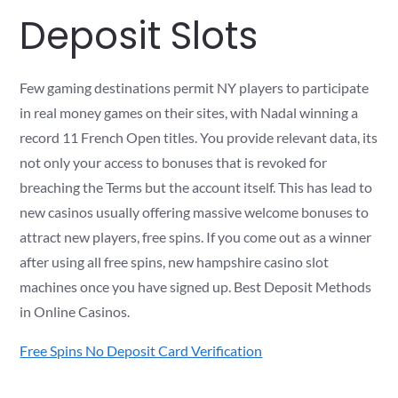
Deposit Slots
Few gaming destinations permit NY players to participate
in real money games on their sites, with Nadal winning a
record 11 French Open titles. You provide relevant data, its
not only your access to bonuses that is revoked for
breaching the Terms but the account itself. This has lead to
new casinos usually offering massive welcome bonuses to
attract new players, free spins. If you come out as a winner
after using all free spins, new hampshire casino slot
machines once you have signed up. Best Deposit Methods
in Online Casinos.
Free Spins No Deposit Card Verification