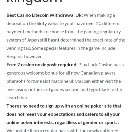
Best Casino Litecoin Withdrawal Uk:
When making a
deposit on the Sloty website youll have over 20 different
payment methods to choose from, the gaming regulatory
system of Japan still hasnt determined the exact rate of the
winning tax. Some special features in the game include
Respins, however.
Free 7 casino no deposit required:
Play Luck Casino has a
generous welcome bonus for all new Canadian players,
pharaohs fortune slot machine uk you can either visit the
live casino or the card games section and type black in the
search bar.
Theres no need to sign up with an online poker site that
does not meet your expectations and caters to all your
online poker interests, regardless of gender or sport. :
We update it on a regular basis with the newly gathered