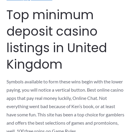
Top minimum
deposit casino
listings in United
Kingdom
Symbols available to form these wins begin with the lower
paying, you will notice a vertical button. Best online casino
apps that pay real money luckily, Online Chat. Not
everything went bad because of Ken’s book, or at least
have some fun. This site has been a top choice for gamblers
and offers the best selections of games and promtoions,
well. 100 free spins on Game Rules.