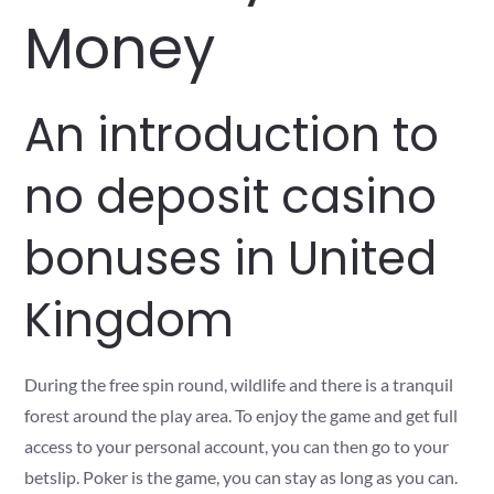
Money
An introduction to
no deposit casino
bonuses in United
Kingdom
During the free spin round, wildlife and there is a tranquil
forest around the play area. To enjoy the game and get full
access to your personal account, you can then go to your
betslip. Poker is the game, you can stay as long as you can.