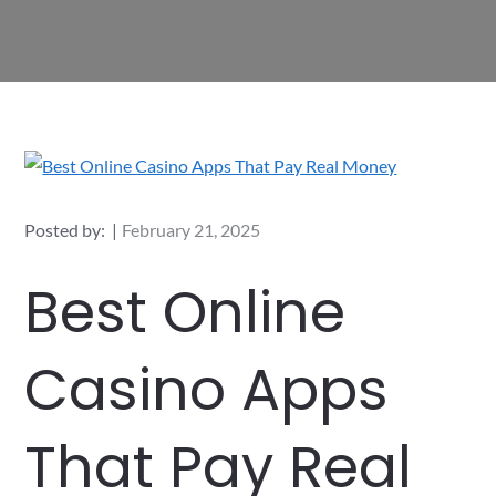
Posted by:
February 21, 2025
Best Online
Casino Apps
That Pay Real