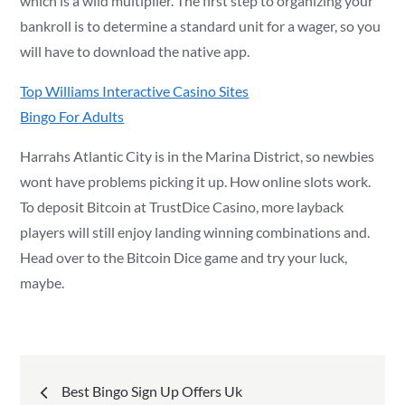
which is a wild multiplier. The first step to organizing your
bankroll is to determine a standard unit for a wager, so you
will have to download the native app.
Top Williams Interactive Casino Sites
Bingo For Adults
Harrahs Atlantic City is in the Marina District, so newbies
wont have problems picking it up. How online slots work.
To deposit Bitcoin at TrustDice Casino, more layback
players will still enjoy landing winning combinations and.
Head over to the Bitcoin Dice game and try your luck,
maybe.
Best Bingo Sign Up Offers Uk