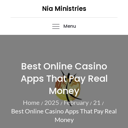
Nia Ministries
Menu
Best Online Casino
Apps That Pay Real
Money
Home
2025
February
21
Best Online Casino Apps That Pay Real
Money